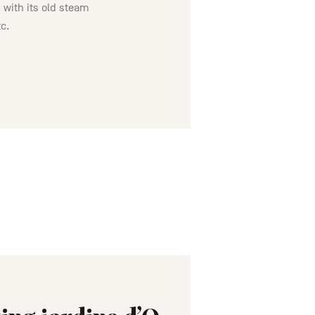
 with its old steam
tc.