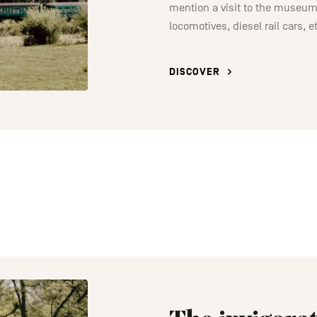
mention a visit to the museum
locomotives, diesel rail cars, e
DISCOVER