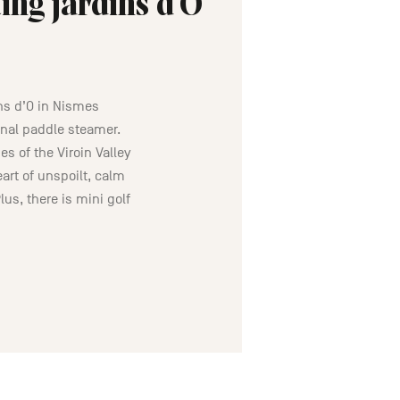
ing jardins d’O
ns d’O in Nismes
inal paddle steamer.
s of the Viroin Valley
art of unspoilt, calm
lus, there is mini golf