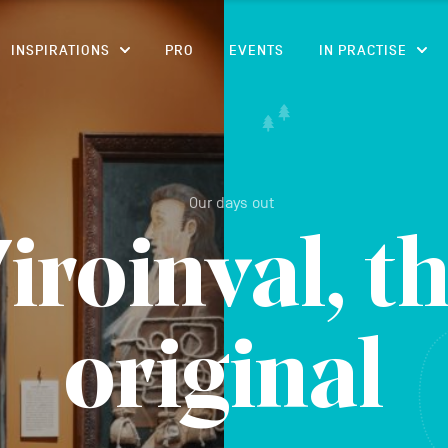
CONTENT
INSPIRATIONS
PRO
EVENTS
IN PRACTISE
Our days out
iroinval, t
original