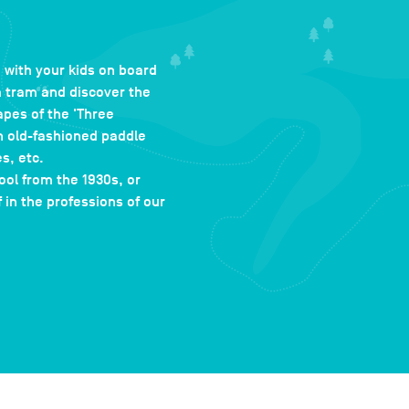
 with your kids on board
m tram and discover the
pes of the 'Three
n old-fashioned paddle
s, etc.
ool from the 1930s, or
in the professions of our