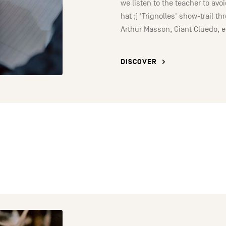
we listen to the teacher to av
hat ;) 'Trignolles' show-trail t
Arthur Masson, Giant Cluedo, e
DISCOVER