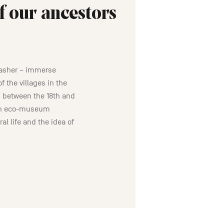
f our ancestors
washer – immerse
f the villages in the
 between the 18th and
oin eco-museum
al life and the idea of