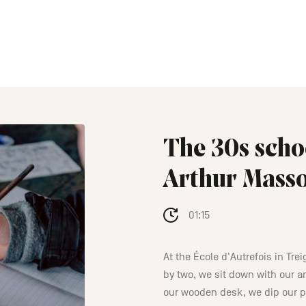
The 30s scho
Arthur Mass
01:15
At the École d'Autrefois in Tre
by two, we sit down with our 
our wooden desk, we dip our p