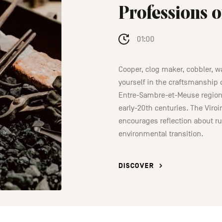
Professions o
01:00
Cooper, clog maker, cobbler, 
yourself in the craftsmanship o
Entre-Sambre-et-Meuse region
early-20th centuries. The Vir
encourages reflection about rur
environmental transition.
DISCOVER