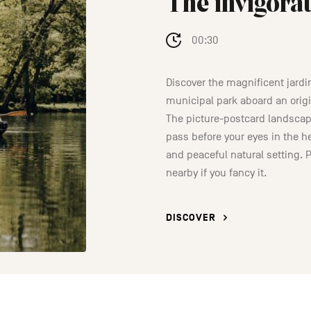
The invigorat
00:30
Discover the magnificent jardi
municipal park aboard an orig
The picture-postcard landscape
pass before your eyes in the he
and peaceful natural setting. P
nearby if you fancy it.
DISCOVER