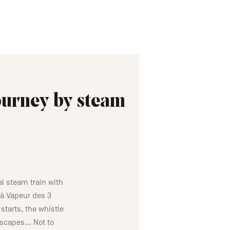
journey by steam
al steam train with
 à Vapeur des 3
starts, the whistle
dscapes… Not to