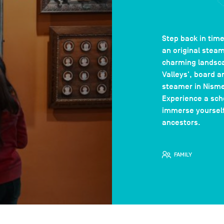
Step back in time
an original stea
charming landsca
Valleys', board a
steamer in Nisme
Experience a sch
immerse yourself 
ancestors.
FAMILY