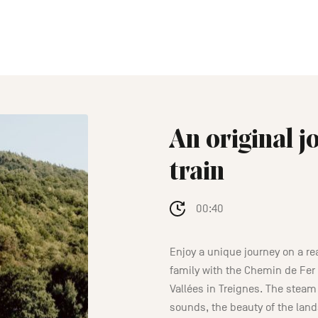
An original 
train
00:40
Enjoy a unique journey on a re
family with the Chemin de Fer
Vallées in Treignes. The steam 
sounds, the beauty of the lan