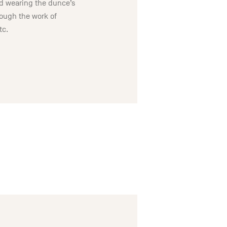
oid wearing the dunce’s
hrough the work of
tc.