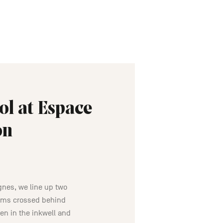
ol at Espace
on
ignes, we line up two
arms crossed behind
en in the inkwell and