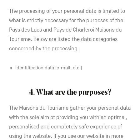
The processing of your personal data is limited to
what is strictly necessary for the purposes of the
Pays des Lacs and Pays de Charleroi Maisons du
Tourisme. Below are listed the data categories
concerned by the processing.
Identification data (e-mail, etc.)
4. What are the purposes?
The Maisons du Tourisme gather your personal data
with the sole aim of providing you with an optimal,
personalised and completely safe experience of
using the website. If you use our website in more