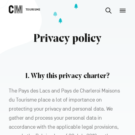
CONTENT
CM
TOURISME
M
Find
Tourisme
an
EN
activity
Find
or
Main
an
accommodat
Privacy policy
navigation
etc.
activity
CONFIRM
or
accommodation,
etc.
1. Why this privacy charter?
The Pays des Lacs and Pays de Charleroi Maisons
du Tourisme place a lot of importance on
protecting your privacy and personal data. We
gather and process your personal data in
accordance with the applicable legal provisions,