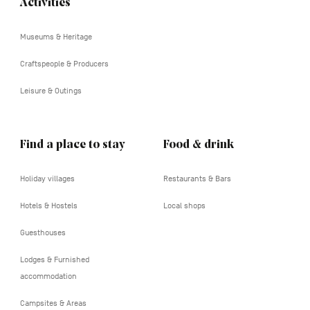
Activities
Navigation
tertiaire
Museums & Heritage
Craftspeople & Producers
Leisure & Outings
Find a place to stay
Food & drink
Holiday villages
Restaurants & Bars
Hotels & Hostels
Local shops
Guesthouses
Lodges & Furnished
accommodation
Campsites & Areas