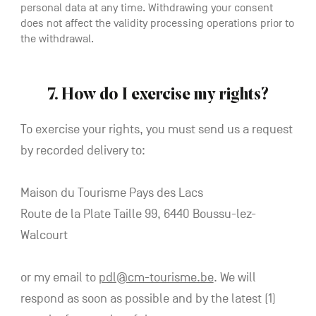
personal data at any time. Withdrawing your consent
does not affect the validity processing operations prior to
the withdrawal.
7. How do I exercise my rights?
To exercise your rights, you must send us a request
by recorded delivery to:
Maison du Tourisme Pays des Lacs
Route de la Plate Taille 99, 6440 Boussu-lez-
Walcourt
or my email to
pdl@cm-tourisme.be
. We will
respond as soon as possible and by the latest (1)