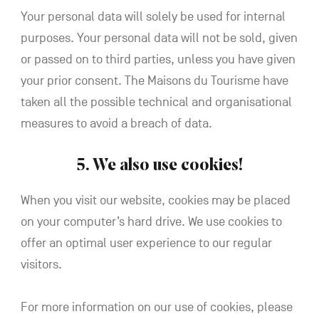
Your personal data will solely be used for internal
purposes. Your personal data will not be sold, given
or passed on to third parties, unless you have given
your prior consent. The Maisons du Tourisme have
taken all the possible technical and organisational
measures to avoid a breach of data.
5. We also use cookies!
When you visit our website, cookies may be placed
on your computer’s hard drive. We use cookies to
offer an optimal user experience to our regular
visitors.
For more information on our use of cookies, please