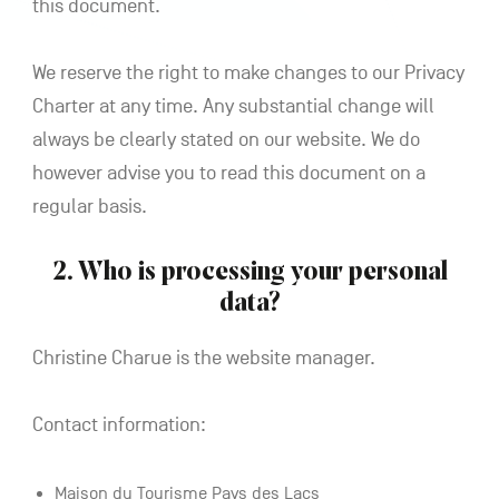
this document.
We reserve the right to make changes to our Privacy
Charter at any time. Any substantial change will
always be clearly stated on our website. We do
however advise you to read this document on a
regular basis.
2. Who is processing your personal
data?
Christine Charue is the website manager.
Contact information:
Maison du Tourisme Pays des Lacs