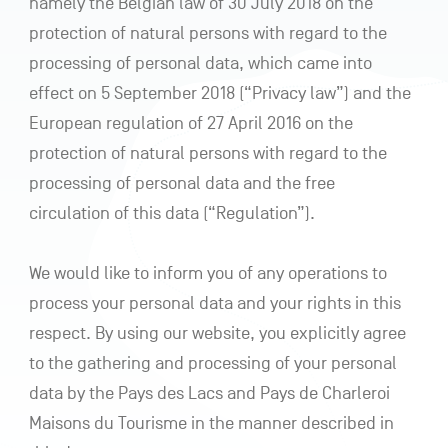
namely the Belgian law of 30 July 2018 on the
protection of natural persons with regard to the
processing of personal data, which came into
FR
NL
DE
effect on 5 September 2018 (“Privacy law”) and the
European regulation of 27 April 2016 on the
protection of natural persons with regard to the
Navigation
processing of personal data and the free
secondaire
circulation of this data (“Regulation”).
We would like to inform you of any operations to
process your personal data and your rights in this
respect. By using our website, you explicitly agree
to the gathering and processing of your personal
data by the Pays des Lacs and Pays de Charleroi
Maisons du Tourisme in the manner described in