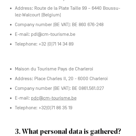
Address: Route de la Plate Taille 99 – 6440 Boussu-
lez-Walcourt (Belgium)
Company number (BE VAT): BE 860 676-248
E-mail: pdl@cm-tourisme.be
Telephone: +32 (0)71 14 34 89
Maison du Tourisme Pays de Charleroi
Address: Place Charles II, 20 - 6000 Charleroi
Company number (BE VAT): BE 0861.561.027
E-mail:
pdc@cm-tourisme.be
Telephone: +32(0)71 86 35 19
3. What personal data is gathered?