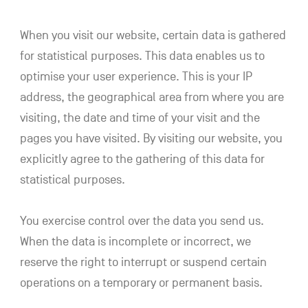
When you visit our website, certain data is gathered
for statistical purposes. This data enables us to
optimise your user experience. This is your IP
address, the geographical area from where you are
visiting, the date and time of your visit and the
pages you have visited. By visiting our website, you
explicitly agree to the gathering of this data for
statistical purposes.
You exercise control over the data you send us.
When the data is incomplete or incorrect, we
reserve the right to interrupt or suspend certain
operations on a temporary or permanent basis.