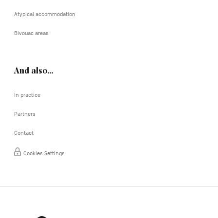
Atypical accommodation
Bivouac areas
And also…
In practice
Partners
Contact
Cookies Settings