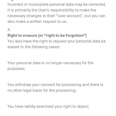
Incorrect or incomplete personal data may be corrected.
It is primarily the User’s responsibility to make the
necessary changes to their “user account", but you can
also make a written request to us.
Right to erasure (or “right to be forgotten”)
You also have the right to request your personal data be
erased in the following cases:
Your personal data is no longer necessary for the
purposes;
You withdraw your consent for processing and there is
no other legal basis for the processing;
You have validly exercised your right to object;