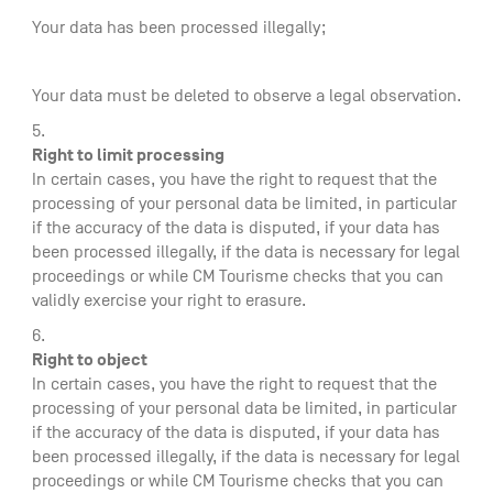
Your data has been processed illegally;
Your data must be deleted to observe a legal observation.
Right to limit processing
In certain cases, you have the right to request that the
processing of your personal data be limited, in particular
if the accuracy of the data is disputed, if your data has
been processed illegally, if the data is necessary for legal
proceedings or while CM Tourisme checks that you can
validly exercise your right to erasure.
Right to object
In certain cases, you have the right to request that the
processing of your personal data be limited, in particular
if the accuracy of the data is disputed, if your data has
been processed illegally, if the data is necessary for legal
proceedings or while CM Tourisme checks that you can