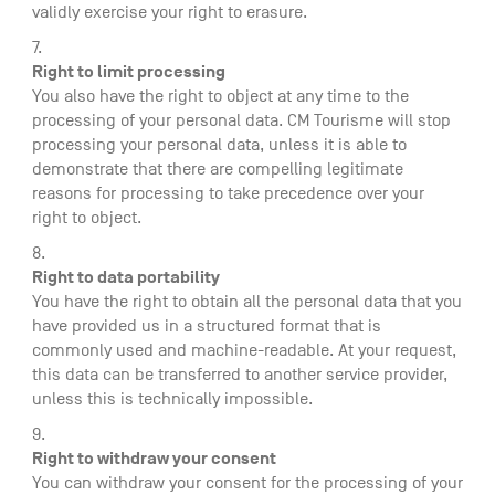
validly exercise your right to erasure.
Right to limit processing
You also have the right to object at any time to the
processing of your personal data. CM Tourisme will stop
processing your personal data, unless it is able to
demonstrate that there are compelling legitimate
reasons for processing to take precedence over your
right to object.
Right to data portability
You have the right to obtain all the personal data that you
have provided us in a structured format that is
commonly used and machine-readable. At your request,
this data can be transferred to another service provider,
unless this is technically impossible.
Right to withdraw your consent
You can withdraw your consent for the processing of your