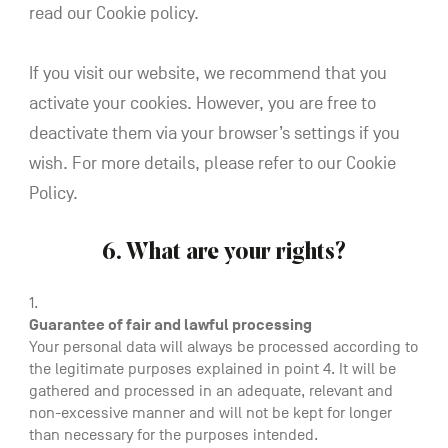
read our Cookie policy.
If you visit our website, we recommend that you
activate your cookies. However, you are free to
deactivate them via your browser’s settings if you
wish. For more details, please refer to our Cookie
Policy.
6. What are your rights?
Guarantee of fair and lawful processing
Your personal data will always be processed according to
the legitimate purposes explained in point 4. It will be
gathered and processed in an adequate, relevant and
non-excessive manner and will not be kept for longer
than necessary for the purposes intended.