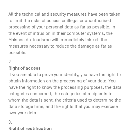
All the technical and security measures have been taken
to limit the risks of access or illegal or unauthorised
processing of your personal data as far as possible. In
the event of intrusion in their computer systems, the
Maisons du Tourisme will immediately take all the
measures necessary to reduce the damage as far as
possible.
Right of access
If you are able to prove your identity, you have the right to
obtain information on the processing of your data. You
have the right to know the processing purposes, the data
categories concerned, the categories of recipients to
whom the data is sent, the criteria used to determine the
data storage time, and the rights that you may exercise
over your data.
Right of rectification