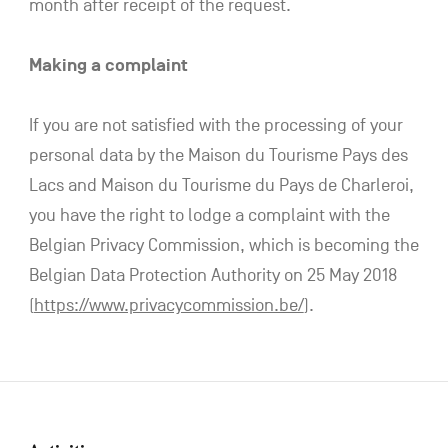
month after receipt of the request.
Making a complaint
If you are not satisfied with the processing of your
personal data by the Maison du Tourisme Pays des
Lacs and Maison du Tourisme du Pays de Charleroi,
you have the right to lodge a complaint with the
Belgian Privacy Commission, which is becoming the
Belgian Data Protection Authority on 25 May 2018
(
https://www.privacycommission.be/
).