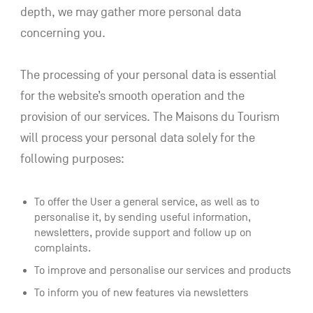
depth, we may gather more personal data
concerning you.
The processing of your personal data is essential
for the website’s smooth operation and the
provision of our services. The Maisons du Tourism
will process your personal data solely for the
following purposes:
To offer the User a general service, as well as to
personalise it, by sending useful information,
newsletters, provide support and follow up on
complaints.
To improve and personalise our services and products
To inform you of new features via newsletters