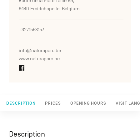
Route de la Plate Taille 99,
6440 Froidchapelle, Belgium
+3271553157
info@naturaparc.be
www.naturaparc.be
DESCRIPTION
PRICES
OPENING HOURS
VISIT LAN
Description