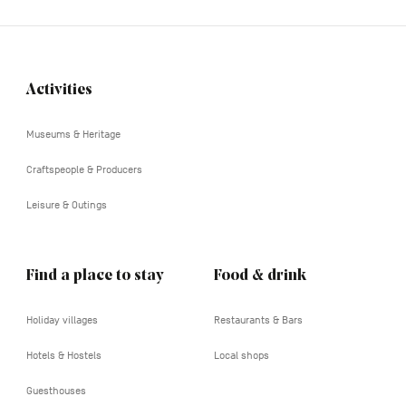
Activities
Navigation
tertiaire
Museums & Heritage
Craftspeople & Producers
Leisure & Outings
Find a place to stay
Food & drink
Holiday villages
Restaurants & Bars
Hotels & Hostels
Local shops
Guesthouses