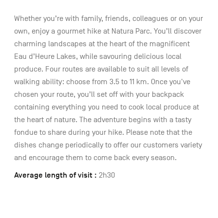
Whether you’re with family, friends, colleagues or on your
own, enjoy a gourmet hike at Natura Parc. You’ll discover
charming landscapes at the heart of the magnificent
Eau d’Heure Lakes, while savouring delicious local
produce. Four routes are available to suit all levels of
walking ability: choose from 3.5 to 11 km. Once you've
chosen your route, you’ll set off with your backpack
containing everything you need to cook local produce at
the heart of nature. The adventure begins with a tasty
fondue to share during your hike. Please note that the
dishes change periodically to offer our customers variety
and encourage them to come back every season.
Average length of visit :
2h30