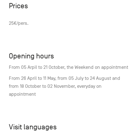
Prices
25€/pers.
Opening hours
From 05 Arpil to 21 October, the Weekend on appointment
From 26 April to 11 May, from 05 July to 24 August and
from 18 October to 02 November, everyday on
appointment
Visit languages