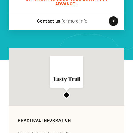
ADVANCE !
Contact us
for more info
FR
NL
DE
Navigation
secondaire
Tasty Trail
PRACTICAL INFORMATION