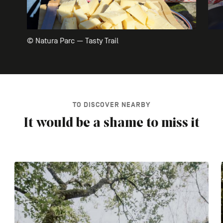
© Natura Parc — Tasty Trail
TO DISCOVER NEARBY
It would be a shame to miss it