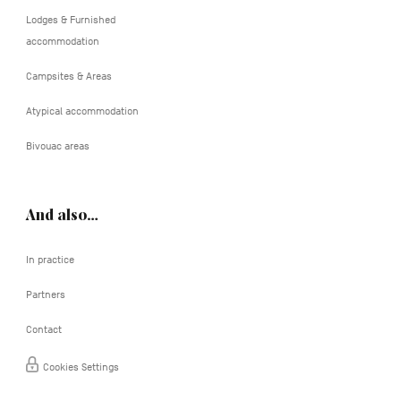
Lodges & Furnished
accommodation
Campsites & Areas
Atypical accommodation
Bivouac areas
And also…
In practice
Partners
Contact
Cookies Settings