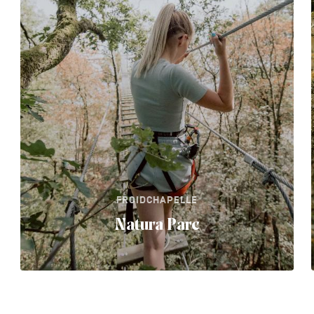
FROIDCHAPELLE
Natura Parc