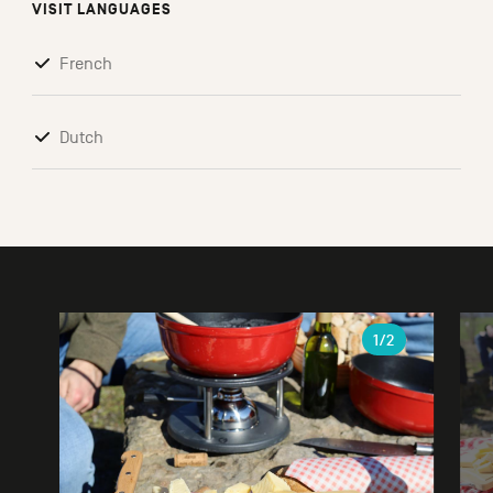
VISIT LANGUAGES
French
Dutch
Gallery
1
/2