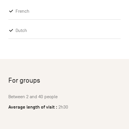
French
Dutch
For groups
Between 2 and 40 people
Average length of visit :
2h30