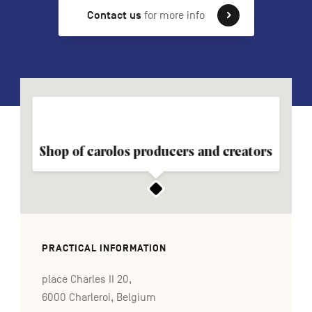
Contact us
for more info
FR
NL
DE
Navigation
secondaire
Shop of carolos producers and creators
PRACTICAL INFORMATION
place Charles II 20,
6000 Charleroi, Belgium