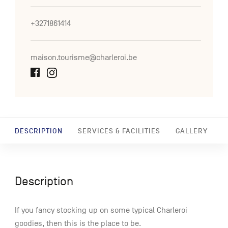
+3271861414
maison.tourisme@charleroi.be
DESCRIPTION
SERVICES & FACILITIES
GALLERY
Description
If you fancy stocking up on some typical Charleroi
goodies, then this is the place to be.