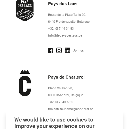
Pays des Lacs
http://www.lepaysdeslacs.be/
Route de la Plate Taille 99
,
6440
Froidchapelle
,
Belgique
+32 (0) 71 14 34 83
info@lepaysdeslacs.be
Join us
Pays de Charleroi
https://www.paysdecharleroi.be/
Place Vauban 20
,
6000
Charleroi
,
Belgique
+32 (0) 71 49 77 10
maison.tourisme@charleroi.be
We would like to use cookies to
Join us
improve your experience on our