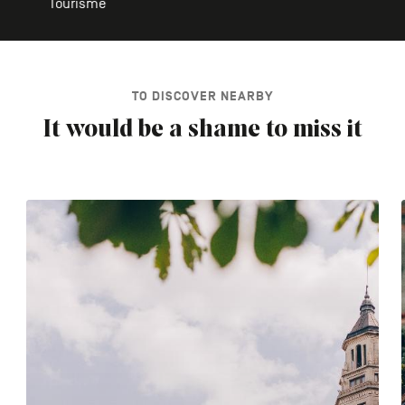
Tourisme
TO DISCOVER NEARBY
It would be a shame to miss it