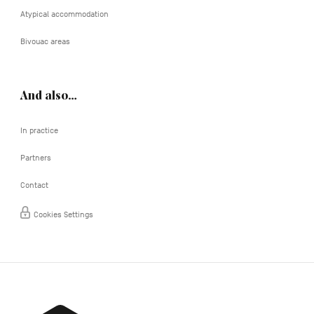
Atypical accommodation
Bivouac areas
And also…
In practice
Partners
Contact
Cookies Settings