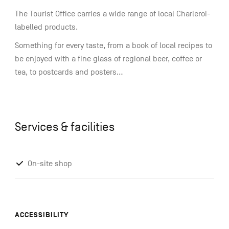
The Tourist Office carries a wide range of local Charleroi-
labelled products.
Something for every taste, from a book of local recipes to
be enjoyed with a fine glass of regional beer, coffee or
tea, to postcards and posters...
Services & facilities
On-site shop
ACCESSIBILITY