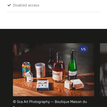
Disabled access
Gallery
1
/5
© Sca Art Photography — Boutique Maison du