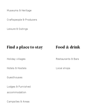
tertiaire
Museums & Heritage
Craftspeople & Producers
Leisure & Outings
Find a place to stay
Food & drink
Holiday villages
Restaurants & Bars
Hotels & Hostels
Local shops
Guesthouses
Lodges & Furnished
accommodation
Campsites & Areas