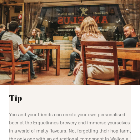
Tip
You and your friends can create your own personalised
beer at the Erquelinnes brewery and immerse yourselves
in a world of malty flavours. Not forgetting their hop farm,
the only one with an educational component in Wallonia.