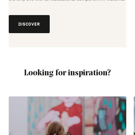
DISCOVER
Looking for inspiration?