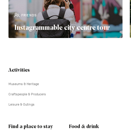
FRIENDS
Instagrammable city centre tour
Navigation
Activities
tertiaire
Museums & Heritage
Craftspeople & Producers
Leisure & Outings
Find a place to stay
Food & drink