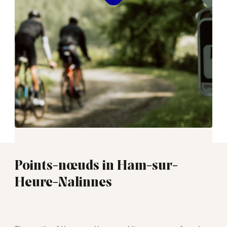
Points-nœuds in Ham-sur-
Heure-Nalinnes
01:30