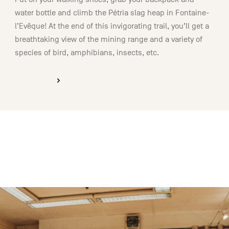
water bottle and climb the Pétria slag heap in Fontaine-
l’Evêque! At the end of this invigorating trail, you’ll get a
breathtaking view of the mining range and a variety of
species of bird, amphibians, insects, etc.
DISCOVER