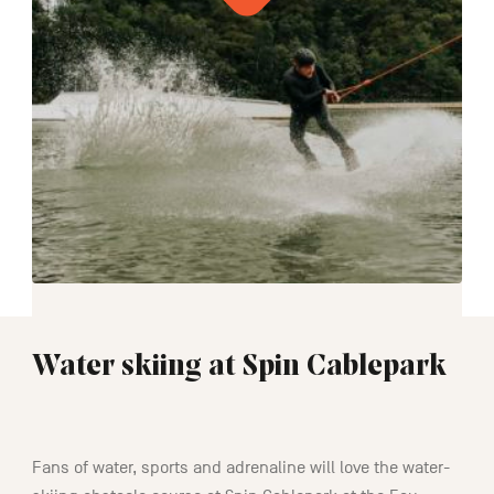
Water skiing at Spin Cablepark
01:30
Fans of water, sports and adrenaline will love the water-