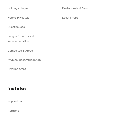
Holiday villages
Restaurants & Bars
Hotels & Hostels
Local shops
Guesthouses
Lodges & Furnished
accommodation
Campsites & Areas
Atypical accommodation
Bivouac areas
And also…
In practice
Partners