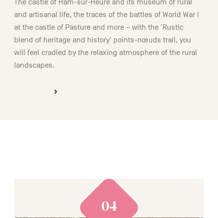
The castle of Ham-sur-Heure and its museum of rural
and artisanal life, the traces of the battles of World War I
at the castle of Pasture and more – with the 'Rustic
blend of heritage and history' points-nœuds trail, you
will feel cradled by the relaxing atmosphere of the rural
landscapes.
DISCOVER