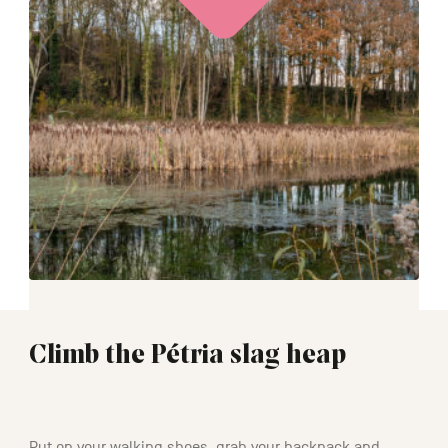
Climb the Pétria slag heap
00:45
Put on your walking shoes, grab your backpack and