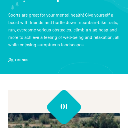
Sports are great for your mental health! Give yourself a
FR
NL
DE
boost with friends and hurtle down mountain-bike trails,
run, overcome various obstacles, climb a slag heap and
more to achieve a feeling of well-being and relaxation, all
while enjoying sumptuous landscapes.
Navigation
secondaire
FRIENDS