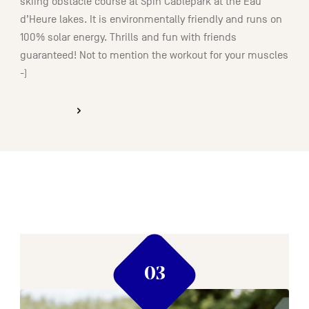
skiing obstacle course at Spin Cablepark at the Eau
d’Heure lakes. It is environmentally friendly and runs on
100% solar energy. Thrills and fun with friends
guaranteed! Not to mention the workout for your muscles
-)
DISCOVER