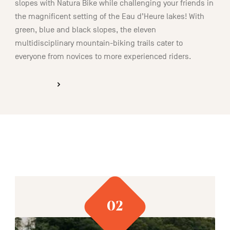
slopes with Natura Bike while challenging your friends in
the magnificent setting of the Eau d’Heure lakes! With
green, blue and black slopes, the eleven
multidisciplinary mountain-biking trails cater to
everyone from novices to more experienced riders.
DISCOVER