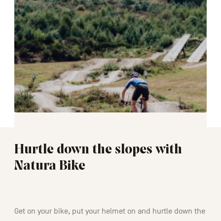
Hurtle down the slopes with
Natura Bike
02:30
Get on your bike, put your helmet on and hurtle down the