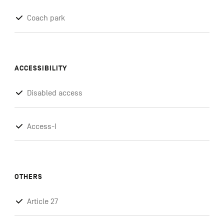
Coach park
ACCESSIBILITY
Disabled access
Access-I
OTHERS
Article 27