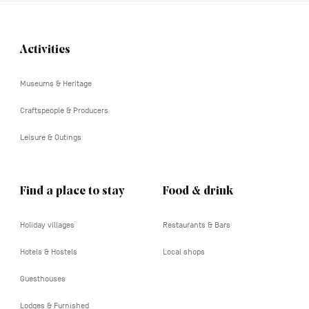
Activities
Navigation
tertiaire
Museums & Heritage
Craftspeople & Producers
Leisure & Outings
Find a place to stay
Food & drink
Holiday villages
Restaurants & Bars
Hotels & Hostels
Local shops
Guesthouses
Lodges & Furnished