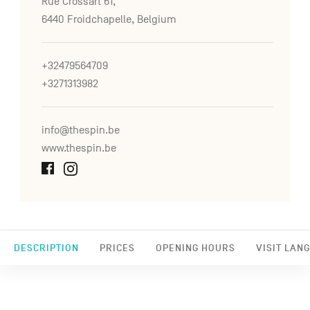
Rue Crossart 61,
6440 Froidchapelle, Belgium
+32479564709
+3271313982
info@thespin.be
www.thespin.be
DESCRIPTION
PRICES
OPENING HOURS
VISIT LAN