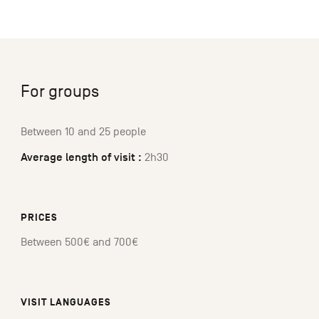
For groups
Between 10 and 25 people
Average length of visit :
2h30
PRICES
Between 500€ and 700€
VISIT LANGUAGES