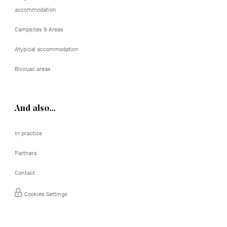
accommodation
Campsites & Areas
Atypical accommodation
Bivouac areas
And also…
In practice
Partners
Contact
Cookies Settings