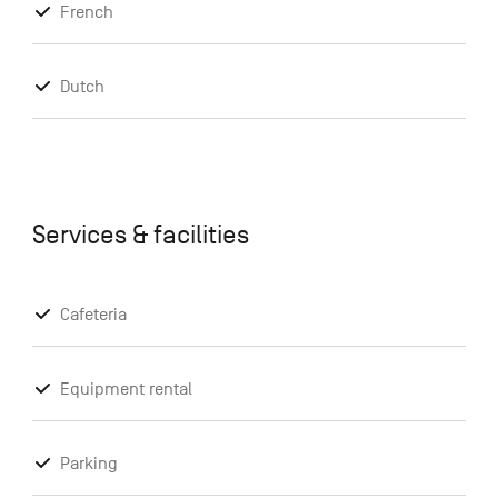
French
Dutch
Services & facilities
Cafeteria
Equipment rental
Parking