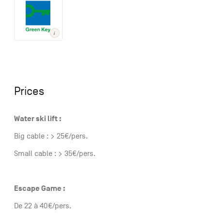
Prices
Water ski lift :
Big cable : > 25€/pers.
Small cable : > 35€/pers.
Escape Game :
De 22 à 40€/pers.