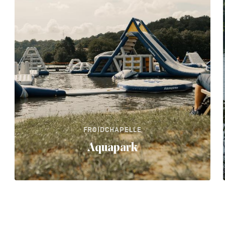
FROIDCHAPELLE
Aquapark