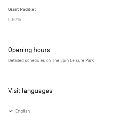
Giant Paddle :
50€/1h
Opening hours
Detailed schedules on
The Spin Leisure Park
Visit languages
English