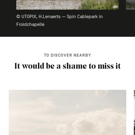
© UTOPIX, H.Lenaerts — Spin Cablepark in
Froidchapelle
TO DISCOVER NEARBY
It would be a shame to miss it