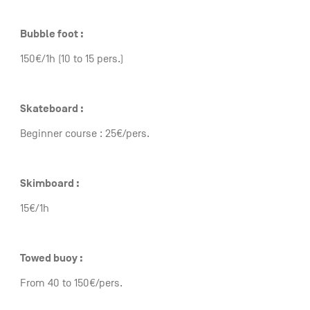
Bubble foot :
150€/1h (10 to 15 pers.)
Skateboard :
Beginner course : 25€/pers.
Skimboard :
15€/1h
Towed buoy :
From 40 to 150€/pers.