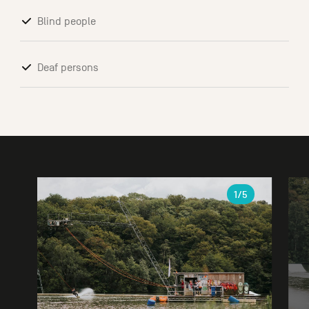
Blind people
Deaf persons
Gallery
1
/5