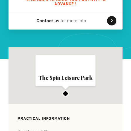
ADVANCE !
Contact us
for more info
FR
NL
DE
Navigation
secondaire
The Spin Leisure Park
PRACTICAL INFORMATION