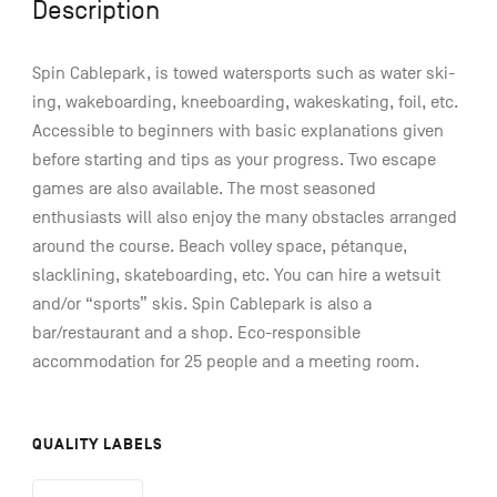
Description
Spin Cablepark, is towed watersports such as water ski-
ing, wakeboarding, kneeboarding, wakeskating, foil, etc.
Accessible to beginners with basic explanations given
before starting and tips as your progress. Two escape
games are also available. The most seasoned
enthusiasts will also enjoy the many obstacles arranged
around the course. Beach volley space, pétanque,
slacklining, skateboarding, etc. You can hire a wetsuit
and/or “sports” skis. Spin Cablepark is also a
bar/restaurant and a shop. Eco-responsible
accommodation for 25 people and a meeting room.
QUALITY LABELS