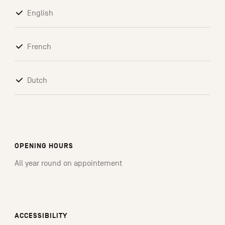
English
French
Dutch
OPENING HOURS
All year round on appointement
ACCESSIBILITY