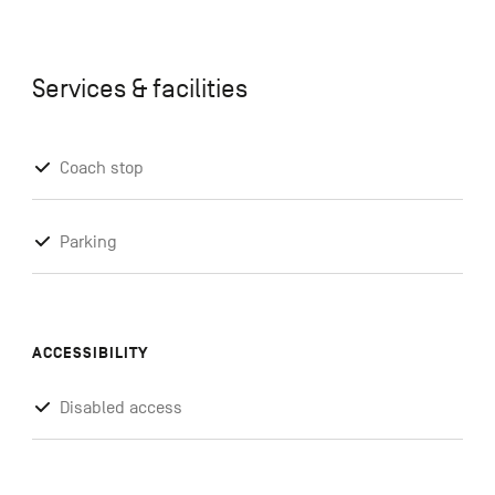
Services & facilities
Coach stop
Parking
ACCESSIBILITY
Disabled access