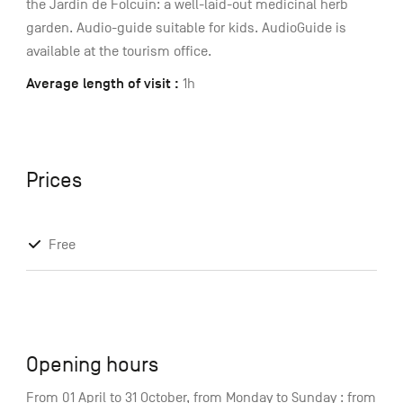
the Jardin de Folcuin: a well-laid-out medicinal herb
garden. Audio-guide suitable for kids. AudioGuide is
available at the tourism office.
Average length of visit :
1h
Prices
Free
Opening hours
From 01 April to 31 October, from Monday to Sunday : from