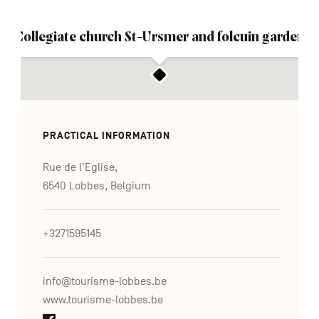
Collegiate church St-Ursmer and folcuin garden
PRACTICAL INFORMATION
Rue de l'Eglise,
6540 Lobbes, Belgium
+3271595145
info@tourisme-lobbes.be
www.tourisme-lobbes.be