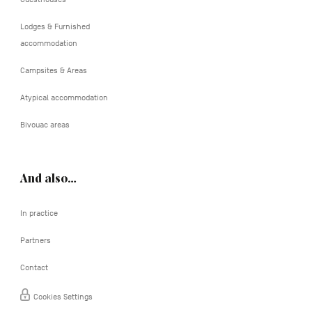
Lodges & Furnished
accommodation
Campsites & Areas
Atypical accommodation
Bivouac areas
And also…
In practice
Partners
Contact
Cookies Settings