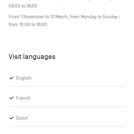
09:00 to 18:00
From 1 November to 31 March, from Monday to Sunday :
from 10:00 to 16:00
Visit languages
English
French
Dutch