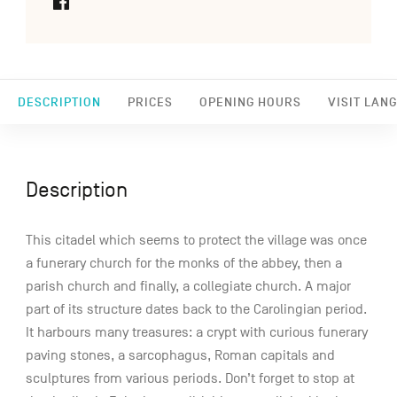
DESCRIPTION
PRICES
OPENING HOURS
VISIT LAN
Description
This citadel which seems to protect the village was once
a funerary church for the monks of the abbey, then a
parish church and finally, a collegiate church. A major
part of its structure dates back to the Carolingian period.
It harbours many treasures: a crypt with curious funerary
paving stones, a sarcophagus, Roman capitals and
sculptures from various periods. Don’t forget to stop at