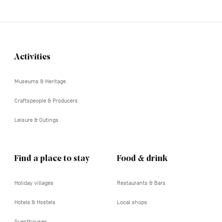
Activities
Navigation
tertiaire
Museums & Heritage
Craftspeople & Producers
Leisure & Outings
Find a place to stay
Food & drink
Holiday villages
Restaurants & Bars
Hotels & Hostels
Local shops
Guesthouses