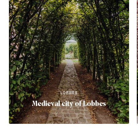
LOBBES
Medieval city of Lobbes