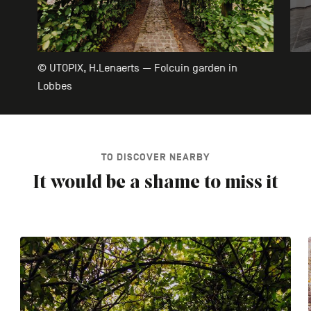
© UTOPIX, H.Lenaerts — Folcuin garden in
Lobbes
TO DISCOVER NEARBY
It would be a shame to miss it