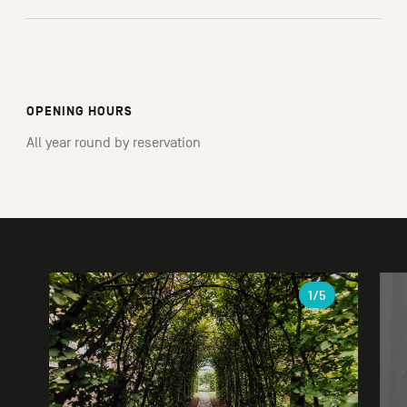
OPENING HOURS
All year round by reservation
Gallery
1
/5