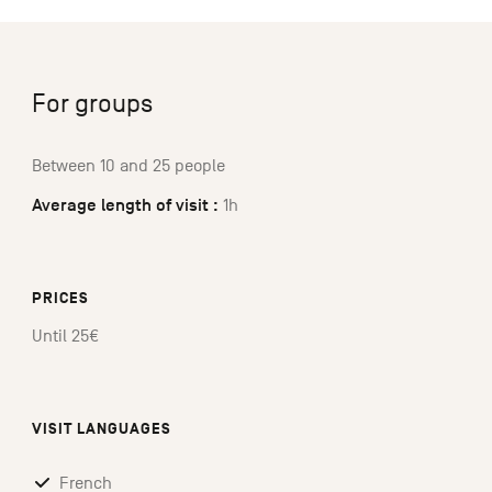
For groups
Between 10 and 25 people
Average length of visit :
1h
PRICES
Until 25€
VISIT LANGUAGES
French