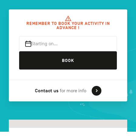
FR
NL
DE
REMEMBER TO BOOK YOUR ACTIVITY IN
ADVANCE !
Starting on…
Navigation
secondaire
BOOK
Contact us
for more info