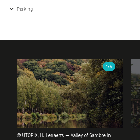
Parking
Gallery
1
/5
© UTOPIX, H. Lenaerts — Valley of Sambre in