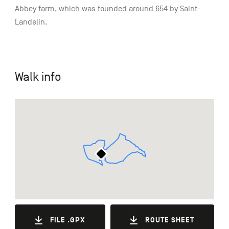
Abbey farm, which was founded around 654 by Saint-
Landelin.
Walk info
FILE .GPX
ROUTE SHEET