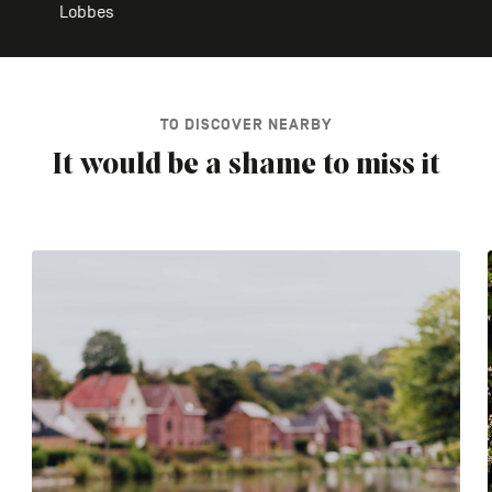
Lobbes
TO DISCOVER NEARBY
It would be a shame to miss it