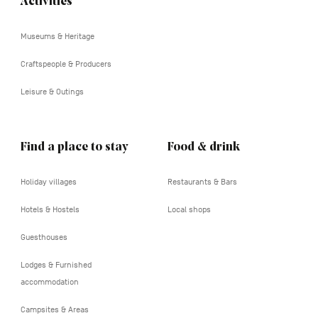
Activities
Navigation
tertiaire
Museums & Heritage
Craftspeople & Producers
Leisure & Outings
Find a place to stay
Food & drink
Holiday villages
Restaurants & Bars
Hotels & Hostels
Local shops
Guesthouses
Lodges & Furnished
accommodation
Campsites & Areas