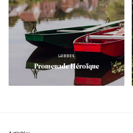
LOBBES
Promenade Héroïque