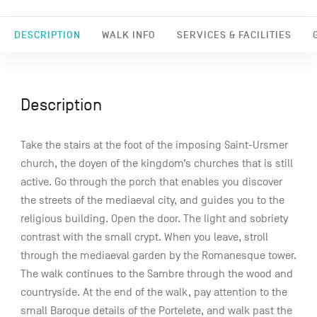
DESCRIPTION
WALK INFO
SERVICES & FACILITIES
Description
Take the stairs at the foot of the imposing Saint-Ursmer
church, the doyen of the kingdom’s churches that is still
active. Go through the porch that enables you discover
the streets of the mediaeval city, and guides you to the
religious building. Open the door. The light and sobriety
contrast with the small crypt. When you leave, stroll
through the mediaeval garden by the Romanesque tower.
The walk continues to the Sambre through the wood and
countryside. At the end of the walk, pay attention to the
small Baroque details of the Portelete, and walk past the