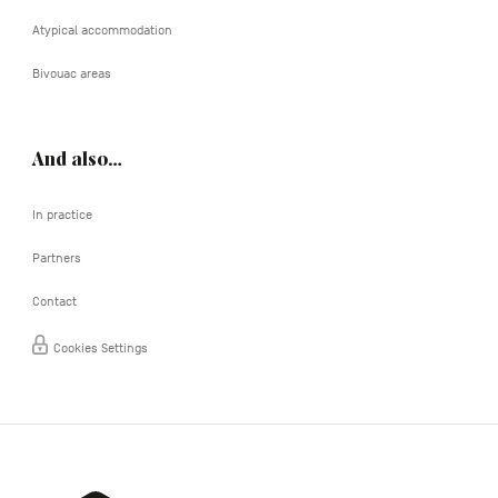
Atypical accommodation
Bivouac areas
And also…
In practice
Partners
Contact
Cookies Settings