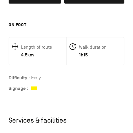
ON FOOT
Length of route
Walk duration
4.5km
1h15
Difficulty :
Easy
Signage :
Services & facilities