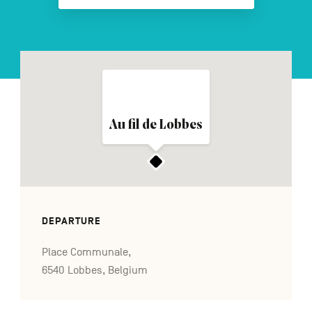
FR
NL
DE
Navigation
Au fil de Lobbes
secondaire
DEPARTURE
Place Communale,
6540 Lobbes, Belgium