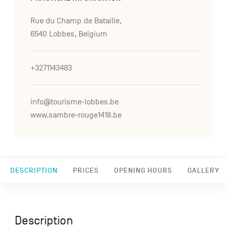
Rue du Champ de Bataille,
6540 Lobbes, Belgium
+3271143483
info@tourisme-lobbes.be
www.sambre-rouge1418.be
DESCRIPTION
PRICES
OPENING HOURS
GALLERY
Description