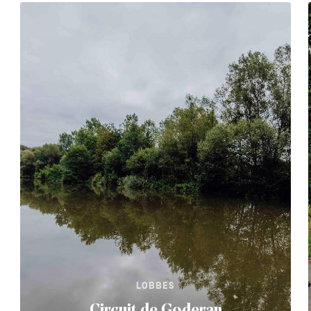
LOBBES
Circuit de Goderan