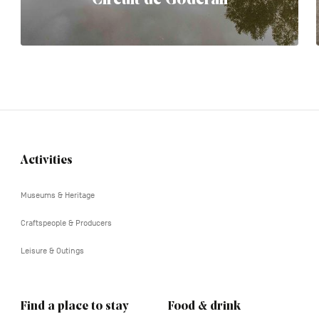
Activities
Navigation
tertiaire
Museums & Heritage
Craftspeople & Producers
Leisure & Outings
Find a place to stay
Food & drink