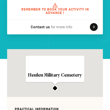
REMEMBER TO BOOK YOUR ACTIVITY IN
ADVANCE !
FR
NL
DE
Contact us
for more info
Navigation
secondaire
Heuleu Military Cemetery
PRACTICAL INFORMATION