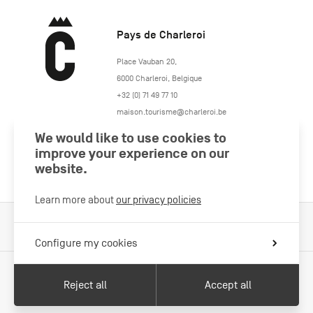
Pays de Charleroi
https://www.paysdecharleroi.be/
Place Vauban 20
,
6000
Charleroi
,
Belgique
+32 (0) 71 49 77 10
maison.tourisme@charleroi.be
We would like to use cookies to
Join us
improve your experience on our
website.
Learn more about
our privacy policies
Cookies Policy
Legal information
Privacy policy
Configure my cookies
Reject all
Accept all
With the support of