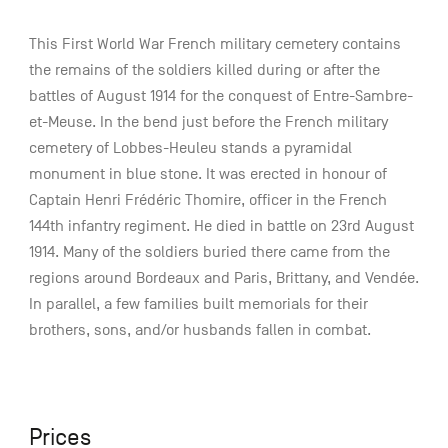
This First World War French military cemetery contains
the remains of the soldiers killed during or after the
battles of August 1914 for the conquest of Entre-Sambre-
et-Meuse. In the bend just before the French military
cemetery of Lobbes-Heuleu stands a pyramidal
monument in blue stone. It was erected in honour of
Captain Henri Frédéric Thomire, officer in the French
144th infantry regiment. He died in battle on 23rd August
1914. Many of the soldiers buried there came from the
regions around Bordeaux and Paris, Brittany, and Vendée.
In parallel, a few families built memorials for their
brothers, sons, and/or husbands fallen in combat.
Prices