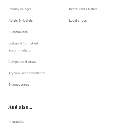
Holiday villages
Restaurants & Bars
Hotels & Hostels
Local shops
Guesthouses
Lodges & Furnished
accommodation
Campsites & Areas
Atypical accommodation
Bivouac areas
And also…
In practice