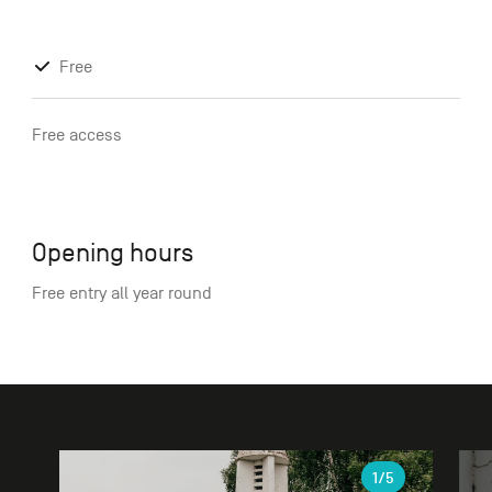
Free
Free access
Opening hours
Free entry all year round
Gallery
1
/5