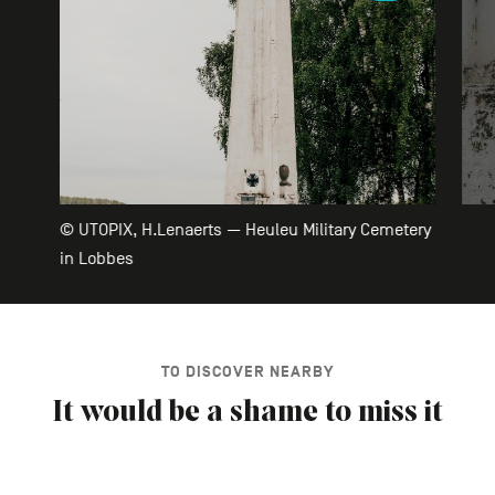
© UTOPIX, H.Lenaerts — Heuleu Military Cemetery
in Lobbes
TO DISCOVER NEARBY
It would be a shame to miss it