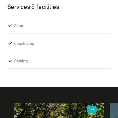
Services & facilities
Shop
Coach stop
Parking
Gallery
1
/5