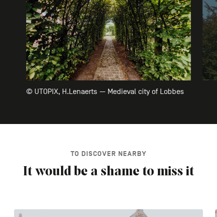
© UTOPIX, H.Lenaerts — Medieval city of Lobbes
TO DISCOVER NEARBY
It would be a shame to miss it