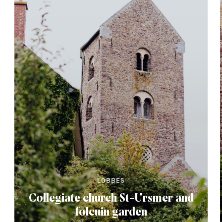
LOBBES
Collegiate church St-Ursmer and
folcuin garden