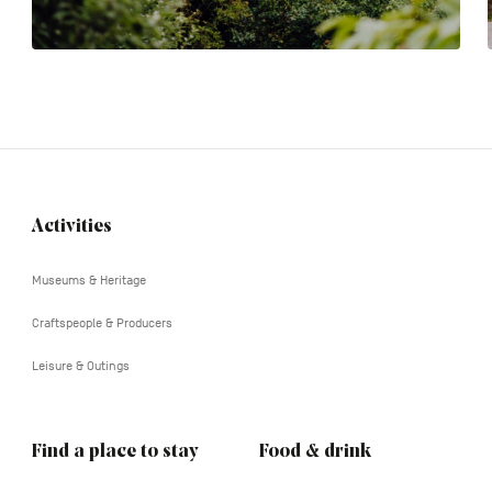
Activities
Navigation
tertiaire
Museums & Heritage
Craftspeople & Producers
Leisure & Outings
Find a place to stay
Food & drink