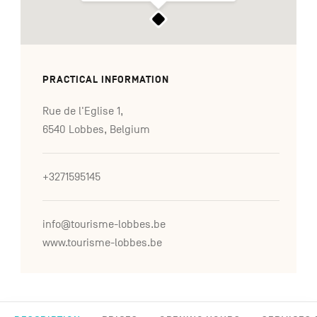
PRACTICAL INFORMATION
Rue de l'Eglise 1,
6540 Lobbes, Belgium
+3271595145
info@tourisme-lobbes.be
www.tourisme-lobbes.be