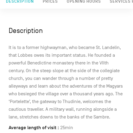
DESCRIPTION
PRICES
OPENING HOURS
SERVICES &
Description
It is to a former highwayman, who became St. Landelin,
that Lobbes owes its important status. He founded a
powerful Benedictine monastery there in the VIIth
century. On the steep slope at the side of the collegiate
church, you can wander through a number of pretty
alleyways and learn about the adventures of the Magyars
who besieged the village over a thousand years ago. The
‘Portelette’, the gateway to Thudinie, welcomes the
cautious traveller. A military wall, running alongside a
lane, stretches downs to the banks of the Sambre.
Average length of visit :
25min