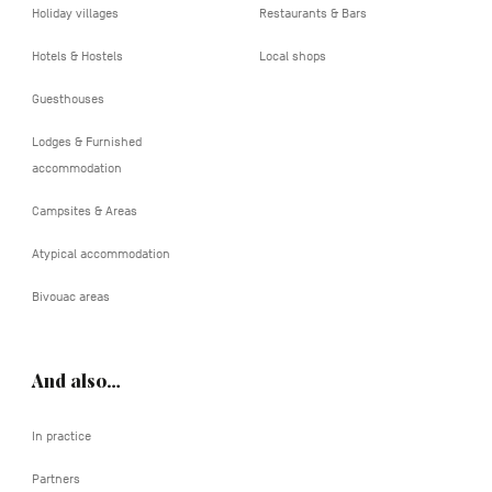
Holiday villages
Restaurants & Bars
Hotels & Hostels
Local shops
Guesthouses
Lodges & Furnished
accommodation
Campsites & Areas
Atypical accommodation
Bivouac areas
And also…
In practice
Partners