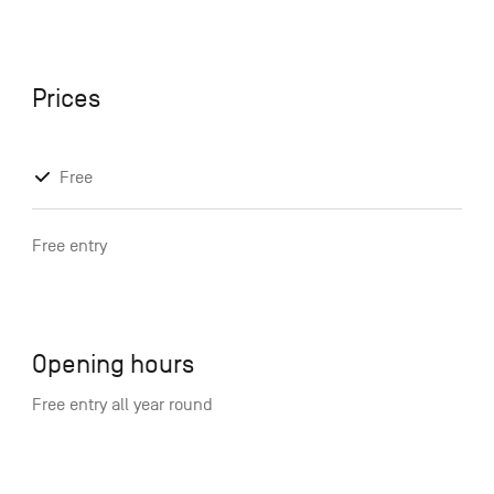
Prices
Free
Free entry
Opening hours
Free entry all year round