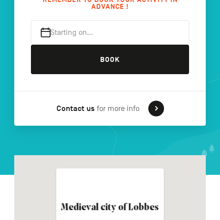
ADVANCE !
Starting on…
FR
NL
DE
BOOK
Navigation
secondaire
Contact us
for more info
Medieval city of Lobbes