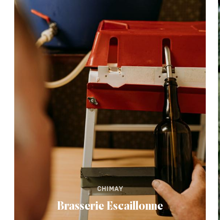
CHIMAY
Brasserie Escaillonne