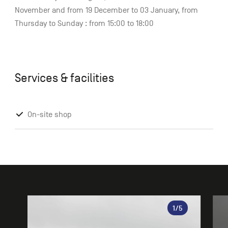
November and from 19 December to 03 January, from
Thursday to Sunday : from 15:00 to 18:00
Services & facilities
On-site shop
Gallery
1
/5