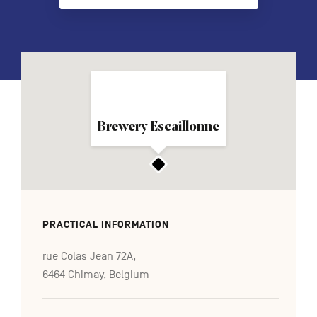
FR
NL
DE
Navigation
Brewery Escaillonne
secondaire
PRACTICAL INFORMATION
rue Colas Jean 72A,
6464 Chimay, Belgium