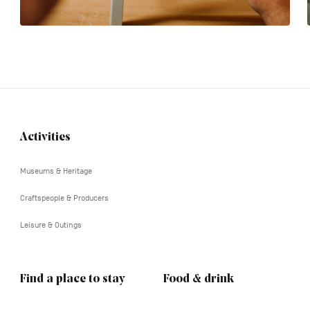
Activities
Navigation
tertiaire
Museums & Heritage
Craftspeople & Producers
Leisure & Outings
Find a place to stay
Food & drink