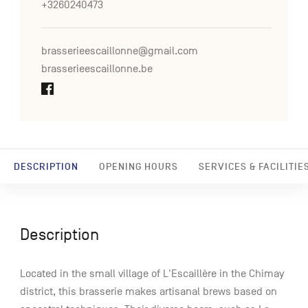
+3260240473
brasserieescaillonne@gmail.com
brasserieescaillonne.be
DESCRIPTION
OPENING HOURS
SERVICES & FACILITIE
Description
Located in the small village of L'Escaillère in the Chimay
district, this brasserie makes artisanal brews based on