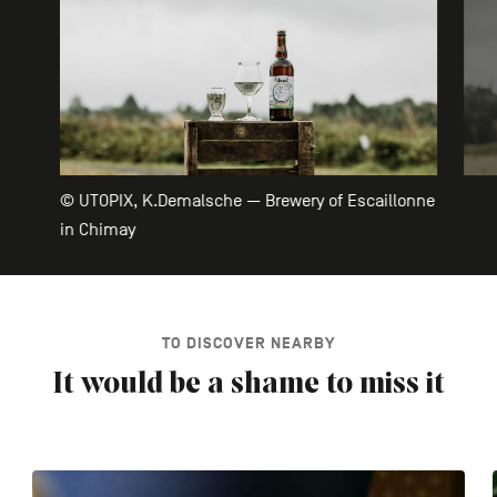
© UTOPIX, K.Demalsche — Brewery of Escaillonne
in Chimay
TO DISCOVER NEARBY
It would be a shame to miss it