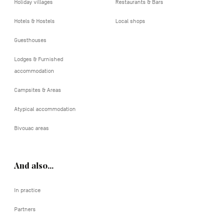
Holiday villages
Restaurants & Bars
Hotels & Hostels
Local shops
Guesthouses
Lodges & Furnished
accommodation
Campsites & Areas
Atypical accommodation
Bivouac areas
And also…
In practice
Partners