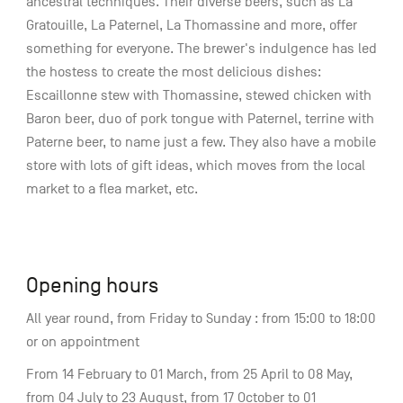
ancestral techniques. Their diverse beers, such as La
Gratouille, La Paternel, La Thomassine and more, offer
something for everyone. The brewer's indulgence has led
the hostess to create the most delicious dishes:
Escaillonne stew with Thomassine, stewed chicken with
Baron beer, duo of pork tongue with Paternel, terrine with
Paterne beer, to name just a few. They also have a mobile
store with lots of gift ideas, which moves from the local
market to a flea market, etc.
Opening hours
All year round, from Friday to Sunday : from 15:00 to 18:00
or on appointment
From 14 February to 01 March, from 25 April to 08 May,
from 04 July to 23 August, from 17 October to 01