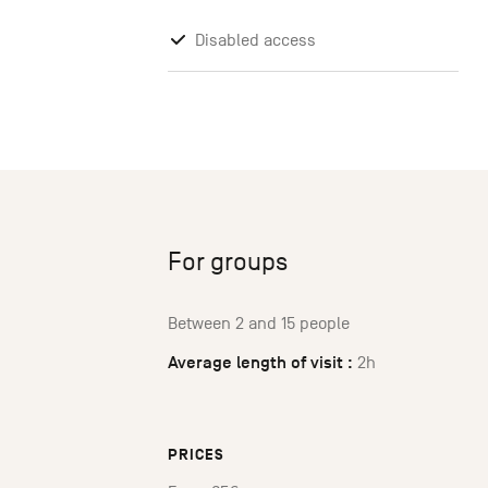
Disabled access
For groups
Between 2 and 15 people
Average length of visit :
2h
PRICES