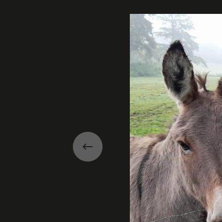
Gallery
Previous