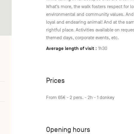
What’s more, the walk fosters respect for l
environmental and community values. And ab
loyal and endearing animal! And at the same
rightful place. Activities available on reque
themed days, corporate events, etc.
Average length of visit :
1h30
Prices
From 65€ - 2 pers. - 2h - 1 donkey
Opening hours