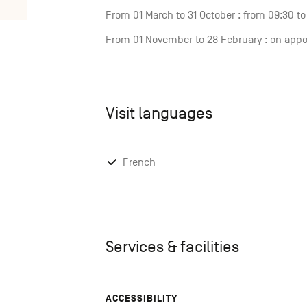
From 01 March to 31 October : from 09:30 t
From 01 November to 28 February : on app
Visit languages
French
Services & facilities
ACCESSIBILITY