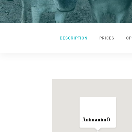
DESCRIPTION
PRICES
OP
ÂnimanimÔ