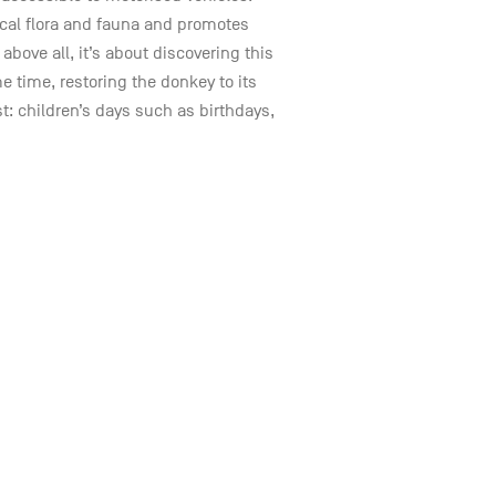
ocal flora and fauna and promotes
ove all, it’s about discovering this
 time, restoring the donkey to its
st: children’s days such as birthdays,