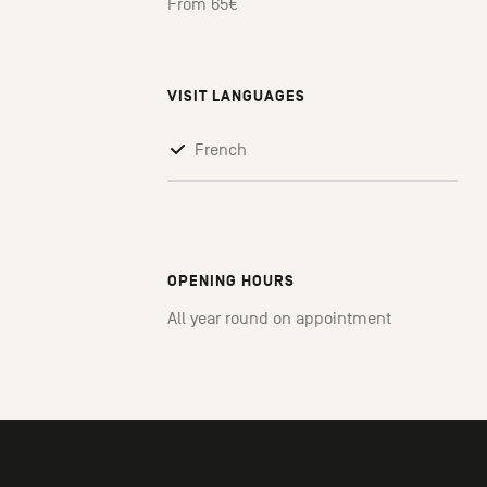
From 65€
VISIT LANGUAGES
French
OPENING HOURS
All year round on appointment