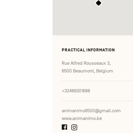
PRACTICAL INFORMATION
Rue Alfred Rousseaux 3,
6500 Beaumont, Belgium
+32489301688
animanimo6500@gmail.com
www.animanimo.be