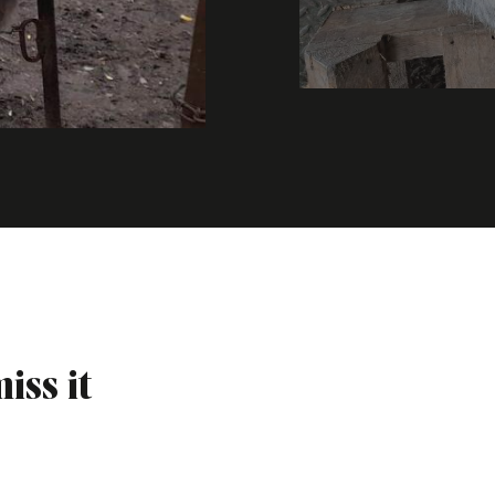
iss it