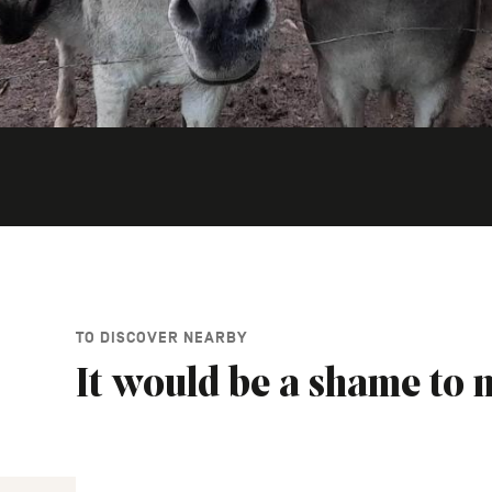
TO DISCOVER NEARBY
It would be a shame to m