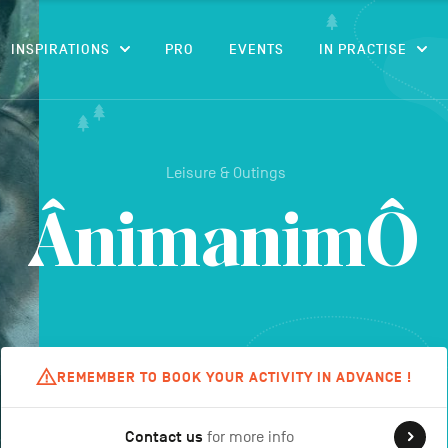
CONTENT
INSPIRATIONS
PRO
EVENTS
IN PRACTISE
Leisure & Outings
ÂnimanimÔ
REMEMBER TO BOOK YOUR ACTIVITY IN ADVANCE !
Contact us
for more info