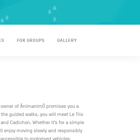
ES
FOR GROUPS
GALLERY
e owner of ÂnimanimÔ promises you a
the guided walks, you will meet Le Trio
 and Cadichon. Whether it’s for a simple
u’ll enjoy moving slowly and responsibly
naccessible to motorised vehicles.