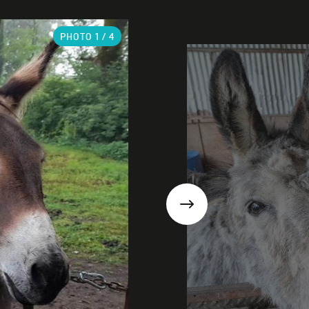
PHOTO
1
/ 4
Next