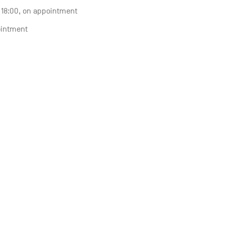
o 18:00, on appointment
ointment