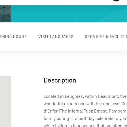
ENING HOURS
VISIT LANGUAGES
SERVICES & FACILITI
Description
Located in Leugnies, within Beaumont, th
wonderful experience with her donkeys. On 
d’Enfer (The Infernal Trio): Ernest, Pompom
family outing or a birthday celebration, yo
while taking in landscapes that are often i