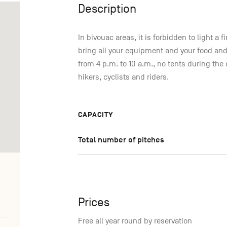
Description
In bivouac areas, it is forbidden to light a
bring all your equipment and your food and
from 4 p.m. to 10 a.m., no tents during the 
hikers, cyclists and riders.
CAPACITY
Total number of pitches
Prices
Free all year round by reservation