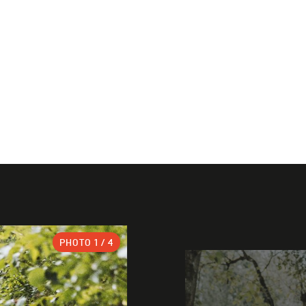
PHOTO
1
/ 4