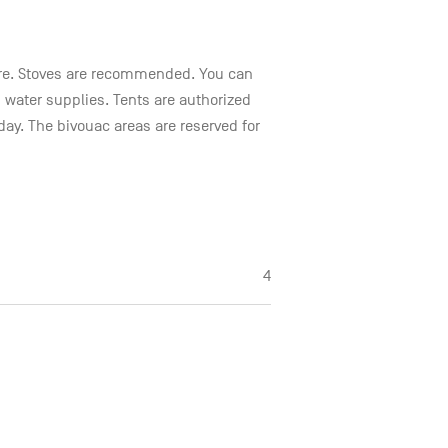
 fire. Stoves are recommended. You can
 water supplies. Tents are authorized
day. The bivouac areas are reserved for
4