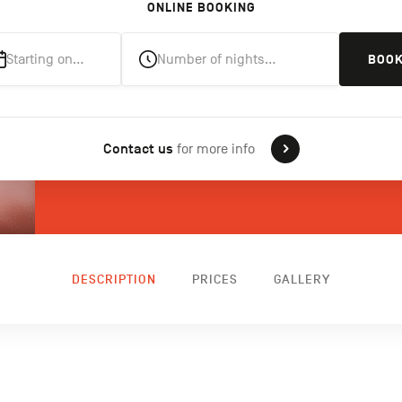
ONLINE BOOKING
Starting on…
Number of nights…
BOO
Contact us
for more info
DESCRIPTION
PRICES
GALLERY