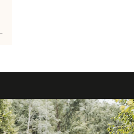
m-tourisme.be/fr/grande-traversee-de-la-foret-du-pays-de-chimay