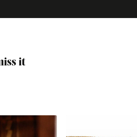
iss it