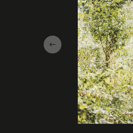
Previous