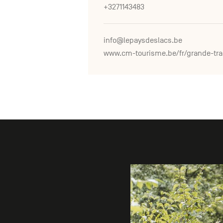
+3271143483
info@lepaysdeslacs.be
www.c
Gallery