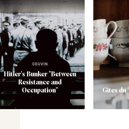
COUVIN
Hitler's Bunker "Between
Resistance and
Occupation"
Gîtes du 