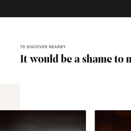
TO DISCOVER NEARBY
It would be a shame to m