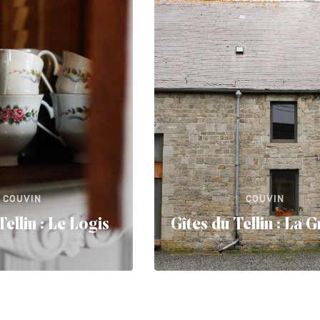
COUVIN
COUVIN
Tellin : Le Logis
Gîtes du Tellin : La 