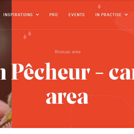
CONTENT
INSPIRATIONS
PRO
EVENTS
IN PRACTISE
Bivouac area
n Pêcheur - c
area