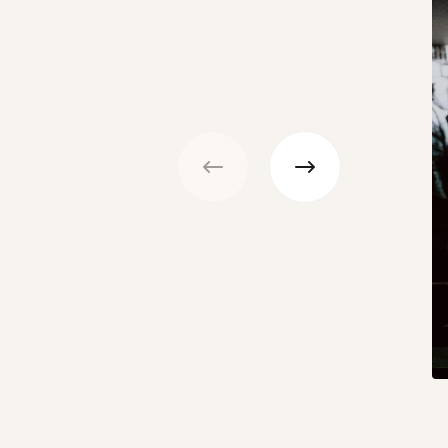
Previous
Next