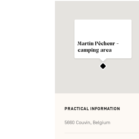
Martin Pêcheur -
camping area
PRACTICAL INFORMATION
5660 Couvin, Belgium