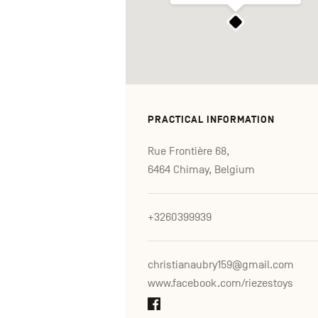
PRACTICAL INFORMATION
Rue Frontière 68,
6464 Chimay, Belgium
+3260399939
christianaubry159@gmail.com
www.facebook.com/riezestoys