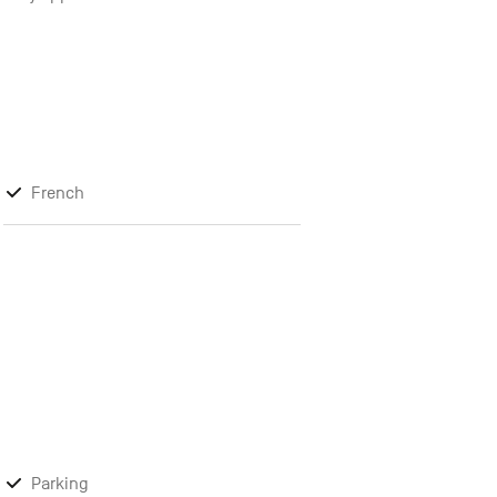
French
Parking