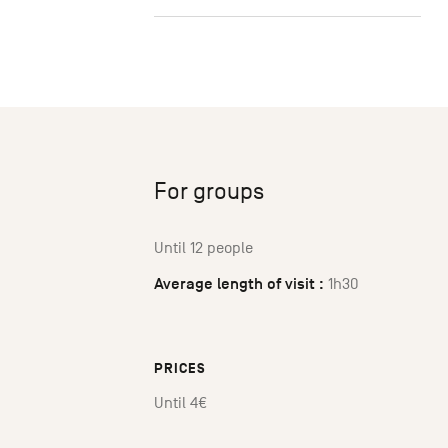
For groups
Until 12 people
Average length of visit :
1h30
PRICES
Until 4€