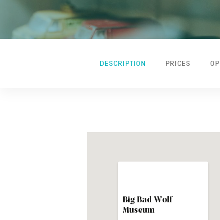
DESCRIPTION
PRICES
OP
Big Bad Wolf
Museum