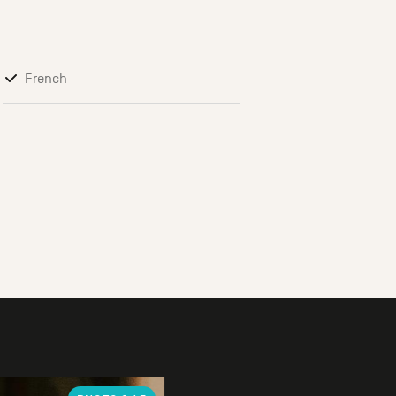
French