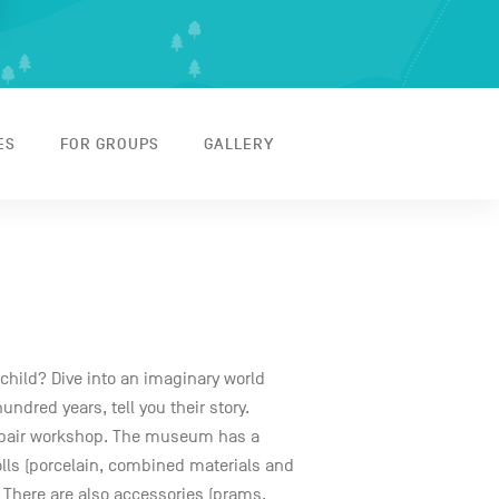
ES
FOR GROUPS
GALLERY
 child? Dive into an imaginary world
ndred years, tell you their story.
repair workshop. The museum has a
olls (porcelain, combined materials and
. There are also accessories (prams,