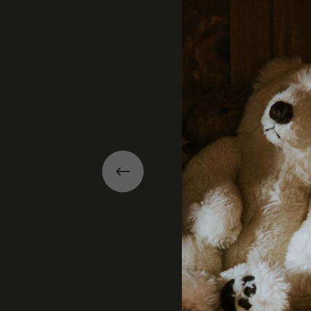
Previous