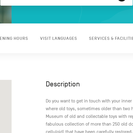
ENING HOURS
VISIT LANGUAGES
SERVICES & FACILITI
Description
Do you want to get in touch with your inner
where old toys, sometimes older than two hu
Museum of old and collectable toys with 
fabulous collection of more than 250 old d
celluloid) that have been carefully restored