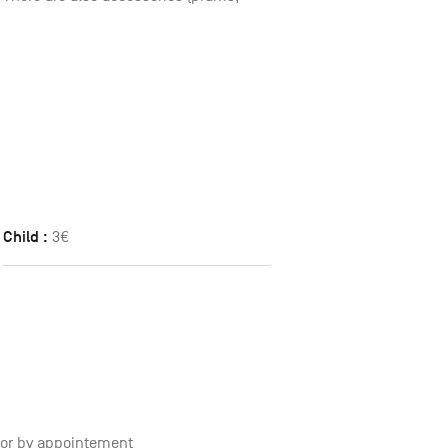
Child :
3€
0 or by appointement