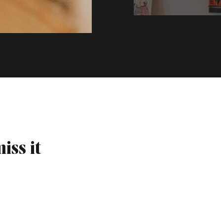
iss it