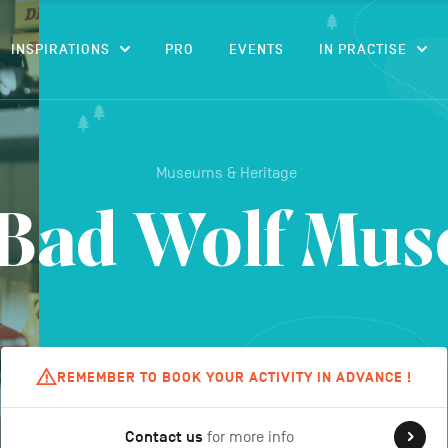
CONTENT
INSPIRATIONS
PRO
EVENTS
IN PRACTISE
Museums & Heritage
 Bad Wolf Mu
REMEMBER TO BOOK YOUR ACTIVITY IN ADVANCE !
Contact us
for more info