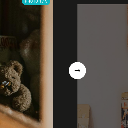
PHOTO
1
/ 5
Next