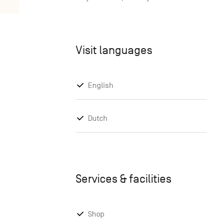
Visit languages
English
Dutch
Services & facilities
Shop