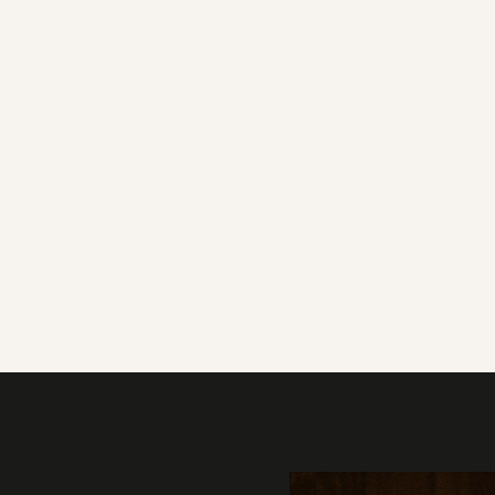
Gallery