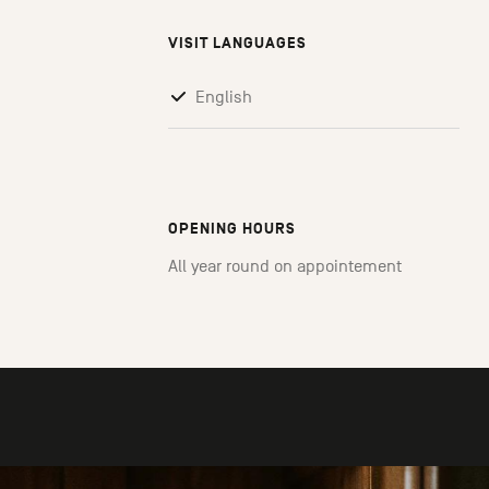
VISIT LANGUAGES
English
OPENING HOURS
All year round on appointement