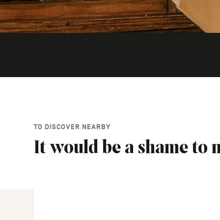
TO DISCOVER NEARBY
It would be a shame to m