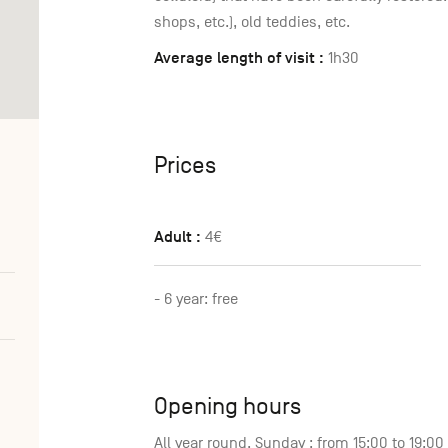
shops, etc.), old teddies, etc.
Average length of visit :
1h30
Prices
Adult :
4€
- 6 year: free
Opening hours
All year round, Sunday : from 15:00 to 19:0