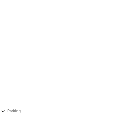
Parking