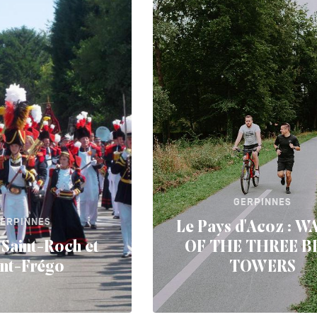
GERPINNES
ERPINNES
Le Pays d'Acoz : 
Saint-Roch et
OF THE THREE B
int-Frégo
TOWERS