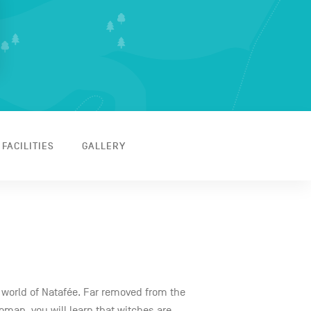
 FACILITIES
GALLERY
 world of Natafée. Far removed from the
woman, you will learn that witches are