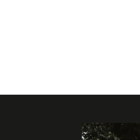
Gallery