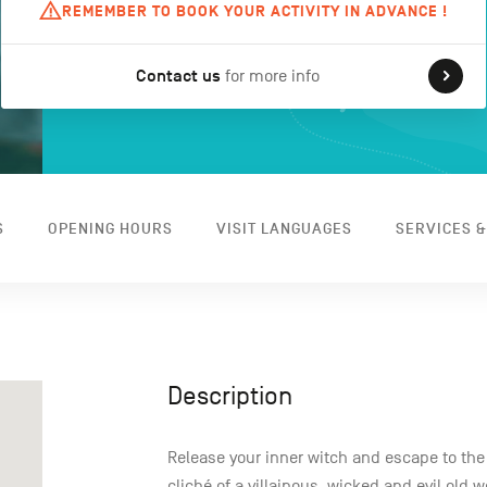
REMEMBER TO BOOK YOUR ACTIVITY IN ADVANCE !
Contact us
for more info
S
OPENING HOURS
VISIT LANGUAGES
SERVICES &
Description
Release your inner witch and escape to the
cliché of a villainous, wicked and evil old 