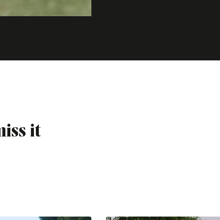
iss it