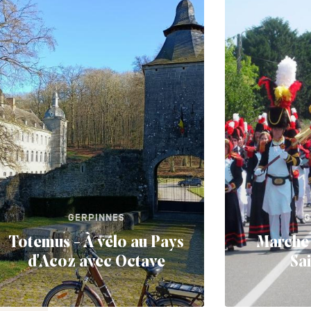
GERPINNES
G
Totemus - À vélo au Pays
Marche 
d'Acoz avec Octave
Sa