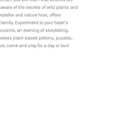
aware of the secrets of wild plants and
ryteller and nature host, offers
family. Experiment to your heart's
cuisine, an evening of storytelling,
seless plant-based potions, puzzles,
e, come and stay for a day or two!