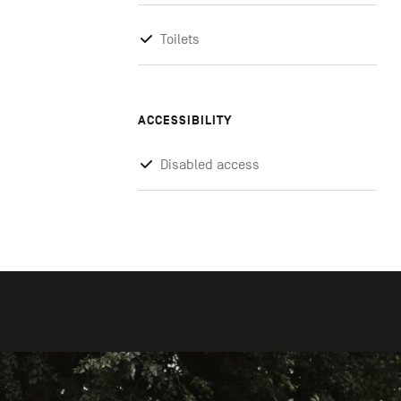
Toilets
ACCESSIBILITY
Disabled access