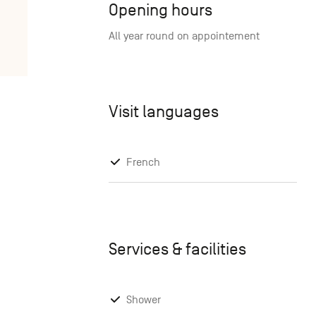
Opening hours
All year round on appointement
Visit languages
French
Services & facilities
Shower