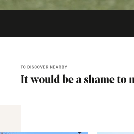
TO DISCOVER NEARBY
It would be a shame to m