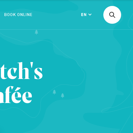
BOOK ONLINE
EN
Find
Langue
an
activity
or
accommod
CONFIRM
etc.
tch's
afée