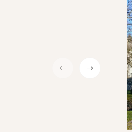
Previous
Next