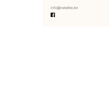
info@natafee.be