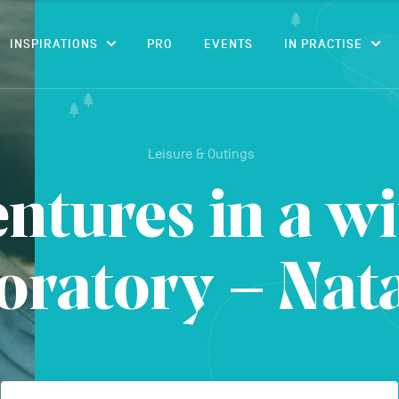
CONTENT
INSPIRATIONS
PRO
EVENTS
IN PRACTISE
Leisure & Outings
ntures in a wi
oratory – Nat