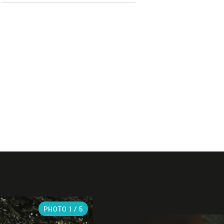
PHOTO
1
/ 5