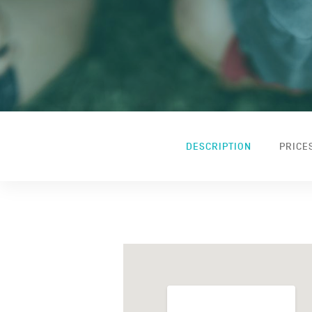
DESCRIPTION
PRICE