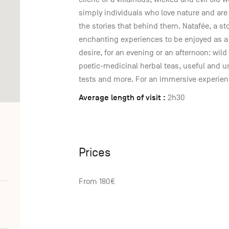
simply individuals who love nature and are 
the stories that behind them. Natafée, a sto
enchanting experiences to be enjoyed as a 
desire, for an evening or an afternoon: wild 
poetic-medicinal herbal teas, useful and u
tests and more. For an immersive experienc
Average length of visit :
2h30
Prices
From 180€