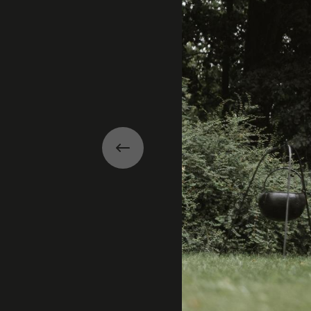
Previous