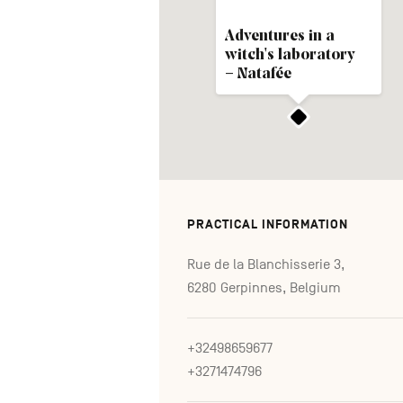
Adventures in a
witch's laboratory
– Natafée
PRACTICAL INFORMATION
Rue de la Blanchisserie 3,
6280 Gerpinnes, Belgium
+32498659677
+3271474796