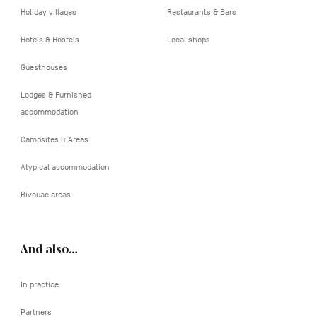
Holiday villages
Restaurants & Bars
Hotels & Hostels
Local shops
Guesthouses
Lodges & Furnished
accommodation
Campsites & Areas
Atypical accommodation
Bivouac areas
And also…
In practice
Partners