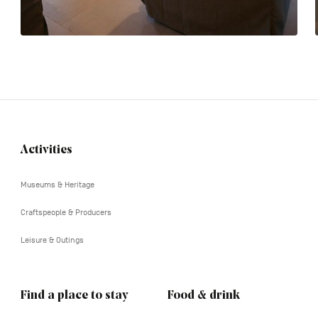
Activities
Navigation
tertiaire
Museums & Heritage
Craftspeople & Producers
Leisure & Outings
Find a place to stay
Food & drink