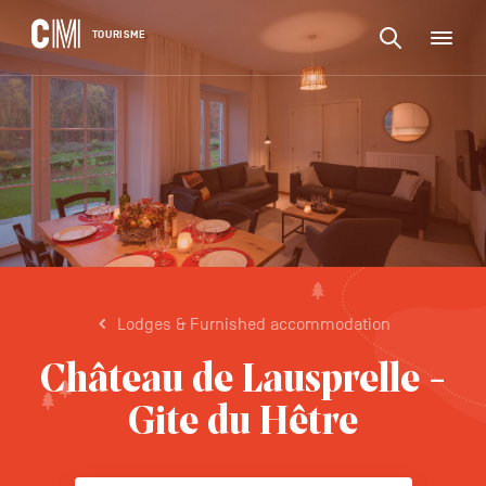
CONTENT
CM
TOURISME
M
Find
Tourisme
an
EN
activity
Find
or
Main
an
accommodat
navigation
etc.
activity
CONFIRM
or
accommodation,
etc.
Lodges & Furnished accommodation
Château de Lausprelle -
Gite du Hêtre