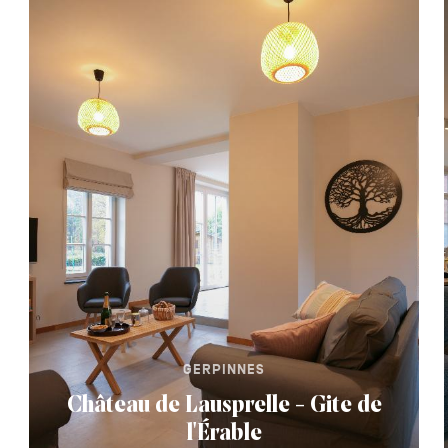
GERPINNES
Château de Lausprelle - Gite de
l'Érable