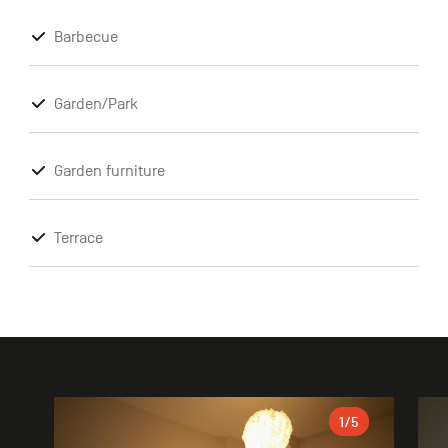
Barbecue
Garden/Park
Garden furniture
Terrace
Gallery
1
/5