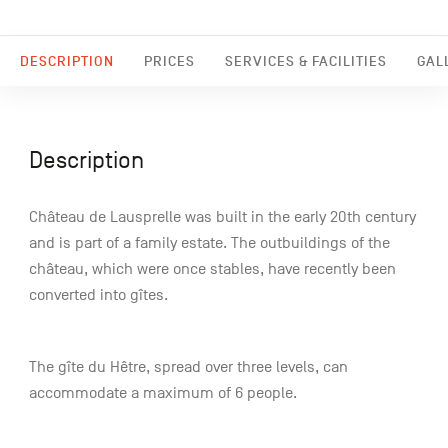
DESCRIPTION
PRICES
SERVICES & FACILITIES
GAL
Description
Château de Lausprelle was built in the early 20th century
and is part of a family estate. The outbuildings of the
château, which were once stables, have recently been
converted into gîtes.
The gîte du Hêtre, spread over three levels, can
accommodate a maximum of 6 people.