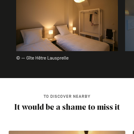
© — Gîte Hêtre Lausprelle
TO DISCOVER NEARBY
It would be a shame to miss it