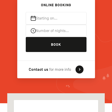
ONLINE BOOKING
Starting on…
FR
NL
DE
Number of nights…
Navigation
BOOK
secondaire
Contact us
for more info