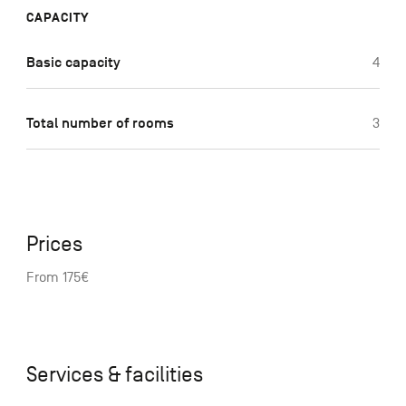
CAPACITY
Basic capacity
4
Total number of rooms
3
Prices
From 175€
Services & facilities