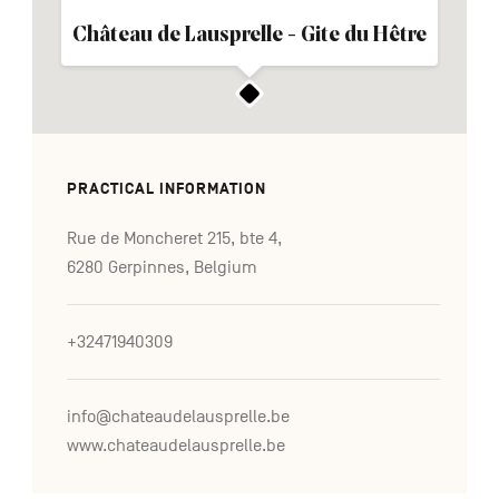
Château de Lausprelle - Gite du Hêtre
PRACTICAL INFORMATION
Rue de Moncheret 215, bte 4,
6280 Gerpinnes, Belgium
+32471940309
info@chateaudelausprelle.be
www.chateaudelausprelle.be