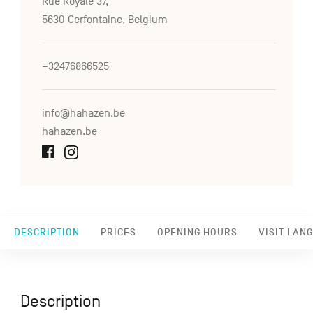
Rue Royale 37,
5630 Cerfontaine, Belgium
+32476866525
info@hahazen.be
hahazen.be
DESCRIPTION
PRICES
OPENING HOURS
VISIT LAN
Description