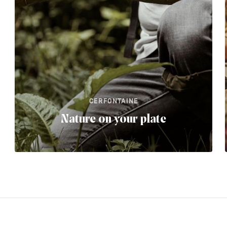
CERFONTAINE
Nature on your plate