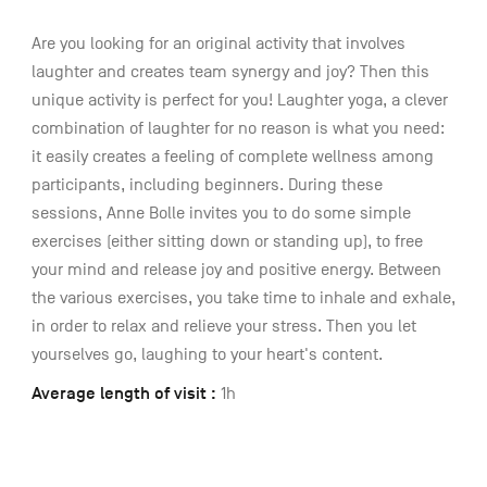
Are you looking for an original activity that involves
laughter and creates team synergy and joy? Then this
unique activity is perfect for you! Laughter yoga, a clever
combination of laughter for no reason is what you need:
it easily creates a feeling of complete wellness among
participants, including beginners. During these
sessions, Anne Bolle invites you to do some simple
exercises (either sitting down or standing up), to free
your mind and release joy and positive energy. Between
the various exercises, you take time to inhale and exhale,
in order to relax and relieve your stress. Then you let
yourselves go, laughing to your heart's content.
Average length of visit :
1h