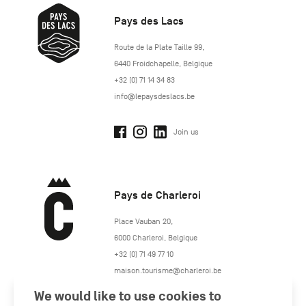
Pays des Lacs
http://www.lepaysdeslacs.be/
Route de la Plate Taille 99
,
6440
Froidchapelle
,
Belgique
+32 (0) 71 14 34 83
info@lepaysdeslacs.be
Join us
Pays de Charleroi
https://www.paysdecharleroi.be/
Place Vauban 20
,
6000
Charleroi
,
Belgique
+32 (0) 71 49 77 10
maison.tourisme@charleroi.be
We would like to use cookies to
Join us