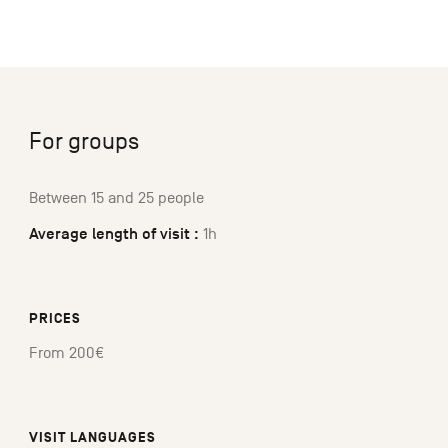
For groups
Between 15 and 25 people
Average length of visit :
1h
PRICES
From 200€
VISIT LANGUAGES