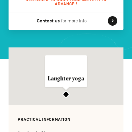
ADVANCE !
Contact us
for more info
FR
NL
DE
Navigation
secondaire
Laughter yoga
PRACTICAL INFORMATION