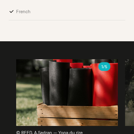
French
Gallery
1
/5
© REED, A.Sedran — Yoga du rire