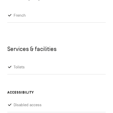
French
Services & facilities
Toilets
ACCESSIBILITY
Disabled access