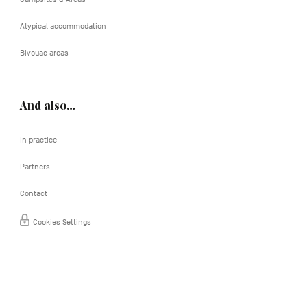
Atypical accommodation
Bivouac areas
And also…
In practice
Partners
Contact
Cookies Settings