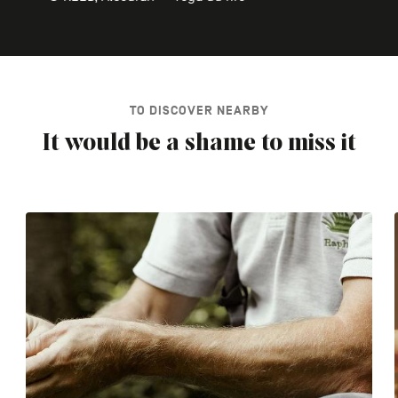
TO DISCOVER NEARBY
It would be a shame to miss it