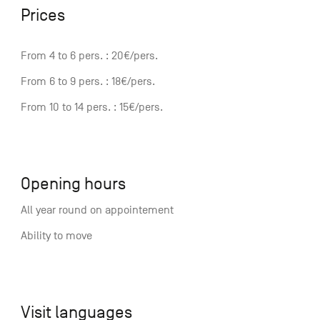
Prices
From 4 to 6 pers. : 20€/pers.
From 6 to 9 pers. : 18€/pers.
From 10 to 14 pers. : 15€/pers.
Opening hours
All year round on appointement
Ability to move
Visit languages