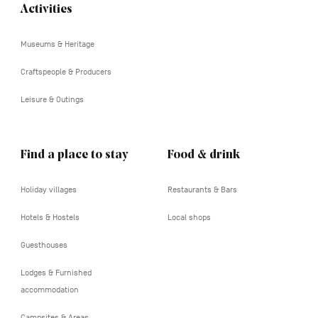
Activities
Navigation
tertiaire
Museums & Heritage
Craftspeople & Producers
Leisure & Outings
Find a place to stay
Food & drink
Holiday villages
Restaurants & Bars
Hotels & Hostels
Local shops
Guesthouses
Lodges & Furnished
accommodation
Campsites & Areas