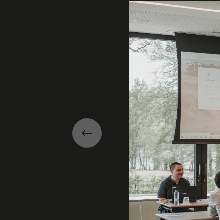
Previous