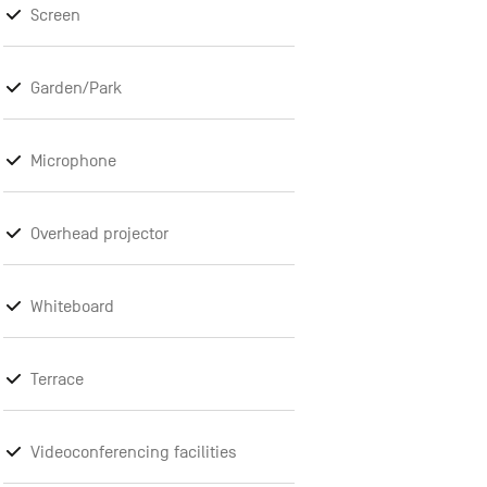
Screen
Garden/Park
Microphone
Overhead projector
Whiteboard
Terrace
Videoconferencing facilities