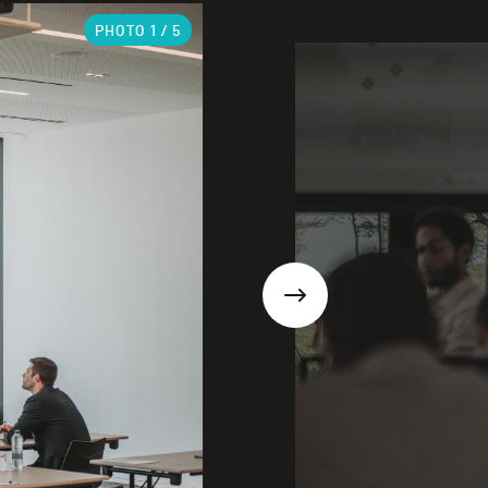
PHOTO
1
/ 5
Next