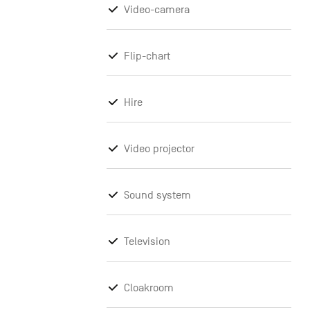
Video-camera
Flip-chart
Hire
Video projector
Sound system
Television
Cloakroom