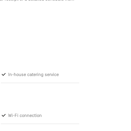
In-house catering service
Wi-Fi connection