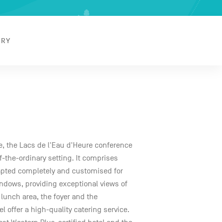
ERY
ke, the Lacs de l'Eau d'Heure conference
f-the-ordinary setting. It comprises
pted completely and customised for
ndows, providing exceptional views of
 lunch area, the foyer and the
l offer a high-quality catering service.