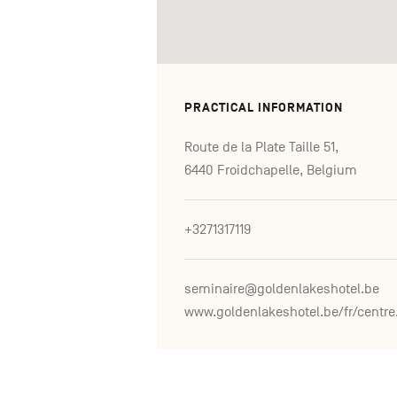
PRACTICAL INFORMATION
Route de la Plate Taille 51,
6440 Froidchapelle, Belgium
+3271317119
seminaire@goldenlakeshotel.be
www.go