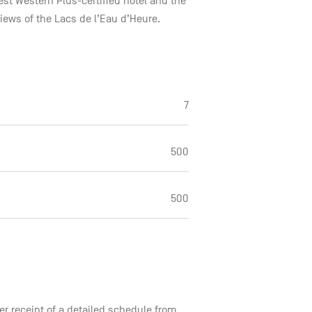
 Best Western Plus-certified hotel and the
views of the Lacs de l’Eau d’Heure.
7
500
500
er receipt of a detailed schedule from