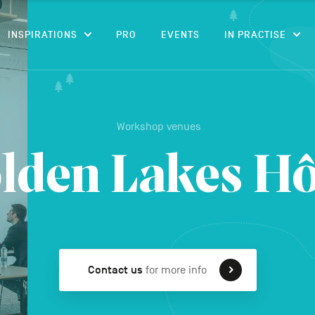
CONTENT
INSPIRATIONS
PRO
EVENTS
IN PRACTISE
Workshop venues
lden Lakes Hô
Contact us
for more info