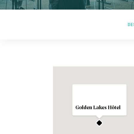
DE
Golden Lakes Hôtel