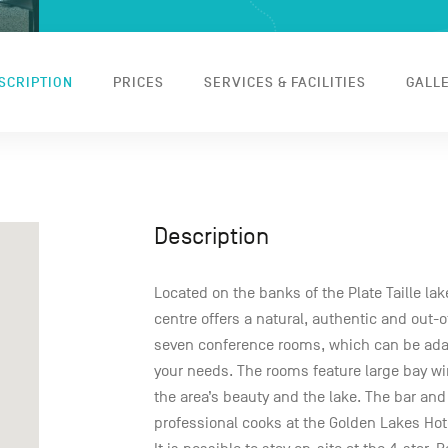
SCRIPTION
PRICES
SERVICES & FACILITIES
GALL
Description
Located on the banks of the Plate Taille la
centre offers a natural, authentic and out-o
seven conference rooms, which can be ada
your needs. The rooms feature large bay wi
the area’s beauty and the lake. The bar and
professional cooks at the Golden Lakes Hote