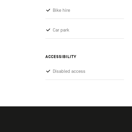
Bike hire
Car park
ACCESSIBILITY
Disabled access