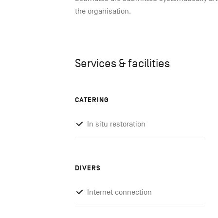
the organisation.
Services & facilities
CATERING
In situ restoration
DIVERS
Internet connection