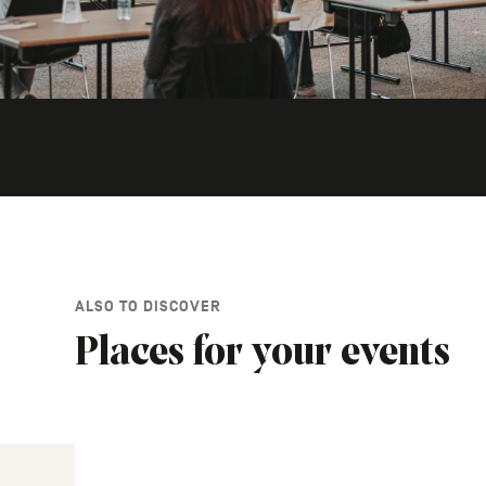
ALSO TO DISCOVER
Places for your events