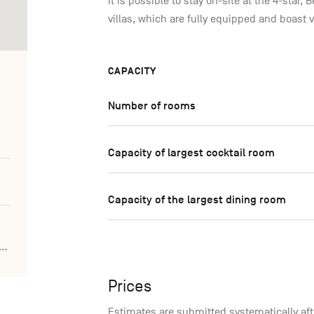
It is possible to stay on-site at the 4-star,
villas, which are fully equipped and boast 
CAPACITY
Number of rooms
Capacity of largest cocktail room
Capacity of the largest dining room
ldenlakeshotel.be/fr/centre-seminaire
Prices
Estimates are submitted systematically aft