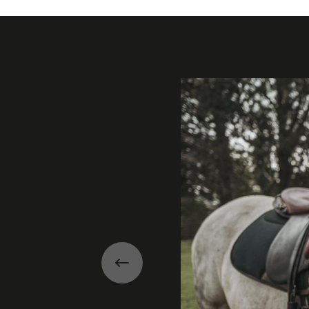
Gallery
Previous