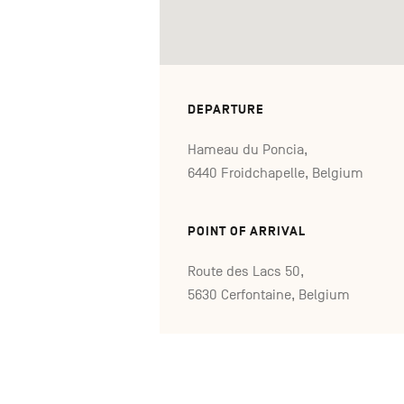
DEPARTURE
Hameau du Poncia,
6440 Froidchapelle, Belgium
POINT OF ARRIVAL
Route des Lacs 50,
5630 Cerfontaine, Belgium