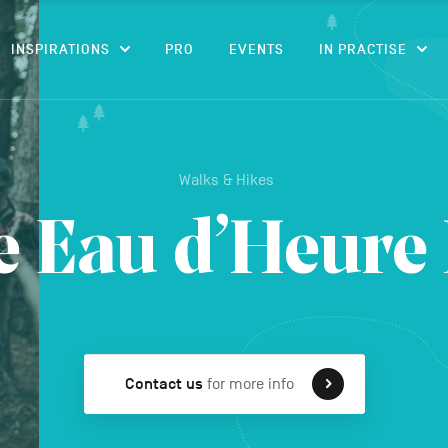
CONTENT
INSPIRATIONS
PRO
EVENTS
IN PRACTISE
Walks & Hikes
e Eau d’Heure
Contact us
for more info