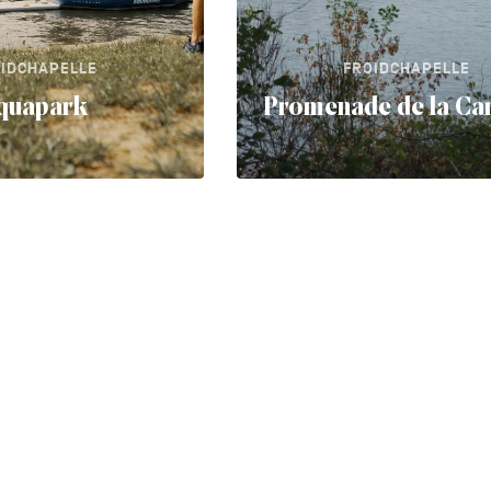
IDCHAPELLE
FROIDCHAPELLE
quapark
Promenade de la Car