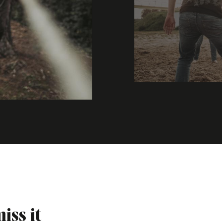
iss it