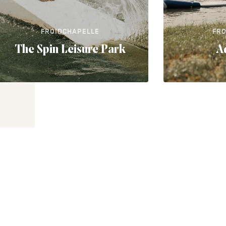
FROIDCHAPELLE
FRO
The Spin Leisure Park
A