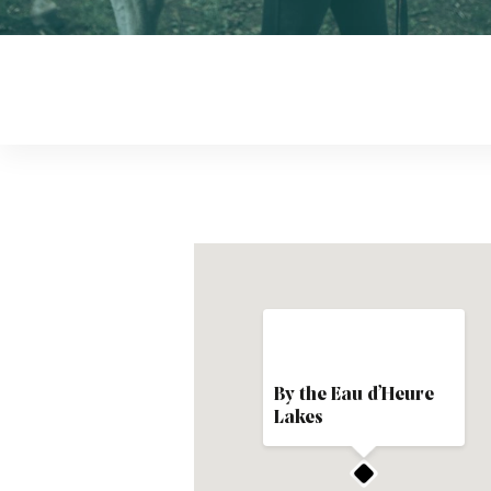
By the Eau d’Heure
Lakes