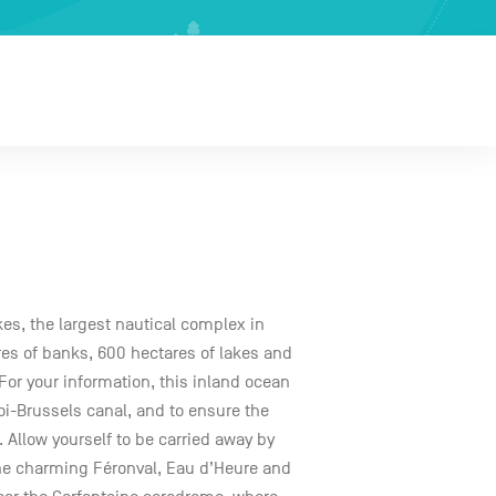
kes, the largest nautical complex in
res of banks, 600 hectares of lakes and
or your information, this inland ocean
roi-Brussels canal, and to ensure the
. Allow yourself to be carried away by
the charming Féronval, Eau d’Heure and