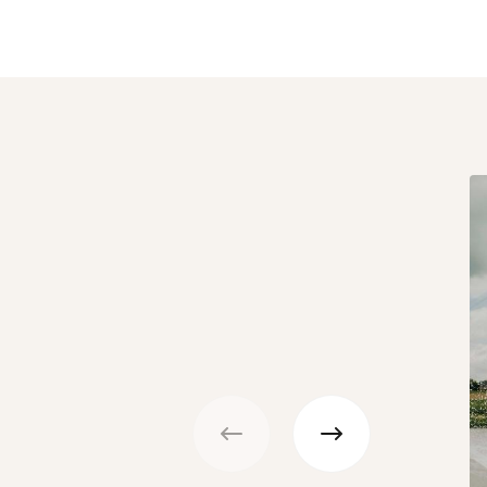
Previous
Next