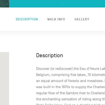
DESCRIPTION
WALK INFO
GALLERY
Description
Discover (or rediscover) the Eau d'Heure La
Belgium, comprising five lakes, 70 kilomet
an equal amount of forests and meadows. F
was built in the 1970s to supply the Charle
regular flow of the Sambre river to Charleroi
the enchanting sensation of riding along 