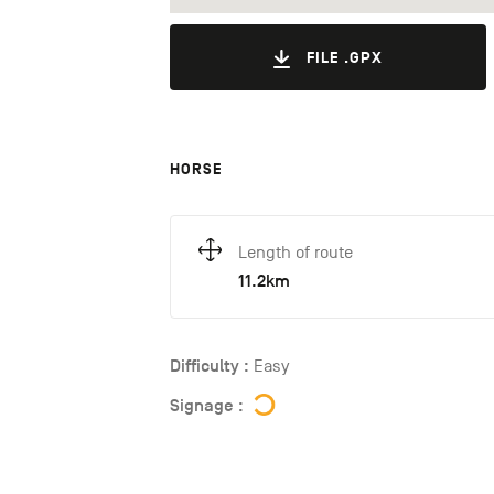
FILE .GPX
HORSE
Length of route
11.2km
Difficulty :
Easy
Signage :