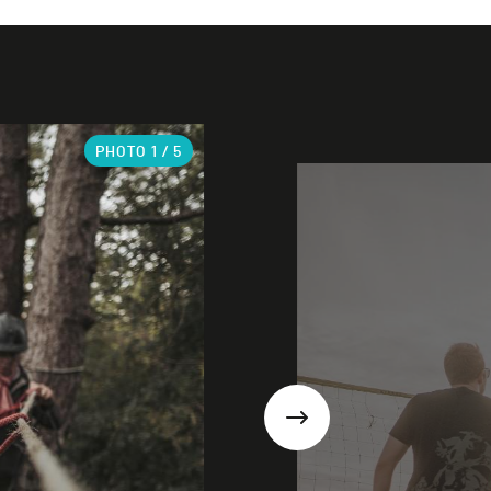
PHOTO
1
/ 5
Next