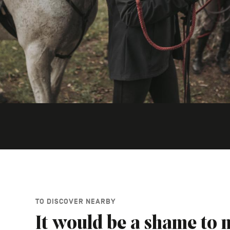
TO DISCOVER NEARBY
It would be a shame to m