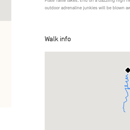
Plate Taille lakes. End on a dazzling high 
outdoor adrenaline junkies will be blown a
Walk info