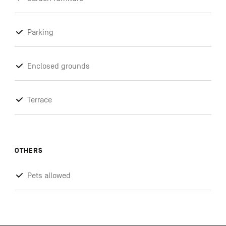
Parking
Enclosed grounds
Terrace
OTHERS
Pets allowed