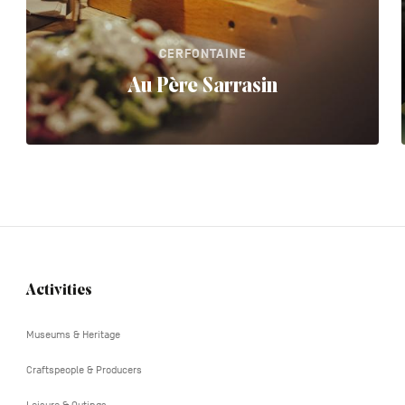
CERFONTAINE
Au Père Sarrasin
Activities
Navigation
tertiaire
Museums & Heritage
Craftspeople & Producers