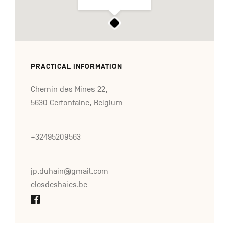
PRACTICAL INFORMATION
Chemin des Mines 22,
5630 Cerfontaine, Belgium
+32495209563
jp.duhain@gmail.com
closdeshaies.be