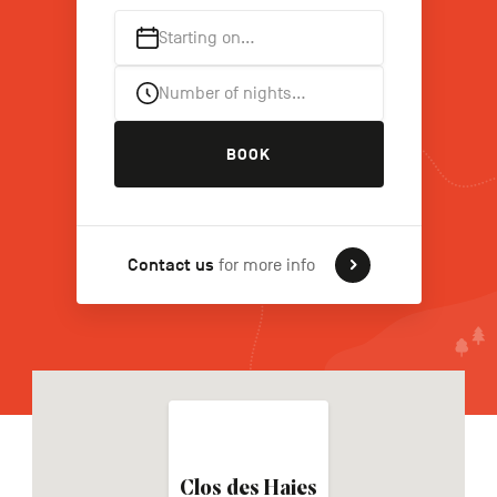
Starting on…
FR
NL
DE
Number of nights…
BOOK
Navigation
secondaire
Contact us
for more info
Clos des Haies