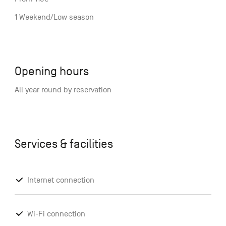
1 Weekend/Low season
Opening hours
All year round by reservation
Services & facilities
Internet connection
Wi-Fi connection