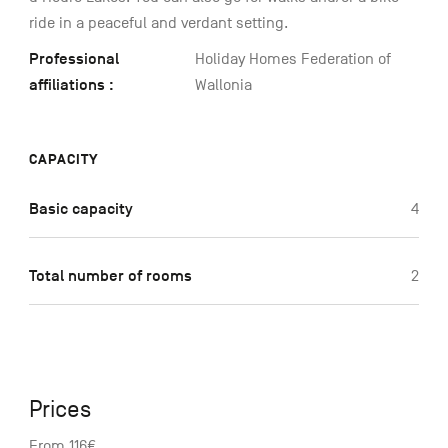
ride in a peaceful and verdant setting.
Professional
Holiday Homes Federation of
affiliations :
Wallonia
CAPACITY
Basic capacity
4
Total number of rooms
2
Prices
From 116€