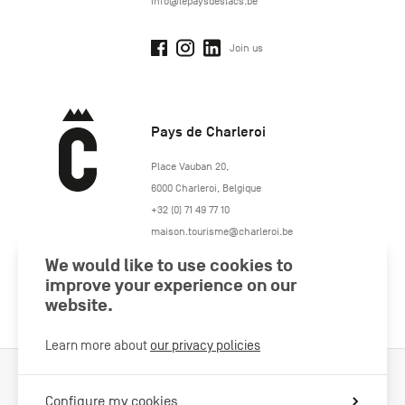
info@lepaysdeslacs.be
Join us
Pays de Charleroi
https://www.paysdecharleroi.be/
Place Vauban 20
,
6000
Charleroi
,
Belgique
+32 (0) 71 49 77 10
maison.tourisme@charleroi.be
We would like to use cookies to
Join us
improve your experience on our
website.
Learn more about
our privacy policies
Cookies Policy
Legal information
Privacy policy
Configure my cookies