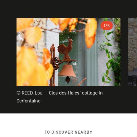
Gallery
1
/5
© REED, Lou — Clos des Haies' cottage in
Cerfontaine
TO DISCOVER NEARBY