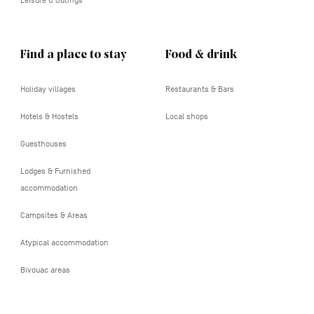
Leisure & Outings
Find a place to stay
Food & drink
Holiday villages
Restaurants & Bars
Hotels & Hostels
Local shops
Guesthouses
Lodges & Furnished
accommodation
Campsites & Areas
Atypical accommodation
Bivouac areas