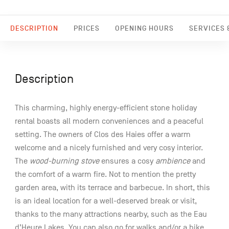
DESCRIPTION
PRICES
OPENING HOURS
SERVICES &
Description
This charming, highly energy-efficient stone holiday
rental boasts all modern conveniences and a peaceful
setting. The owners of Clos des Haies offer a warm
welcome and a nicely furnished and very cosy interior.
The
wood-burning stove
ensures a cosy
ambience
and
the comfort of a warm fire. Not to mention the pretty
garden area, with its terrace and barbecue. In short, this
is an ideal location for a well-deserved break or visit,
thanks to the many attractions nearby, such as the Eau
d’Heure Lakes. You can also go for walks and/or a bike