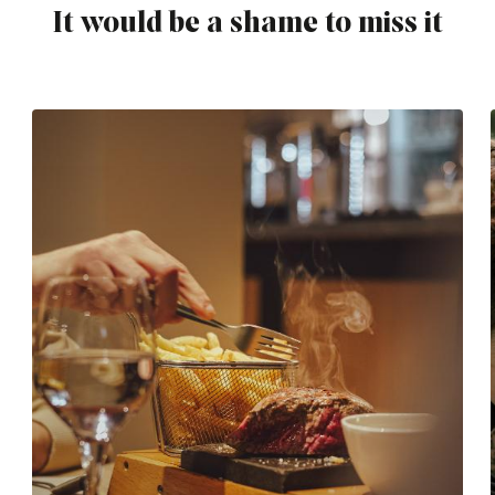
It would be a shame to miss it