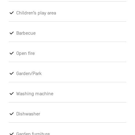
Children’s play area
Barbecue
Open fire
Garden/Park
Washing machine
Dishwasher
Garden furniture