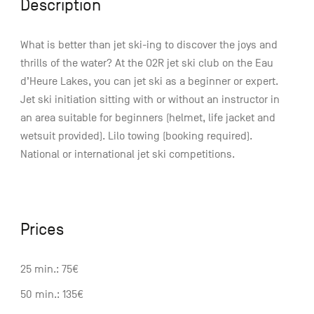
Description
What is better than jet ski-ing to discover the joys and
thrills of the water? At the O2R jet ski club on the Eau
d’Heure Lakes, you can jet ski as a beginner or expert.
Jet ski initiation sitting with or without an instructor in
an area suitable for beginners (helmet, life jacket and
wetsuit provided). Lilo towing (booking required).
National or international jet ski competitions.
Prices
25 min.: 75€
50 min.: 135€