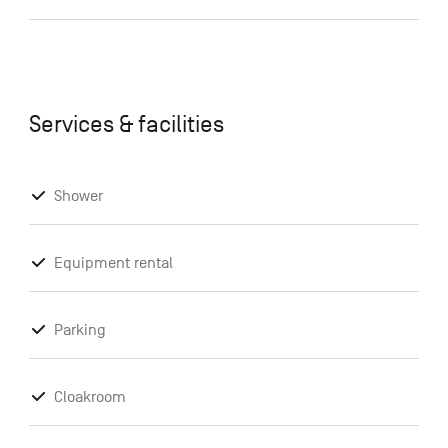
Services & facilities
Shower
Equipment rental
Parking
Cloakroom