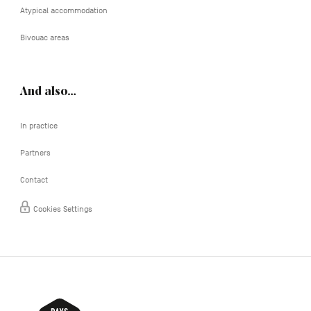
Atypical accommodation
Bivouac areas
And also…
In practice
Partners
Contact
Cookies Settings