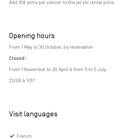
Add 10€ extra per person to the jet ski rental price.
Opening hours
From 1 May to 30 October, by reservation
Closed
:
From 1 November to 30 April & from 5 to 5 July
22/06 & 1/07
Visit languages
French