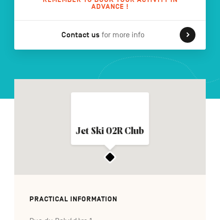
ADVANCE !
Contact us
for more info
FR
NL
DE
Navigation
secondaire
Jet Ski 02R Club
PRACTICAL INFORMATION