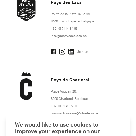
Pays des Lacs
http://www.lepaysdeslacs.be/
Route de la Plate Taille 99
,
6440
Froidchapelle
,
Belgique
+32 (0) 71 14 34 83
info@lepaysdeslacs.be
Join us
Pays de Charleroi
https://www.paysdecharleroi.be/
Place Vauban 20
,
6000
Charleroi
,
Belgique
+32 (0) 71 49 77 10
maison.tourisme@charleroi.be
We would like to use cookies to
Join us
improve your experience on our