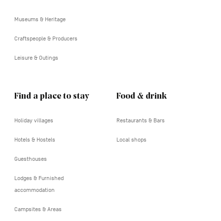
tertiaire
Museums & Heritage
Craftspeople & Producers
Leisure & Outings
Find a place to stay
Food & drink
Holiday villages
Restaurants & Bars
Hotels & Hostels
Local shops
Guesthouses
Lodges & Furnished
accommodation
Campsites & Areas