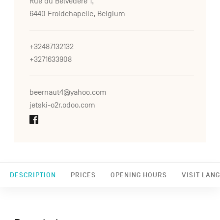
Rue du Belvédère 1,
6440 Froidchapelle, Belgium
+32487132132
+3271633908
beernaut4@yahoo.com
jetski-o2r.odoo.com
DESCRIPTION
PRICES
OPENING HOURS
VISIT LAN