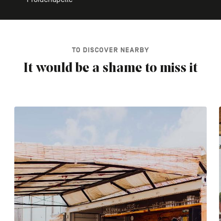
TO DISCOVER NEARBY
It would be a shame to miss it