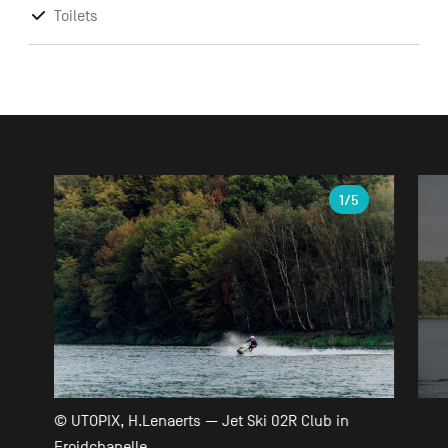
Toilets
Gallery
1
/5
© UTOPIX, H.Lenaerts — Jet Ski 02R Club in
Froidchapelle