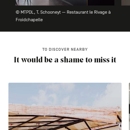
© MTPDL, T. Schooneyt — Restaurant le Rivage à
Froidchapelle
TO DISCOVER NEARBY
It would be a shame to miss it