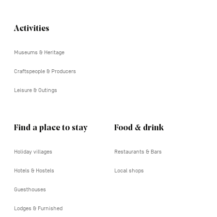
Activities
Navigation
tertiaire
Museums & Heritage
Craftspeople & Producers
Leisure & Outings
Find a place to stay
Food & drink
Holiday villages
Restaurants & Bars
Hotels & Hostels
Local shops
Guesthouses
Lodges & Furnished