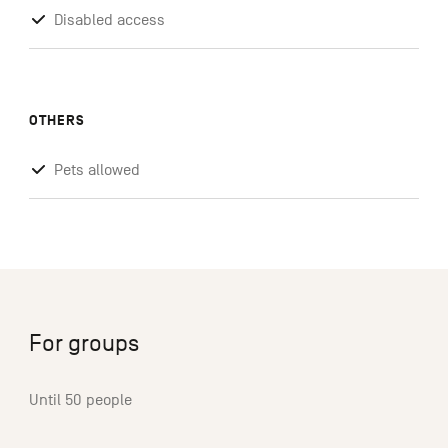
Disabled access
OTHERS
Pets allowed
For groups
Until 50 people