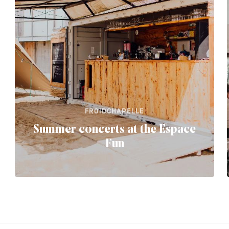
FROIDCHAPELLE
Summer concerts at the Espace
Fun