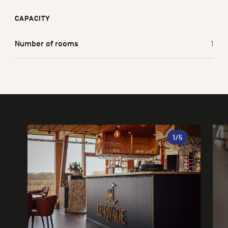
CAPACITY
Number of rooms
1
Gallery
1
/5