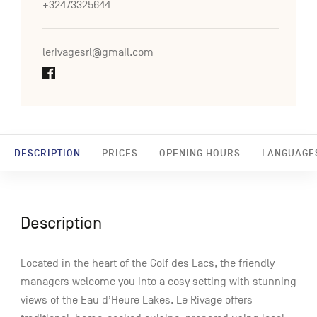
+32473325644
lerivagesrl@gmail.com
DESCRIPTION
PRICES
OPENING HOURS
LANGUAGE
Description
Located in the heart of the Golf des Lacs, the friendly
managers welcome you into a cosy setting with stunning
views of the Eau d’Heure Lakes. Le Rivage offers