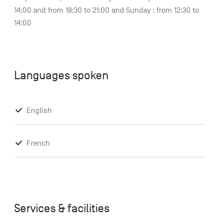
14:00 and from 18:30 to 21:00 and Sunday : from 12:30 to
14:00
Languages spoken
English
French
Services & facilities