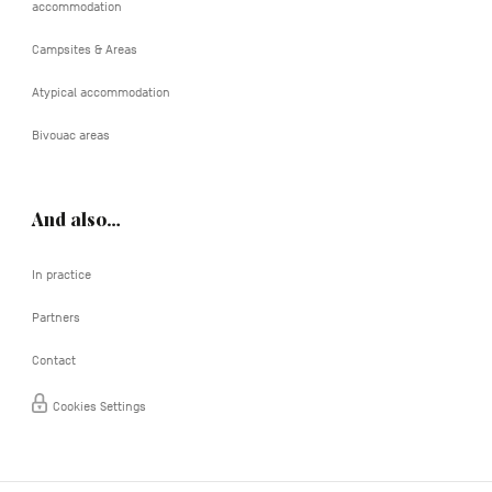
accommodation
Campsites & Areas
Atypical accommodation
Bivouac areas
And also…
In practice
Partners
Contact
Cookies Settings