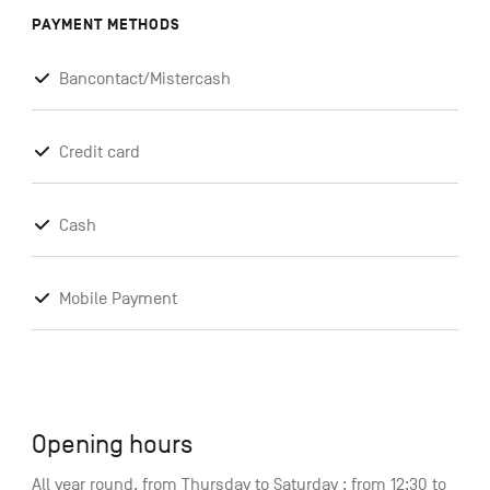
PAYMENT METHODS
Bancontact/Mistercash
Credit card
Cash
Mobile Payment
Opening hours
All year round, from Thursday to Saturday : from 12:30 to