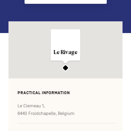
FR
NL
DE
Navigation
Le Rivage
secondaire
PRACTICAL INFORMATION
Le Cierneau 1,
6440 Froidchapelle, Belgium