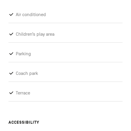
Air conditioned
Children’s play area
Parking
Coach park
Terrace
ACCESSIBILITY