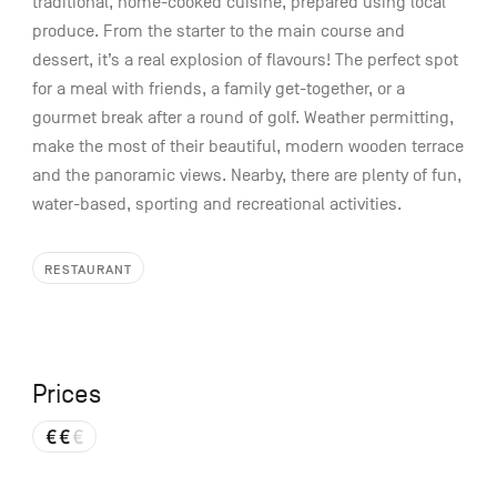
traditional, home-cooked cuisine, prepared using local
produce. From the starter to the main course and
dessert, it’s a real explosion of flavours! The perfect spot
for a meal with friends, a family get-together, or a
gourmet break after a round of golf. Weather permitting,
make the most of their beautiful, modern wooden terrace
and the panoramic views. Nearby, there are plenty of fun,
water-based, sporting and recreational activities.
RESTAURANT
Prices