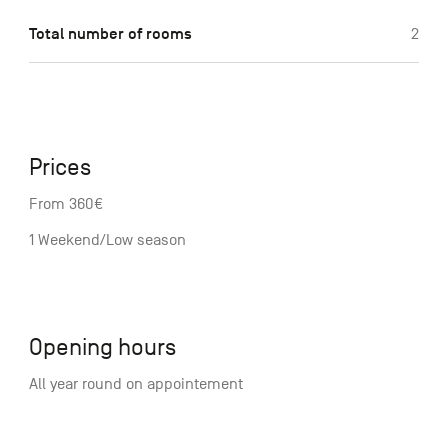
Total number of rooms
2
Prices
From 360€
1 Weekend/Low season
Opening hours
All year round on appointement