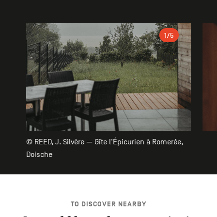
Gallery
1
/5
© REED, J. Silvère — Gîte l'Épicurien à Romerée,
Doische
TO DISCOVER NEARBY