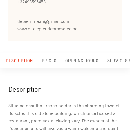
+32498596458
debiemme.m@gmail.com
www.gitelepicurienromeree.be
DESCRIPTION
PRICES
OPENING HOURS
SERVICES &
Description
Situated near the French border in the charming town of
Doische, this old stone building, which once housed a
restaurant, promises a relaxing stay. The owners of the
L’épicurien gîte will give you a warm welcome and point