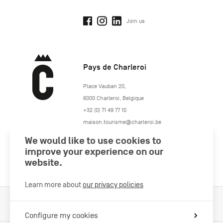
Join us
Pays de Charleroi
https://www.paysdecharleroi.be/
Place Vauban 20
,
6000
Charleroi
,
Belgique
+32 (0) 71 49 77 10
maison.tourisme@charleroi.be
We would like to use cookies to
Join us
improve your experience on our
website.
Learn more about
our privacy policies
Cookies Policy
Legal information
Privacy policy
Configure my cookies