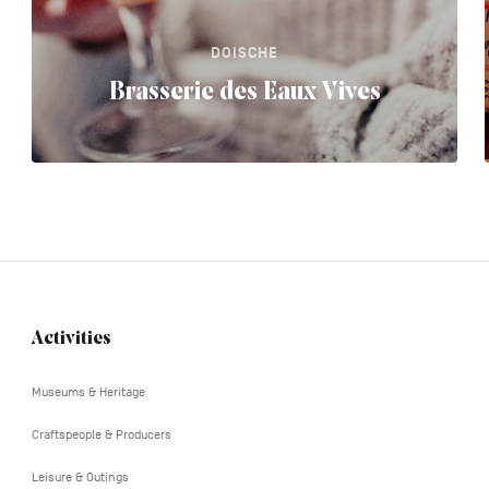
DOISCHE
Brasserie des Eaux Vives
Activities
Navigation
tertiaire
Museums & Heritage
Craftspeople & Producers
Leisure & Outings