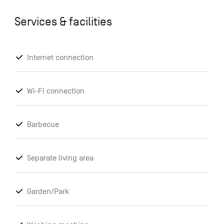
Services & facilities
Internet connection
Wi-Fi connection
Barbecue
Separate living area
Garden/Park