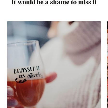
It would be a shame to miss it