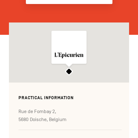
FR
NL
DE
Navigation
L'Epicurien
secondaire
PRACTICAL INFORMATION
Rue de Fombay 2,
5680 Doische, Belgium