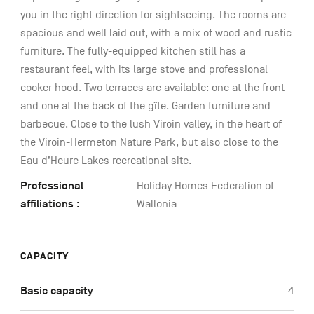
you in the right direction for sightseeing. The rooms are
spacious and well laid out, with a mix of wood and rustic
furniture. The fully-equipped kitchen still has a
restaurant feel, with its large stove and professional
cooker hood. Two terraces are available: one at the front
and one at the back of the gîte. Garden furniture and
barbecue. Close to the lush Viroin valley, in the heart of
the Viroin-Hermeton Nature Park, but also close to the
Eau d’Heure Lakes recreational site.
Professional
Holiday Homes Federation of
affiliations :
Wallonia
CAPACITY
Basic capacity
4