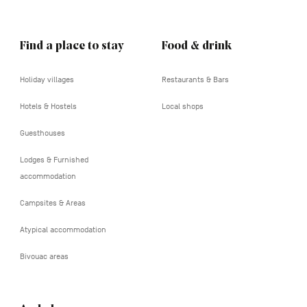
Find a place to stay
Food & drink
Holiday villages
Restaurants & Bars
Hotels & Hostels
Local shops
Guesthouses
Lodges & Furnished
accommodation
Campsites & Areas
Atypical accommodation
Bivouac areas