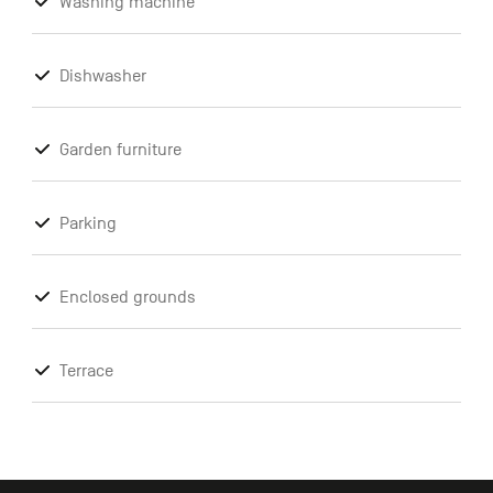
Washing machine
Dishwasher
Garden furniture
Parking
Enclosed grounds
Terrace