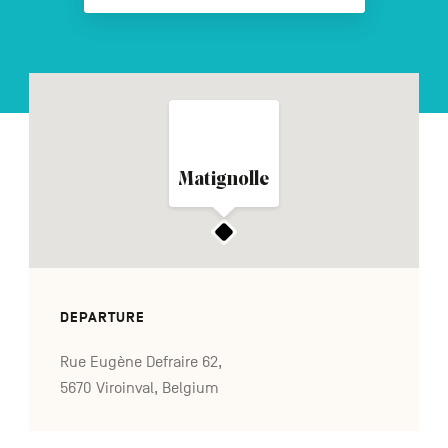
FR
NL
DE
Navigation
Matignolle
secondaire
DEPARTURE
Rue Eugène Defraire 62,
5670 Viroinval, Belgium