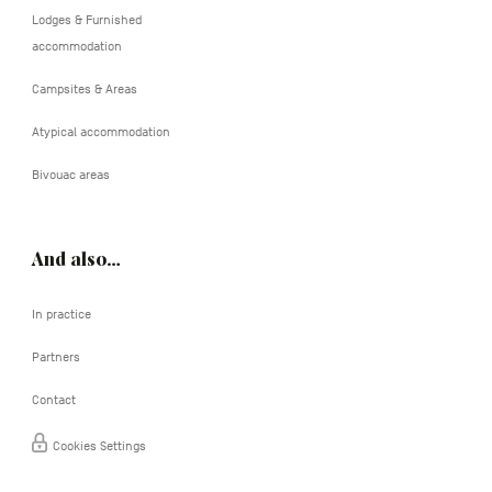
Lodges & Furnished
accommodation
Campsites & Areas
Atypical accommodation
Bivouac areas
And also…
In practice
Partners
Contact
Cookies Settings