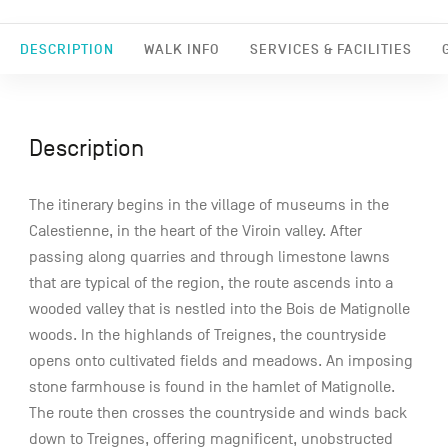
DESCRIPTION
WALK INFO
SERVICES & FACILITIES
Description
The itinerary begins in the village of museums in the
Calestienne, in the heart of the Viroin valley. After
passing along quarries and through limestone lawns
that are typical of the region, the route ascends into a
wooded valley that is nestled into the Bois de Matignolle
woods. In the highlands of Treignes, the countryside
opens onto cultivated fields and meadows. An imposing
stone farmhouse is found in the hamlet of Matignolle.
The route then crosses the countryside and winds back
down to Treignes, offering magnificent, unobstructed