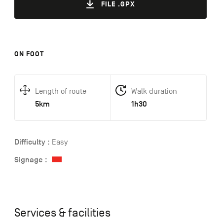
FILE .GPX
ON FOOT
Length of route
Walk duration
5km
1h30
Difficulty :
Easy
Signage :
Services & facilities