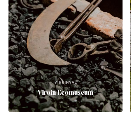
VIROINVAL
Viroin Ecomuseum