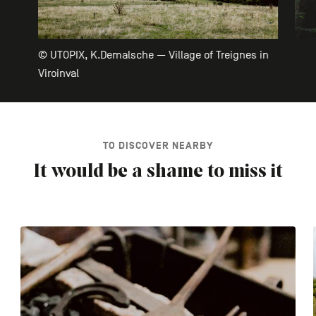
© UTOPIX, K.Demalsche — Village of Treignes in
Viroinval
TO DISCOVER NEARBY
It would be a shame to miss it