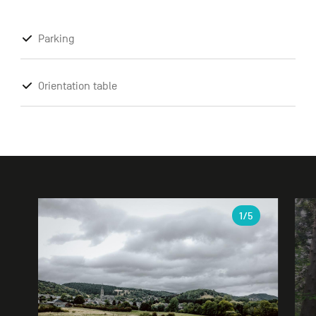
Parking
Orientation table
Gallery
1
/5