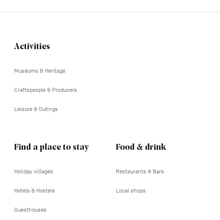
Activities
Navigation
tertiaire
Museums & Heritage
Craftspeople & Producers
Leisure & Outings
Find a place to stay
Food & drink
Holiday villages
Restaurants & Bars
Hotels & Hostels
Local shops
Guesthouses