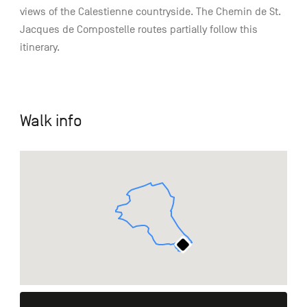
views of the Calestienne countryside. The Chemin de St.
Jacques de Compostelle routes partially follow this
itinerary.
Walk info