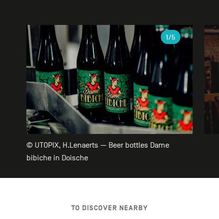
Gallery
1
/5
© UTOPIX, H.Lenaerts — Beer bottles Dame
bibiche in Doische
TO DISCOVER NEARBY