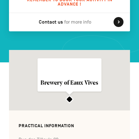
ADVANCE !
Contact us
for more info
FR
NL
DE
Navigation
secondaire
Brewery of Eaux Vives
PRACTICAL INFORMATION