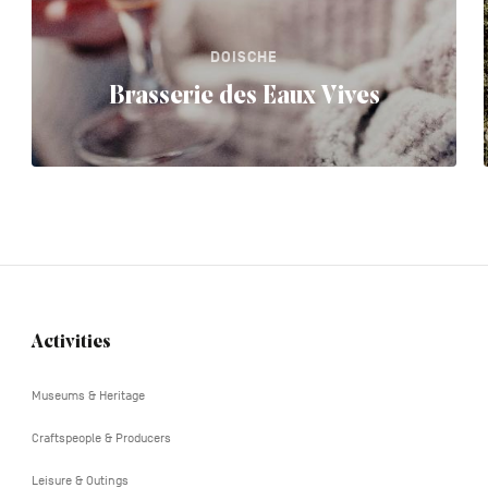
DOISCHE
Brasserie des Eaux Vives
Activities
Navigation
tertiaire
Museums & Heritage
Craftspeople & Producers
Leisure & Outings