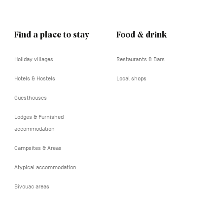
Find a place to stay
Food & drink
Holiday villages
Restaurants & Bars
Hotels & Hostels
Local shops
Guesthouses
Lodges & Furnished
accommodation
Campsites & Areas
Atypical accommodation
Bivouac areas