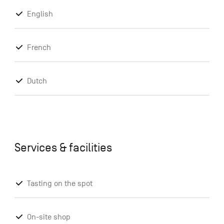
English
French
Dutch
Services & facilities
Tasting on the spot
On-site shop