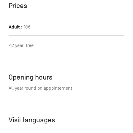
Prices
Adult :
10€
-12 year: free
Opening hours
All year round on appointement
Visit languages