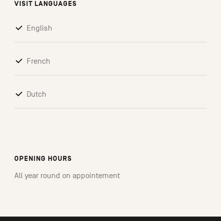
VISIT LANGUAGES
English
French
Dutch
OPENING HOURS
All year round on appointement