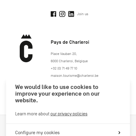
Join us
Pays de Charleroi
https://www.paysdecharleroi.be/
Place Vauban 20
,
6000
Charleroi
,
Belgique
+32 (0) 71 49 77 10
maison.tourisme@charleroi.be
We would like to use cookies to
Join us
improve your experience on our
website.
Learn more about
our privacy policies
Cookies Policy
Legal information
Privacy policy
Configure my cookies