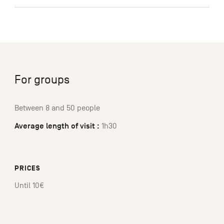
For groups
Between 8 and 50 people
Average length of visit :
1h30
PRICES
Until 10€