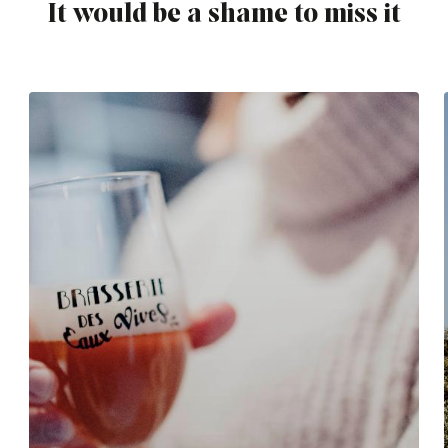
It would be a shame to miss it