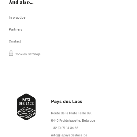
And also…
In practice
Partners
Contact
Cookies Settings
Pays des Lacs
http://www.lepaysdeslacs.be/
Route de la Plate Taille 99
,
6440
Froidchapelle
,
Belgique
+32 (0) 71 14 34 83
info@lepaysdeslacs.be