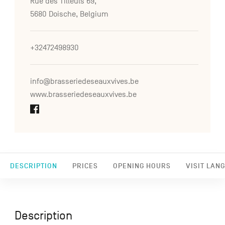
Rue des Tilleuls 69,
5680 Doische, Belgium
+32472498930
info@brasseriedeseauxvives.be
www.brasseriedeseauxvives.be
DESCRIPTION
PRICES
OPENING HOURS
VISIT LAN
Description