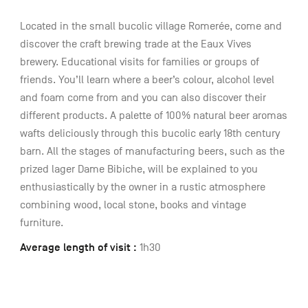
Located in the small bucolic village Romerée, come and
discover the craft brewing trade at the Eaux Vives
brewery. Educational visits for families or groups of
friends. You’ll learn where a beer’s colour, alcohol level
and foam come from and you can also discover their
different products. A palette of 100% natural beer aromas
wafts deliciously through this bucolic early 18th century
barn. All the stages of manufacturing beers, such as the
prized lager Dame Bibiche, will be explained to you
enthusiastically by the owner in a rustic atmosphere
combining wood, local stone, books and vintage
furniture.
Average length of visit :
1h30