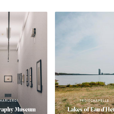
HARLEROI
FROIDCHAPELLE
raphy Museum
Lakes of Eau d'He