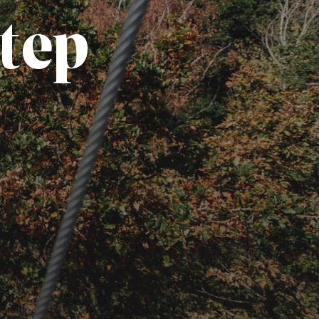
t
e
p