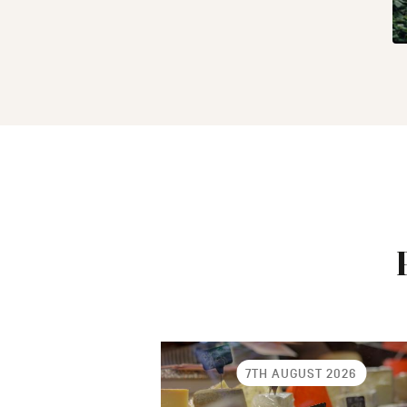
7TH AUGUST 2026