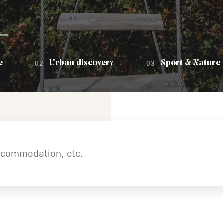
e
Urban discovery
Sport & Nature