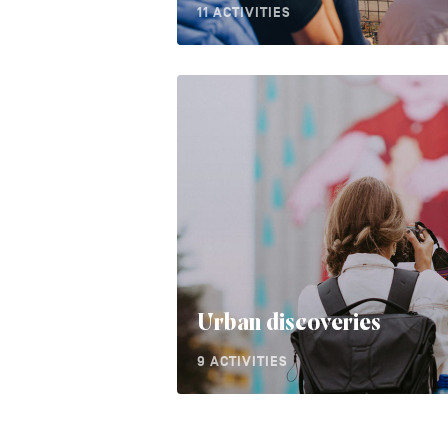
11 ACTIVITIES
Urban discoveries
9 ACTIVITIES