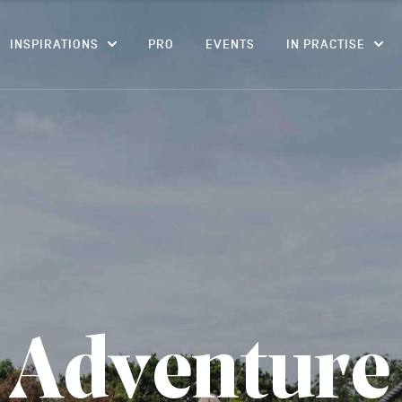
CONTENT
INSPIRATIONS
PRO
EVENTS
IN PRACTISE
A
d
v
e
n
t
u
r
e