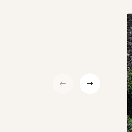
Previous
Next