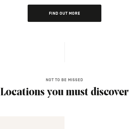
FIND OUT MORE
NOT TO BE MISSED
Locations you must discover