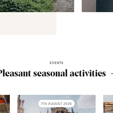
EVENTS
Pleasant seasonal activities
7TH AUGUST 2026