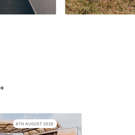
8TH AUGUST 2026