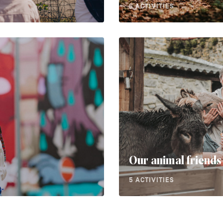
6 ACTIVITIES
Our animal friends
5 ACTIVITIES