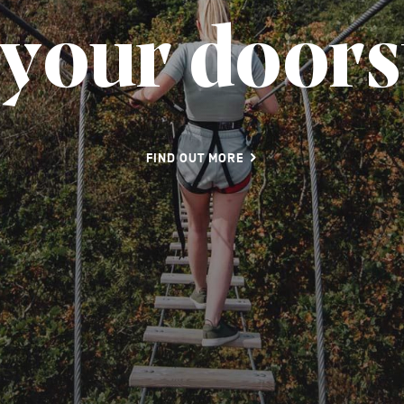
y
o
u
r
d
o
o
r
s
FIND OUT MORE