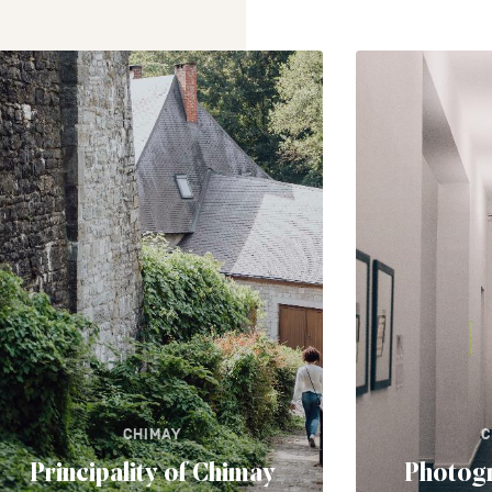
CHIMAY
C
Principality of Chimay
Photog