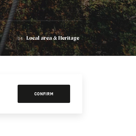
Local area & Heritage
CONFIRM