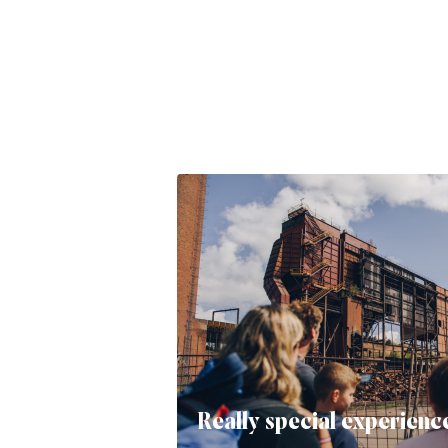
Really special experienc