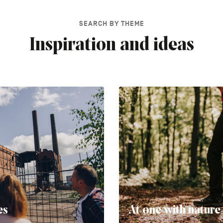
SEARCH BY THEME
Inspiration and ideas
es
At one with nature