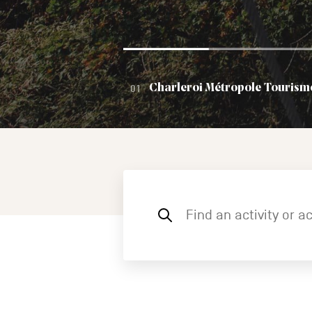
Charleroi Métropole Tourism
Find
an
activity
or
accommodation,
etc.