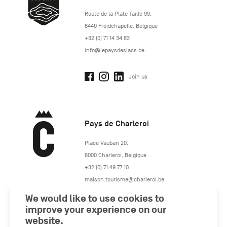
http://www.lepaysdeslacs.be/
Route de la Plate Taille 99
,
6440
Froidchapelle
,
Belgique
+32 (0) 71 14 34 83
info@lepaysdeslacs.be
Join us
Pays de Charleroi
https://www.paysdecharleroi.be/
Place Vauban 20
,
6000
Charleroi
,
Belgique
+32 (0) 71 49 77 10
maison.tourisme@charleroi.be
We would like to use cookies to
Join us
improve your experience on our
website.