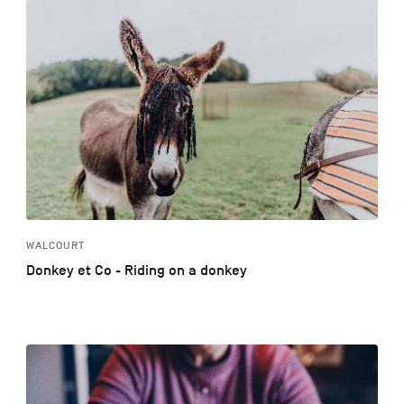
WALCOURT
Donkey et Co - Riding on a donkey