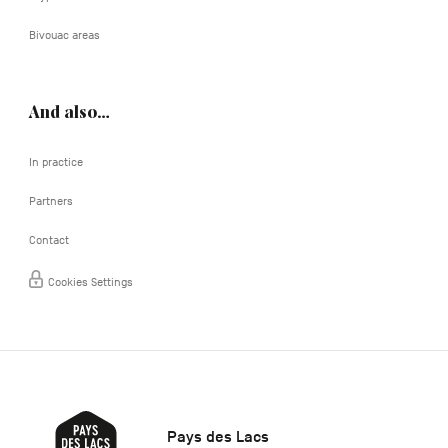
Bivouac areas
And also…
In practice
Partners
Contact
Cookies Settings
Pays des Lacs