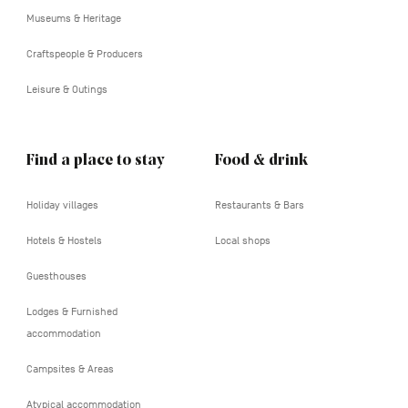
Museums & Heritage
Craftspeople & Producers
Leisure & Outings
Find a place to stay
Food & drink
Holiday villages
Restaurants & Bars
Hotels & Hostels
Local shops
Guesthouses
Lodges & Furnished
accommodation
Campsites & Areas
Atypical accommodation