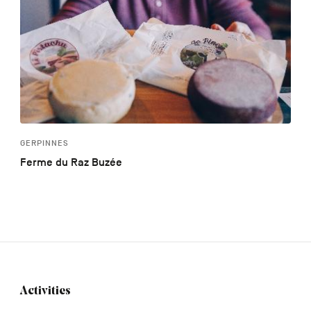
GERPINNES
Ferme du Raz Buzée
Activities
Navigation
tertiaire