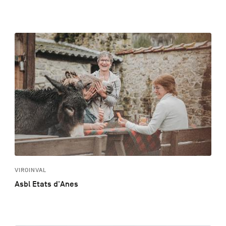
VIROINVAL
Asbl Etats d'Anes