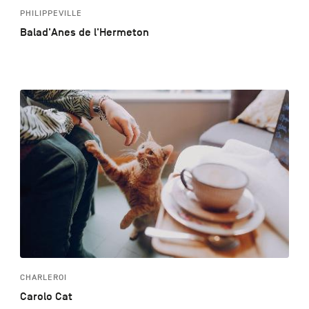
PHILIPPEVILLE
Balad'Anes de l'Hermeton
CHARLEROI
Carolo Cat