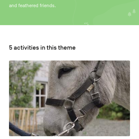
and feathered friends.
FR
NL
DE
5 activities in this theme
Navigation
secondaire