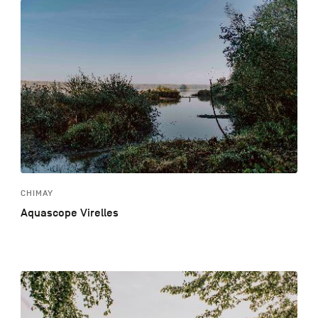
CHIMAY
Aquascope Virelles