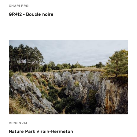
CHARLEROI
GR412 - Boucle noire
VIROINVAL
Nature Park Viroin-Hermeton