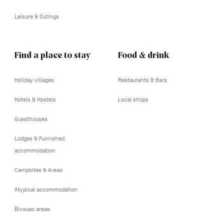
Leisure & Outings
Find a place to stay
Food & drink
Holiday villages
Restaurants & Bars
Hotels & Hostels
Local shops
Guesthouses
Lodges & Furnished
accommodation
Campsites & Areas
Atypical accommodation
Bivouac areas