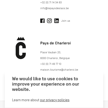
+32 (0) 71 14 34 83
info@lepaysdeslacs.be
Join us
Pays de Charleroi
https://www.paysdecharleroi.be/
Place Vauban 20
,
6000
Charleroi
,
Belgique
+32 (0) 71 49 77 10
maison.tourisme@charleroi.be
We would like to use cookies to
Join us
improve your experience on our
website.
Learn more about
our privacy policies