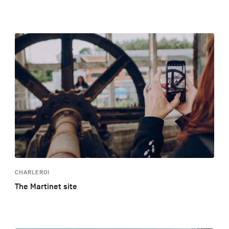
CHARLEROI
The Martinet site