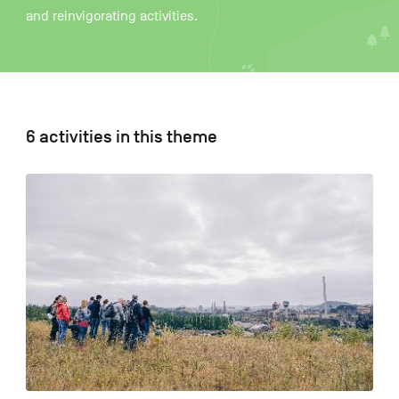
and reinvigorating activities.
FR
NL
DE
6 activities in this theme
Navigation
secondaire