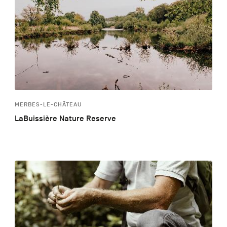
MERBES-LE-CHÂTEAU
LaBuissière Nature Reserve