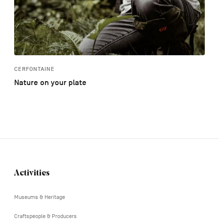
CERFONTAINE
Nature on your plate
Activities
Navigation
tertiaire
Museums & Heritage
Craftspeople & Producers