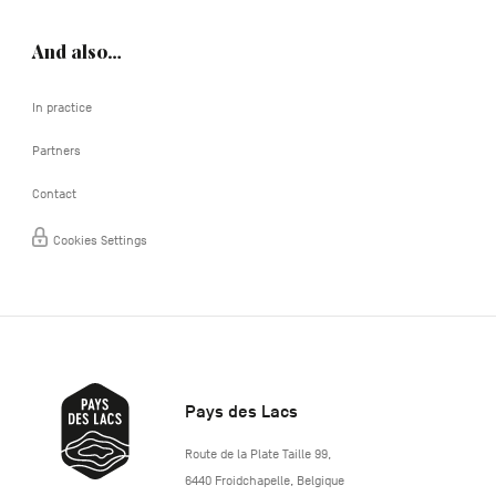
And also…
In practice
Partners
Contact
Cookies Settings
Pays des Lacs
http://www.lepaysdeslacs.be/
Route de la Plate Taille 99
,
6440
Froidchapelle
,
Belgique