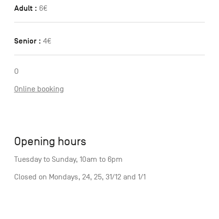
Adult :
6€
Senior :
4€
O
Online booking
Opening hours
Tuesday to Sunday, 10am to 6pm
Closed on Mondays, 24, 25, 31/12 and 1/1