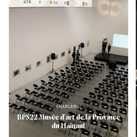
CHARLEROI
BPS22 Musée d'art de la Province
du Hainaut