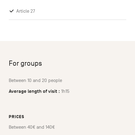
Article 27
For groups
Between 10 and 20 people
Average length of visit :
1h15
PRICES
Between 40€ and 140€