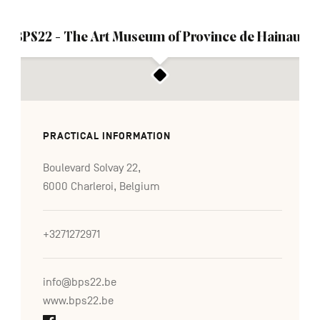
BPS22 - The Art Museum of Province de Hainaut
PRACTICAL INFORMATION
Boulevard Solvay 22,
6000 Charleroi, Belgium
+3271272971
info@bps22.be
www.bps22.be