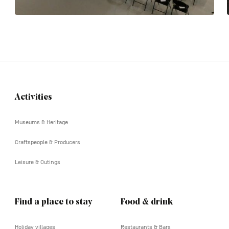
Activities
Navigation
tertiaire
Museums & Heritage
Craftspeople & Producers
Leisure & Outings
Find a place to stay
Food & drink
Holiday villages
Restaurants & Bars