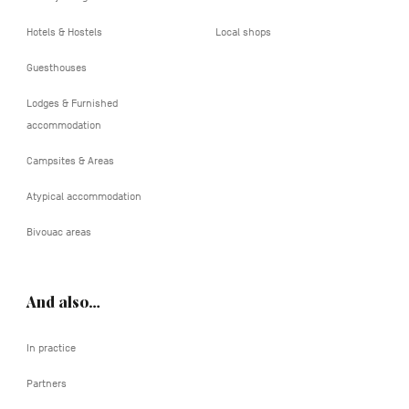
Hotels & Hostels
Local shops
Guesthouses
Lodges & Furnished
accommodation
Campsites & Areas
Atypical accommodation
Bivouac areas
And also…
In practice
Partners