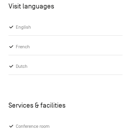
Visit languages
English
French
Dutch
Services & facilities
Conference room