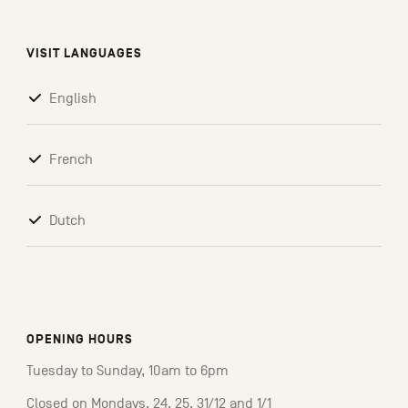
VISIT LANGUAGES
English
French
Dutch
OPENING HOURS
Tuesday to Sunday, 10am to 6pm
Closed on Mondays, 24, 25, 31/12 and 1/1