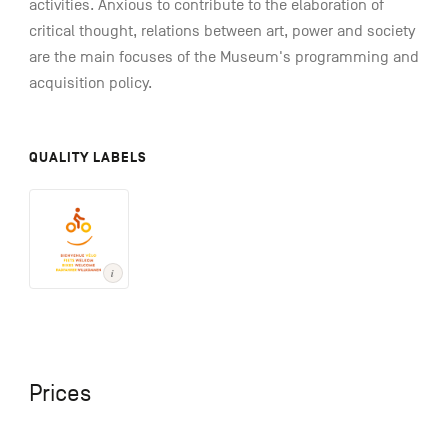
activities. Anxious to contribute to the elaboration of
critical thought, relations between art, power and society
are the main focuses of the Museum's programming and
acquisition policy.
QUALITY LABELS
Prices