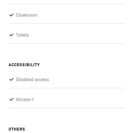
Cloakroom
Toilets
ACCESSIBILITY
Disabled access
Access-I
OTHERS