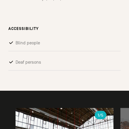
ACCESSIBILITY
Blind people
Deaf persons
Gallery
1
/5