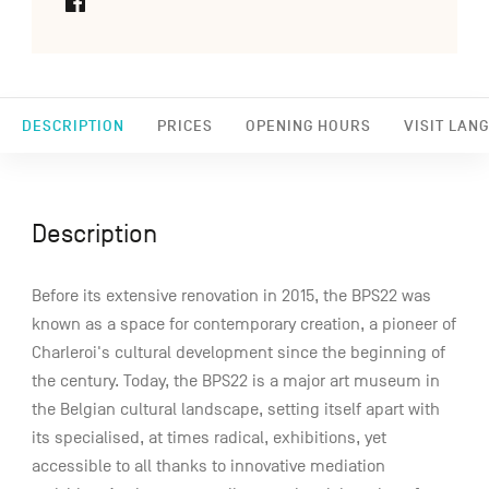
DESCRIPTION
PRICES
OPENING HOURS
VISIT LAN
Description
Before its extensive renovation in 2015, the BPS22 was
known as a space for contemporary creation, a pioneer of
Charleroi's cultural development since the beginning of
the century. Today, the BPS22 is a major art museum in
the Belgian cultural landscape, setting itself apart with
its specialised, at times radical, exhibitions, yet
accessible to all thanks to innovative mediation