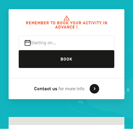
FR
NL
DE
REMEMBER TO BOOK YOUR ACTIVITY IN
ADVANCE !
Starting on…
Navigation
secondaire
BOOK
Contact us
for more info