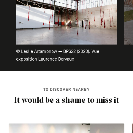
© Leslie Artamonow — BPS22 (2023). Vue
exposition Laurence Dervaux
TO DISCOVER NEARBY
It would be a shame to miss it