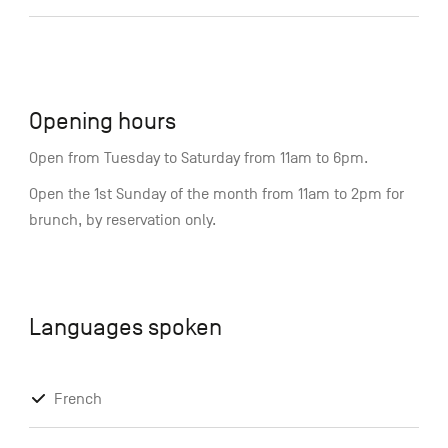
Opening hours
Open from Tuesday to Saturday from 11am to 6pm.
Open the 1st Sunday of the month from 11am to 2pm for
brunch, by reservation only.
Languages spoken
French