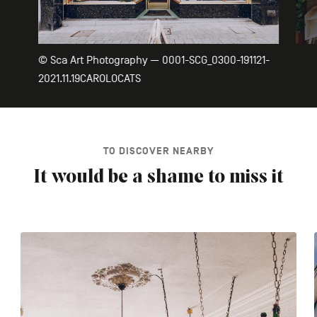
© Sca Art Photography — 0001-SCG_0300-191121-
2021.11.19CAROLOCATS
TO DISCOVER NEARBY
It would be a shame to miss it