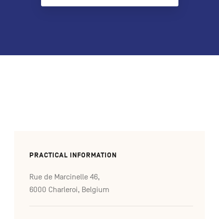
FR
NL
DE
Navigation
secondaire
PRACTICAL INFORMATION
Rue de Marcinelle 46,
6000 Charleroi, Belgium