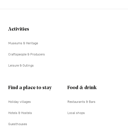
Activities
Navigation
tertiaire
Museums & Heritage
Craftspeople & Producers
Leisure & Outings
Find a place to stay
Food & drink
Holiday villages
Restaurants & Bars
Hotels & Hostels
Local shops
Guesthouses