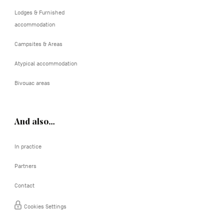
Lodges & Furnished
accommodation
Campsites & Areas
Atypical accommodation
Bivouac areas
And also…
In practice
Partners
Contact
Cookies Settings