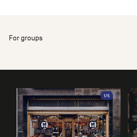
For groups
Gallery
1
/5