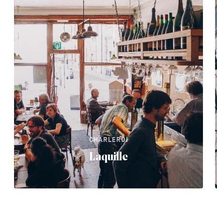
CHARLEROI
Laquille