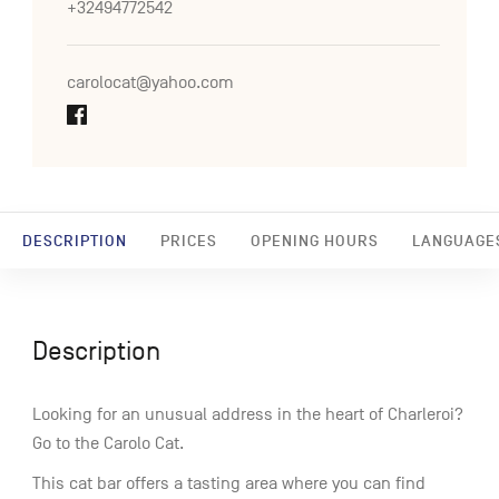
+32494772542
carolocat@yahoo.com
DESCRIPTION
PRICES
OPENING HOURS
LANGUAGE
Description
Looking for an unusual address in the heart of Charleroi?
Go to the Carolo Cat.
This cat bar offers a tasting area where you can find