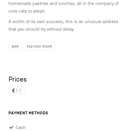
homemade pastries and lunches, all in the company of
cute cats to adopt.
A victim of its own success, this is an unusual address
that you should try without delay.
BAR
TASTING ROOM
Prices
PAYMENT METHODS
Cash