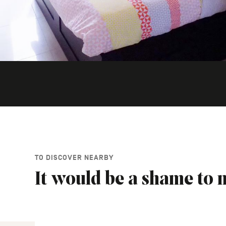
TO DISCOVER NEARBY
It would be a shame to m