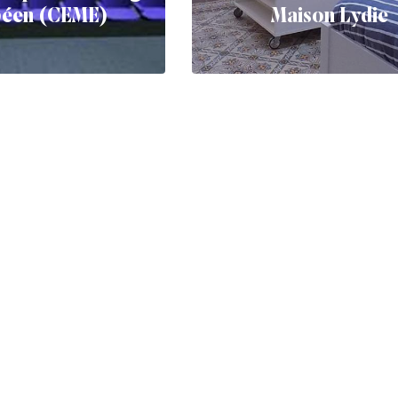
péen (CEME)
Maison Lydie