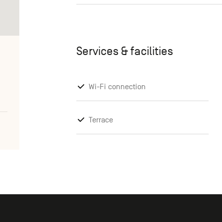
Services & facilities
Wi-Fi connection
Terrace