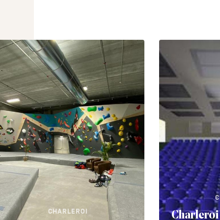
C
CHARLEROI
Charleroi