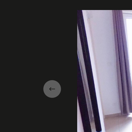
Gallery
Previous