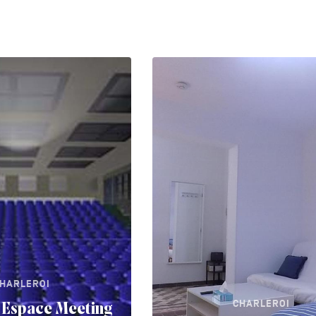
HARLEROI
CHARLEROI
 Espace Meeting