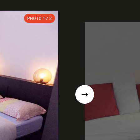
PHOTO
1
/ 2
Next