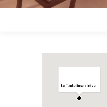
La Lodelinsartoise