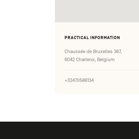
PRACTICAL INFORMATION
Chaussée de Bruxelles 367,
6042 Charleroi, Belgium
+32470586134