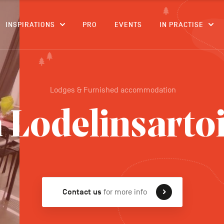
CONTENT
INSPIRATIONS
PRO
EVENTS
IN PRACTISE
Lodges & Furnished accommodation
 Lodelinsarto
Contact us
for more info