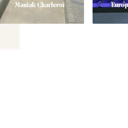
Maniak Charleroi
Euro