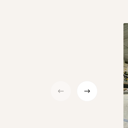
Previous
Next