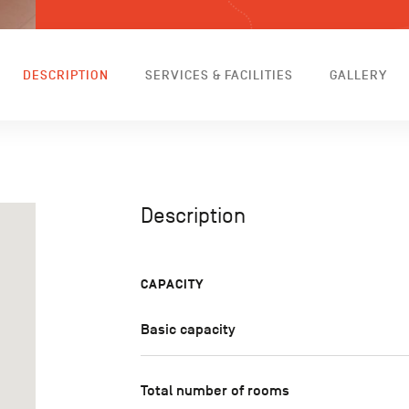
DESCRIPTION
SERVICES & FACILITIES
GALLERY
Description
CAPACITY
Basic capacity
Total number of rooms