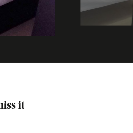
iss it