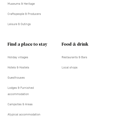
Museums & Heritage
Craftspeople & Producers
Leisure & Outings
Find a place to stay
Food & drink
Holiday villages
Restaurants & Bars
Hotels & Hostels
Local shops
Guesthouses
Lodges & Furnished
accommodation
Campsites & Areas
Atypical accommodation