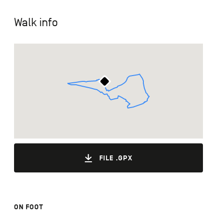
Walk info
FILE .GPX
ON FOOT