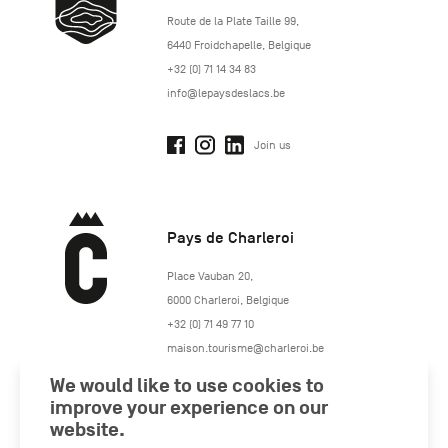
http://www.lepaysdeslacs.be/
Route de la Plate Taille 99
,
6440
Froidchapelle
,
Belgique
+32 (0) 71 14 34 83
info@lepaysdeslacs.be
Join us
Pays de Charleroi
https://www.paysdecharleroi.be/
Place Vauban 20
,
6000
Charleroi
,
Belgique
+32 (0) 71 49 77 10
maison.tourisme@charleroi.be
We would like to use cookies to
Join us
improve your experience on our
website.