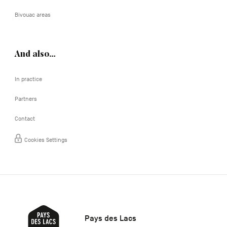
Bivouac areas
And also…
In practice
Partners
Contact
Cookies Settings
Pays des Lacs