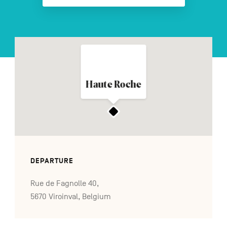
FR
NL
DE
Haute Roche
Navigation
secondaire
DEPARTURE
Rue de Fagnolle 40,
5670 Viroinval, Belgium