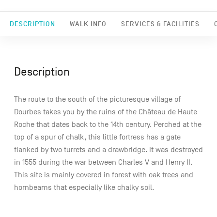
DESCRIPTION
WALK INFO
SERVICES & FACILITIES
Description
The route to the south of the picturesque village of
Dourbes takes you by the ruins of the Château de Haute
Roche that dates back to the 14th century. Perched at the
top of a spur of chalk, this little fortress has a gate
flanked by two turrets and a drawbridge. It was destroyed
in 1555 during the war between Charles V and Henry II.
This site is mainly covered in forest with oak trees and
hornbeams that especially like chalky soil.