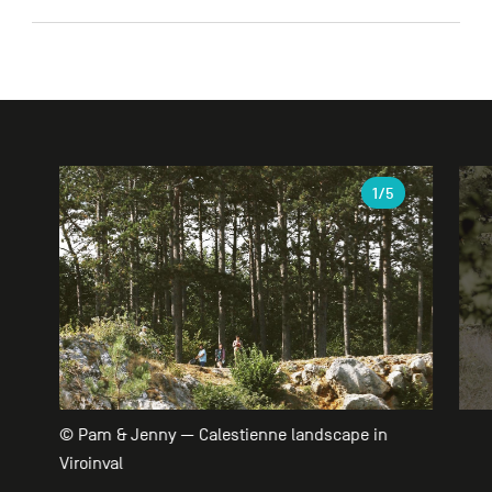
Gallery
1
/5
© Pam & Jenny — Calestienne landscape in
Viroinval