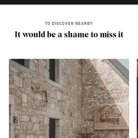
TO DISCOVER NEARBY
It would be a shame to miss it