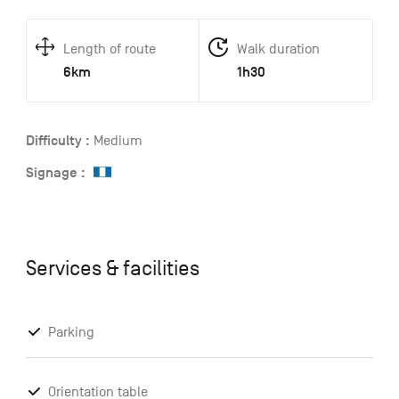
Length of route
Walk duration
6km
1h30
Difficulty :
Medium
Signage :
Services & facilities
Parking
Orientation table