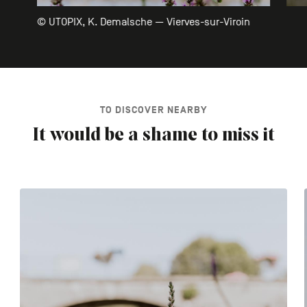
© UTOPIX, K. Demalsche — Vierves-sur-Viroin
TO DISCOVER NEARBY
It would be a shame to miss it