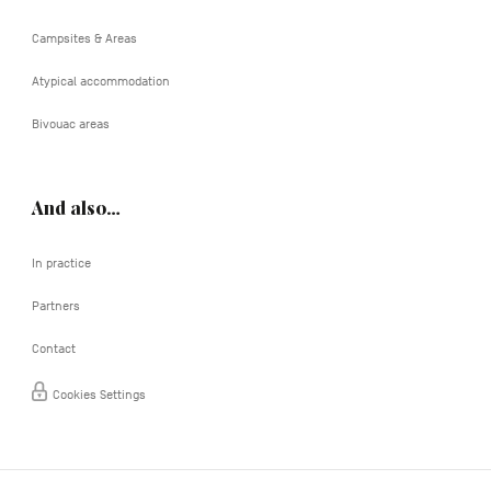
Campsites & Areas
Atypical accommodation
Bivouac areas
And also…
In practice
Partners
Contact
Cookies Settings