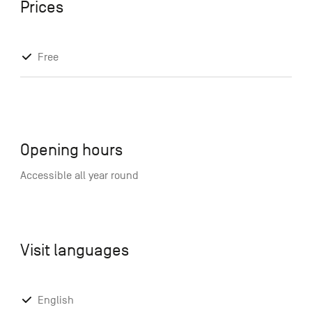
Prices
Free
Opening hours
Accessible all year round
Visit languages
English