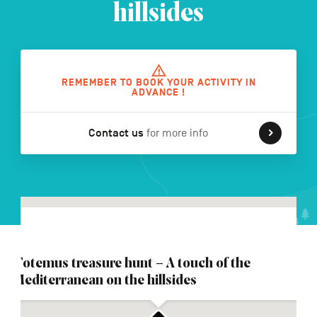
hillsides
FR
NL
DE
REMEMBER TO BOOK YOUR ACTIVITY IN
ADVANCE !
Navigation
Contact us
for more info
secondaire
Totemus treasure hunt – A touch of the
Mediterranean on the hillsides