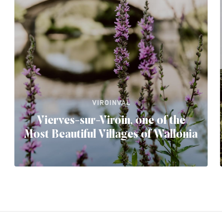
VIROINVAL
Vierves-sur-Viroin, one of the
Most Beautiful Villages of Wallonia