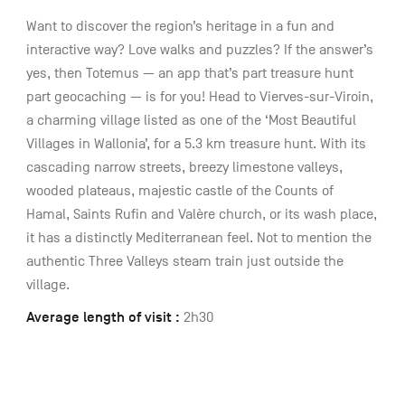
Want to discover the region’s heritage in a fun and
interactive way? Love walks and puzzles? If the answer’s
yes, then Totemus — an app that’s part treasure hunt
part geocaching — is for you! Head to Vierves-sur-Viroin,
a charming village listed as one of the ‘Most Beautiful
Villages in Wallonia’, for a 5.3 km treasure hunt. With its
cascading narrow streets, breezy limestone valleys,
wooded plateaus, majestic castle of the Counts of
Hamal, Saints Rufin and Valère church, or its wash place,
it has a distinctly Mediterranean feel. Not to mention the
authentic Three Valleys steam train just outside the
village.
Average length of visit :
2h30