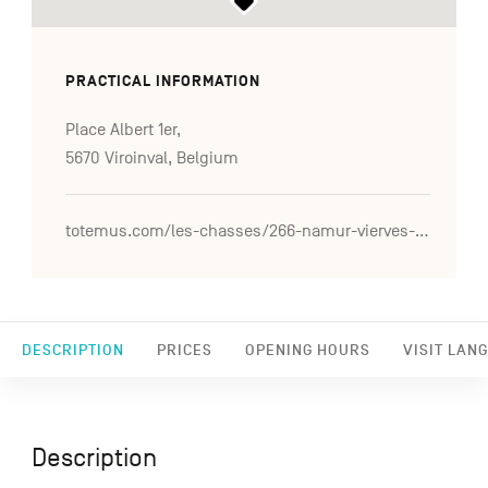
PRACTICAL INFORMATION
Place Albert 1er,
5670 Viroinval, Belgium
totemus.com/les-chasses/266-namur-vierves-sur-viroin-un-air-de-mediterranee-sur-les-coteaux
DESCRIPTION
PRICES
OPENING HOURS
VISIT LAN
Description