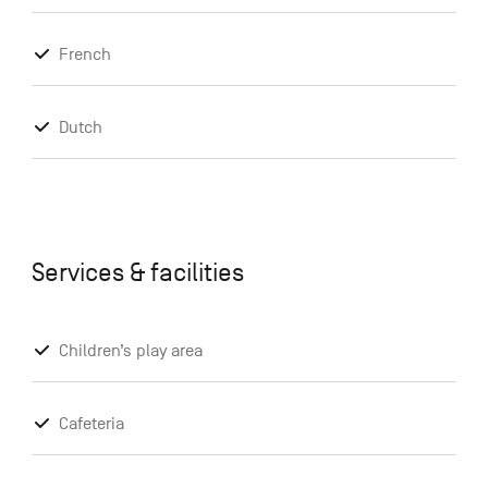
French
Dutch
Services & facilities
Children’s play area
Cafeteria