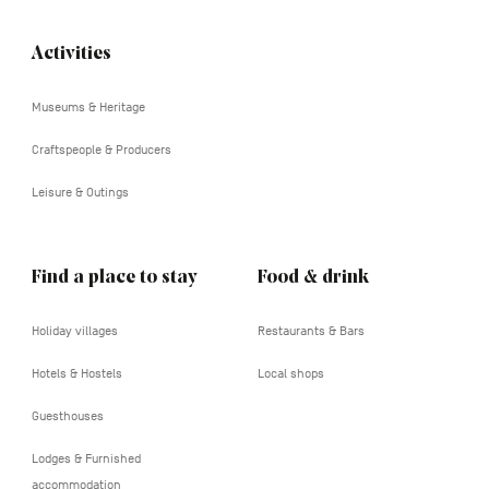
Activities
Navigation
tertiaire
Museums & Heritage
Craftspeople & Producers
Leisure & Outings
Find a place to stay
Food & drink
Holiday villages
Restaurants & Bars
Hotels & Hostels
Local shops
Guesthouses
Lodges & Furnished
accommodation