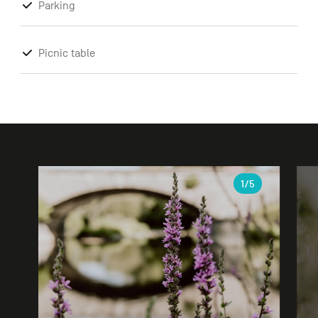
Parking
Picnic table
Gallery
1
/5