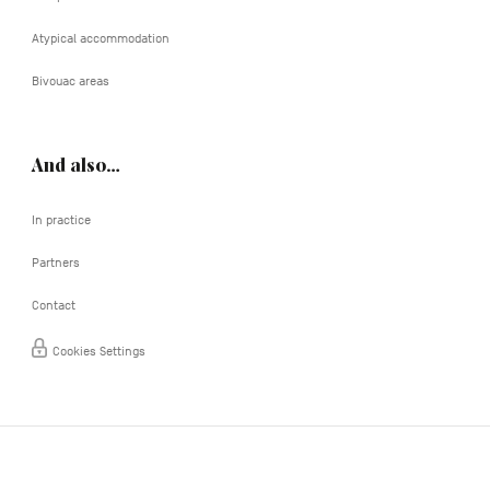
Atypical accommodation
Bivouac areas
And also…
In practice
Partners
Contact
Cookies Settings