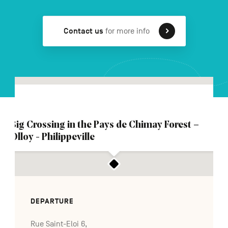
Contact us
for more info
FR
NL
DE
Navigation
secondaire
Big Crossing in the Pays de Chimay Forest –
Olloy - Philippeville
DEPARTURE
Rue Saint-Eloi 6,