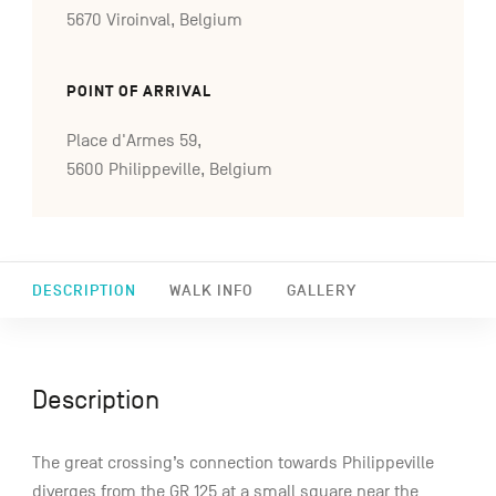
5670 Viroinval, Belgium
POINT OF ARRIVAL
Place d'Armes 59,
5600 Philippeville, Belgium
DESCRIPTION
WALK INFO
GALLERY
Description
The great crossing’s connection towards Philippeville
diverges from the GR 125 at a small square near the