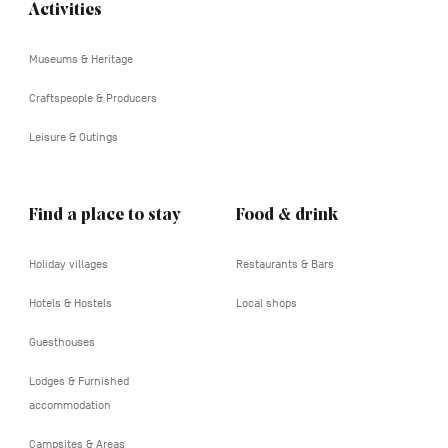
Activities
Navigation
tertiaire
Museums & Heritage
Craftspeople & Producers
Leisure & Outings
Find a place to stay
Food & drink
Holiday villages
Restaurants & Bars
Hotels & Hostels
Local shops
Guesthouses
Lodges & Furnished
accommodation
Campsites & Areas