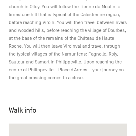
church in Olloy. You will follow the Tienne du Moulin, a
limestone hill that is typical of the Calestienne region,
before reaching Viroin. You will then travel between rivers
and wooded hills, before reaching the village of Dourbes,
at the base of the remains of the Château de Haute
Roche. You will then leave Viroinval and travel through
the typical villages of the Namur fens: Fagnolle, Roly,
Sautour and Samart in Philippeville. Upon reaching the
centre of Philippeville – Place d’Armes – your journey on
the great crossing comes to a close.
Walk info