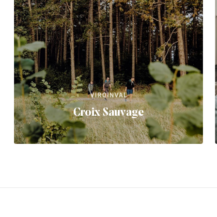
VIROINVAL
Croix Sauvage