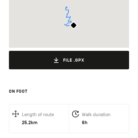
FILE .GPX
ON FOOT
Length of route
Walk duration
25.2km
6h