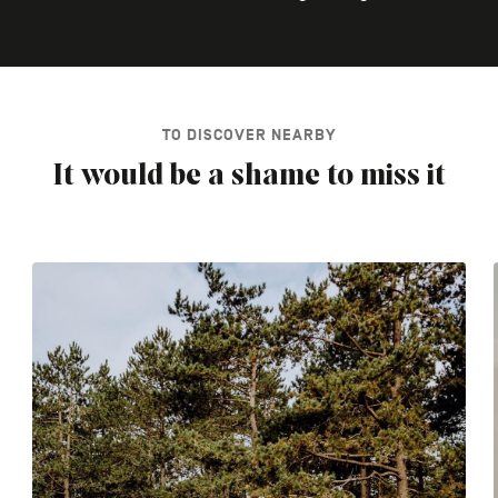
TO DISCOVER NEARBY
It would be a shame to miss it