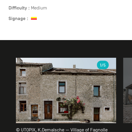
Difficulty :
Medium
Signage :
Gallery
1
/5
© UTOPIX, K.Demalsche — Village of Fagnolle