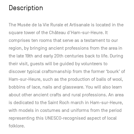
Description
The Musée de la Vie Rurale et Artisanale is located in the
square tower of the Château d'Ham-sur-Heure. It
comprises ten rooms that serve as a testament to our
region, by bringing ancient professions from the area in
the late 19th and early 20th centuries back to life. During
their visit, guests will be guided by volunteers to
discover typical craftsmanship from the former ‘bourk’ of
Ham-sur-Heure, such as the production of balls of wool,
bobbins of lace, nails and glassware. You will also learn
about other ancient crafts and rural professions. An area
is dedicated to the Saint Roch march in Ham-sur-Heure,
with models in costumes and uniforms from the period
representing this UNESCO-recognised aspect of local
folklore.