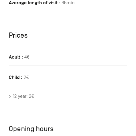
Average length of visit :
45min
Prices
Adult :
4€
Child :
2€
> 12 year: 2€
Opening hours