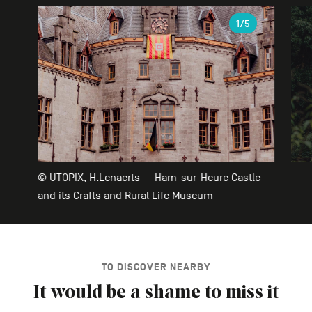
Gallery
1
/5
© UTOPIX, H.Lenaerts — Ham-sur-Heure Castle
and its Crafts and Rural Life Museum
TO DISCOVER NEARBY
It would be a shame to miss it