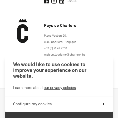
Join us
Pays de Charleroi
https://www.paysdecharleroi.be/
Place Vauban 20
,
6000
Charleroi
,
Belgique
+32 (0) 71 49 77 10
maison.tourisme@charleroi.be
We would like to use cookies to
Join us
improve your experience on our
website.
Learn more about
our privacy policies
Cookies Policy
Legal information
Privacy policy
Configure my cookies