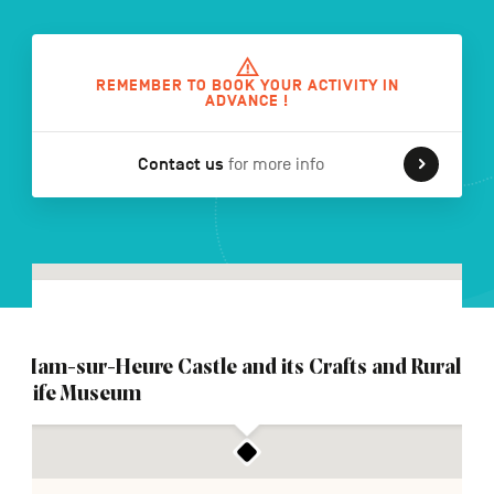
FR
NL
DE
REMEMBER TO BOOK YOUR ACTIVITY IN
ADVANCE !
Contact us
for more info
Navigation
secondaire
Ham-sur-Heure Castle and its Crafts and Rural
Life Museum