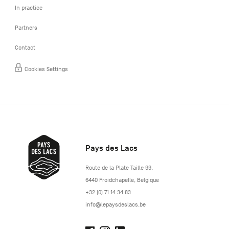
In practice
Partners
Contact
Cookies Settings
Pays des Lacs
http://www.lepaysdeslacs.be/
Route de la Plate Taille 99
,
6440
Froidchapelle
,
Belgique
+32 (0) 71 14 34 83
info@lepaysdeslacs.be