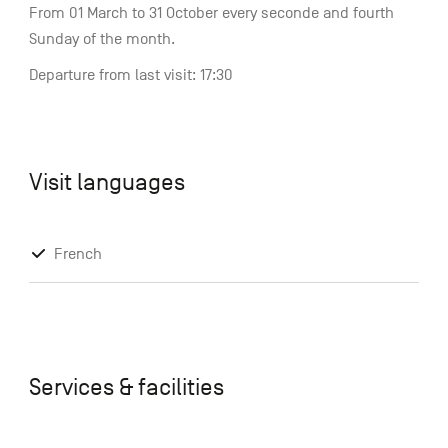
From 01 March to 31 October every seconde and fourth
Sunday of the month.
Departure from last visit: 17:30
Visit languages
French
Services & facilities