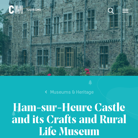
CONTENT
CM
TOURISME
M
Find
Tourisme
an
EN
activity
Find
or
Main
an
accommodat
navigation
etc.
activity
CONFIRM
or
accommodation,
etc.
Museums & Heritage
Ham-sur-Heure Castle
and its Crafts and Rural
Life Museum