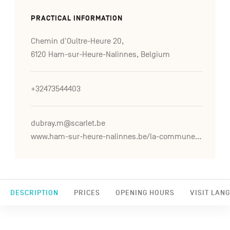
PRACTICAL INFORMATION
Chemin d'Oultre-Heure 20,
6120 Ham-sur-Heure-Nalinnes, Belgium
+32473544403
dubray.m@scarlet.be
www.ham-sur-heure-nalinnes.be/la-commune/le-chateau-de-ham-sur-heure-0
DESCRIPTION
PRICES
OPENING HOURS
VISIT LAN