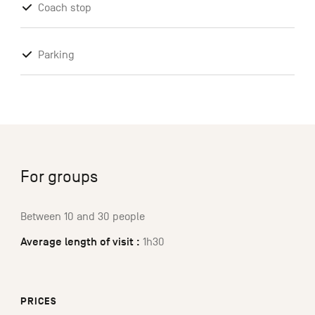
Coach stop
Parking
For groups
Between 10 and 30 people
Average length of visit :
1h30
PRICES