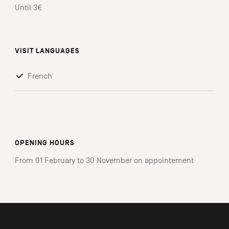
Until 3€
VISIT LANGUAGES
French
OPENING HOURS
From 01 February to 30 November on appointement