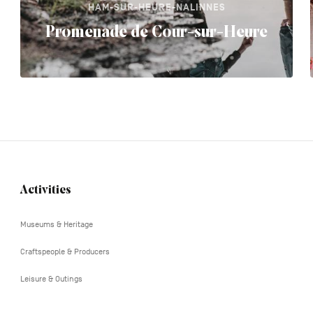
HAM-SUR-HEURE-NALINNES
Promenade de Cour-sur-Heure
Activities
Navigation
tertiaire
Museums & Heritage
Craftspeople & Producers
Leisure & Outings