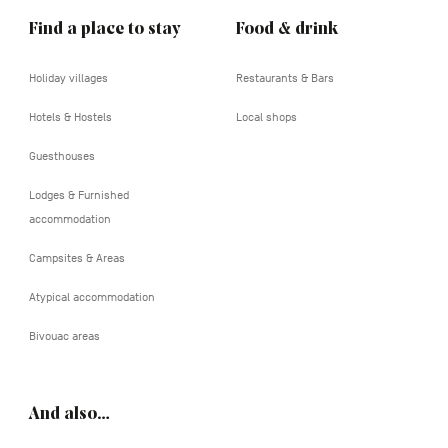
Find a place to stay
Food & drink
Holiday villages
Restaurants & Bars
Hotels & Hostels
Local shops
Guesthouses
Lodges & Furnished
accommodation
Campsites & Areas
Atypical accommodation
Bivouac areas
And also…