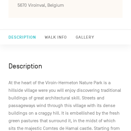
5670 Viroinval, Belgium
DESCRIPTION
WALK INFO
GALLERY
Description
At the heart of the Viroin-Hermeton Nature Park is a
hillside village were you will enjoy discovering traditional
buildings of great architectural skill. Streets and
passageways wind through this village with its dense
buildings on a craggy hill. It is embellished by the fresh
green pastures that surround it, in the midst of which
sits the majestic Comtes de Hamal castle. Starting from