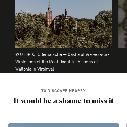
© UTOPIX, K.Demalsche — Castle of Vierves-sur-
Viroin, one of the Most Beautiful Villages of
Wallonia in Viroinval
TO DISCOVER NEARBY
It would be a shame to miss it