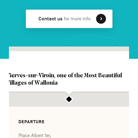
Contact us
for more info
FR
NL
DE
Navigation
secondaire
Vierves-sur-Viroin, one of the Most Beautiful
Villages of Wallonia
DEPARTURE
Place Albert 1er,