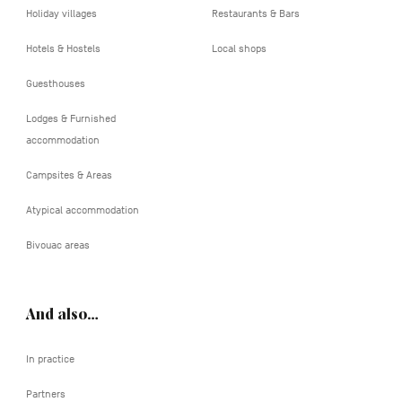
Holiday villages
Restaurants & Bars
Hotels & Hostels
Local shops
Guesthouses
Lodges & Furnished
accommodation
Campsites & Areas
Atypical accommodation
Bivouac areas
And also…
In practice
Partners