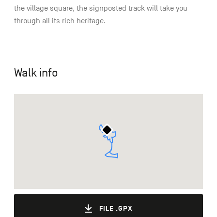
the village square, the signposted track will take you
through all its rich heritage.
Walk info
FILE .GPX