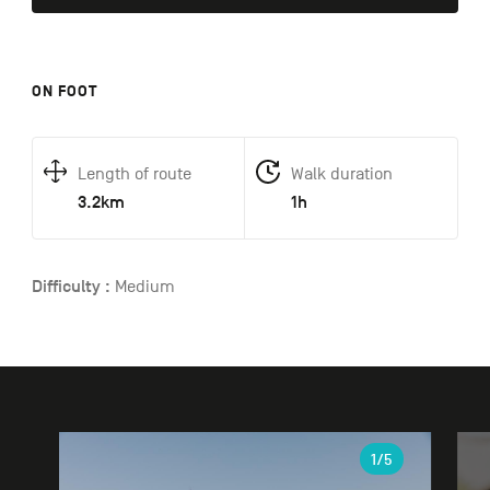
ON FOOT
Length of route
Walk duration
3.2km
1h
Difficulty :
Medium
Gallery
1
/5