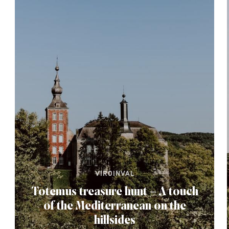
VIROINVAL
Totemus treasure hunt – A touch
of the Mediterranean on the
hillsides