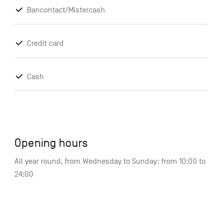
Bancontact/Mistercash
Credit card
Cash
Opening hours
All year round, from Wednesday to Sunday: from 10:00 to
24:00