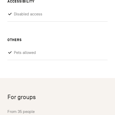
ACCESSIBILITY
Disabled access
OTHERS
Pets allowed
For groups
From 35 people