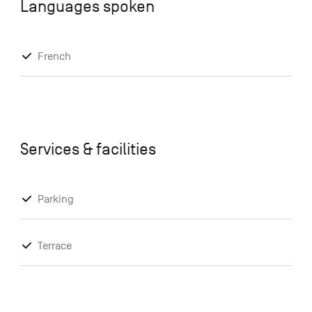
Languages spoken
French
Services & facilities
Parking
Terrace