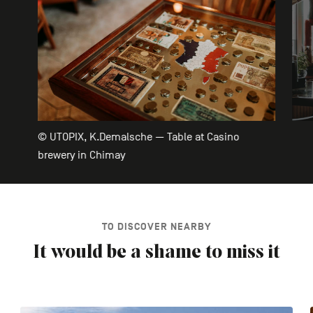
© UTOPIX, K.Demalsche — Table at Casino
brewery in Chimay
TO DISCOVER NEARBY
It would be a shame to miss it