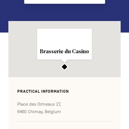
FR
NL
DE
Navigation
Brasserie du Casino
secondaire
PRACTICAL INFORMATION
Place des Ormeaux 27,
6460 Chimay, Belgium