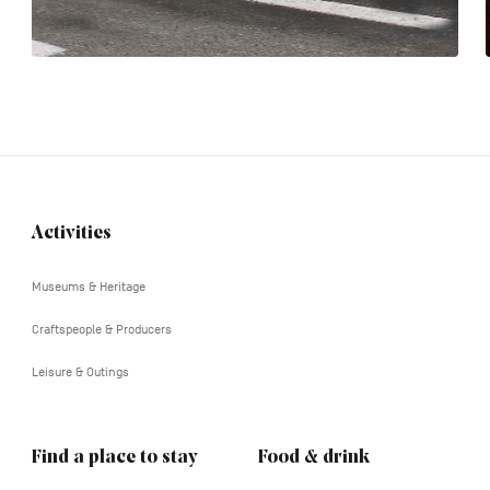
Activities
Navigation
tertiaire
Museums & Heritage
Craftspeople & Producers
Leisure & Outings
Find a place to stay
Food & drink