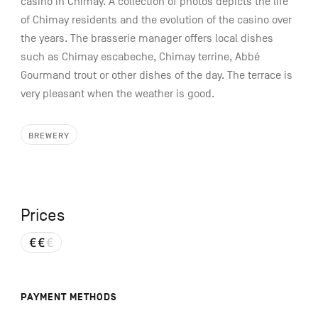
casino in Chimay. A collection of photos depicts the life
of Chimay residents and the evolution of the casino over
the years. The brasserie manager offers local dishes
such as Chimay escabeche, Chimay terrine, Abbé
Gourmand trout or other dishes of the day. The terrace is
very pleasant when the weather is good.
BREWERY
Prices
PAYMENT METHODS