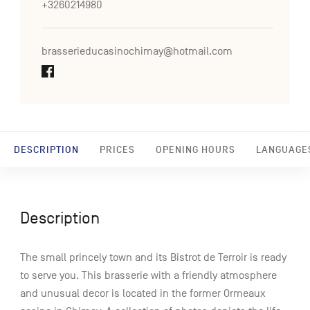
+3260214980
brasserieducasinochimay@hotmail.com
DESCRIPTION
PRICES
OPENING HOURS
LANGUAGE
Description
The small princely town and its Bistrot de Terroir is ready
to serve you. This brasserie with a friendly atmosphere
and unusual decor is located in the former Ormeaux