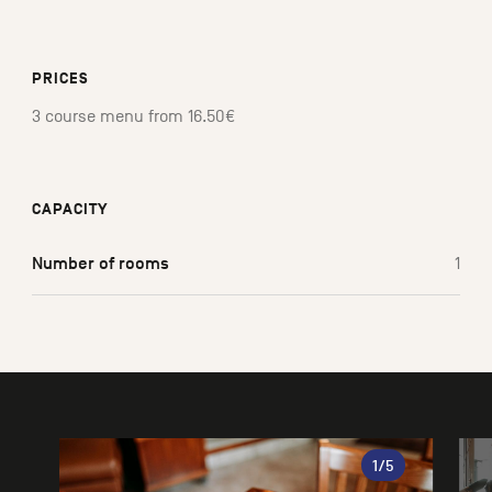
PRICES
3 course menu from 16.50€
CAPACITY
Number of rooms
1
Gallery
1
/5