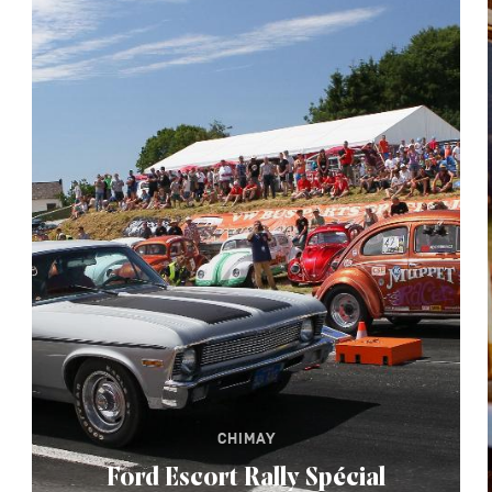
CHIMAY
Ford Escort Rally Spécial