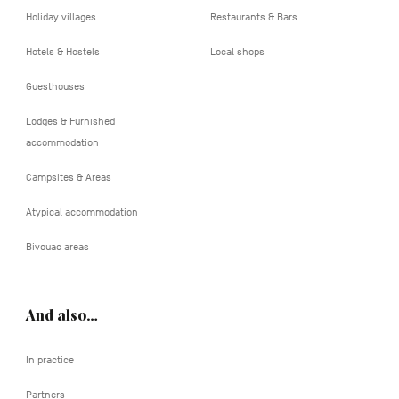
Holiday villages
Restaurants & Bars
Hotels & Hostels
Local shops
Guesthouses
Lodges & Furnished
accommodation
Campsites & Areas
Atypical accommodation
Bivouac areas
And also…
In practice
Partners