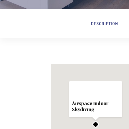
DESCRIPTION
Airspace Indoor
Skydiving