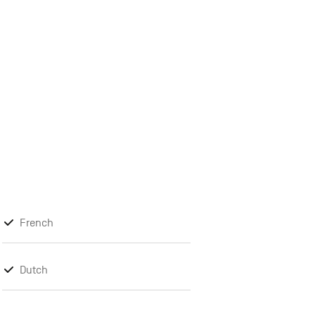
French
Dutch