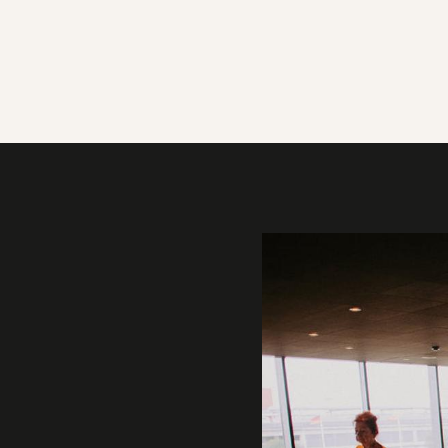
Gallery