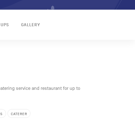
OUPS
GALLERY
atering service and restaurant for up to
KS
CATERER