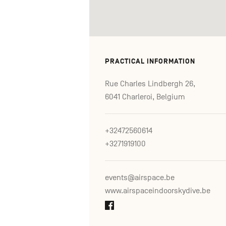
PRACTICAL INFORMATION
Rue Charles Lindbergh 26,
6041 Charleroi, Belgium
+32472560614
+3271919100
events@airspace.be
www.airspaceindoorskydive.be