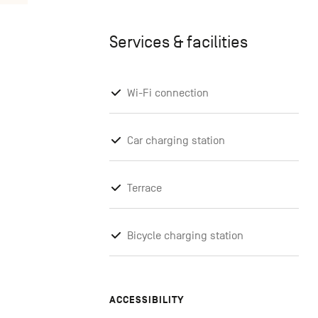
Services & facilities
Wi-Fi connection
Car charging station
Terrace
Bicycle charging station
ACCESSIBILITY