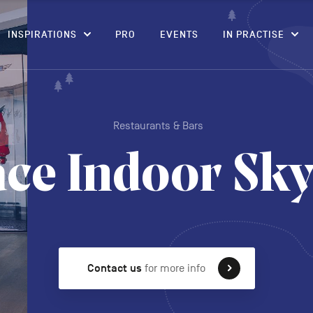
CONTENT
INSPIRATIONS
PRO
EVENTS
IN PRACTISE
Restaurants & Bars
ace Indoor Sky
Contact us
for more info