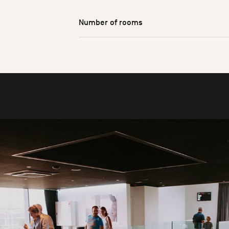
Number of rooms