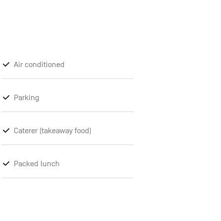
Air conditioned
Parking
Caterer (takeaway food)
Packed lunch