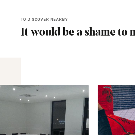
TO DISCOVER NEARBY
It would be a shame to m