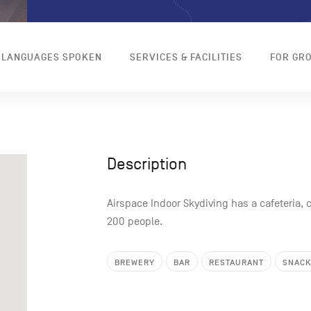
LANGUAGES SPOKEN
SERVICES & FACILITIES
FOR GR
Description
Airspace Indoor Skydiving has a cafeteria, c
200 people.
BREWERY
BAR
RESTAURANT
SNAC