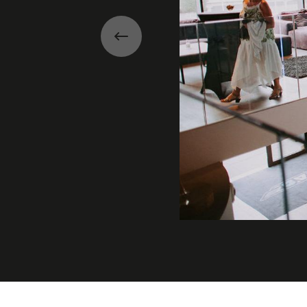
Previous