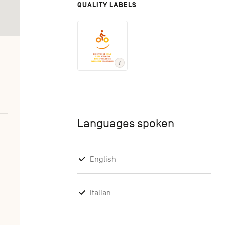
QUALITY LABELS
Languages spoken
English
Italian