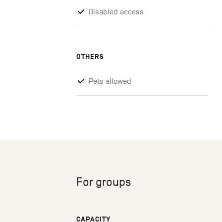
Disabled access
OTHERS
Pets allowed
For groups
CAPACITY