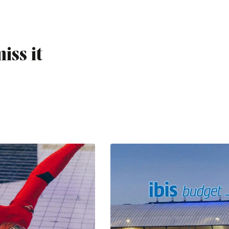
iss it