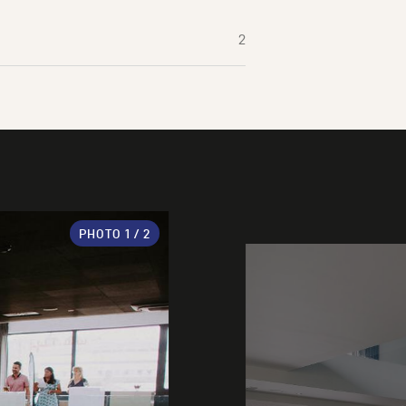
2
PHOTO
1
/ 2