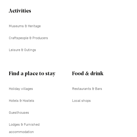
Activities
Navigation
tertiaire
Museums & Heritage
Craftspeople & Producers
Leisure & Outings
Find a place to stay
Food & drink
Holiday villages
Restaurants & Bars
Hotels & Hostels
Local shops
Guesthouses
Lodges & Furnished
accommodation