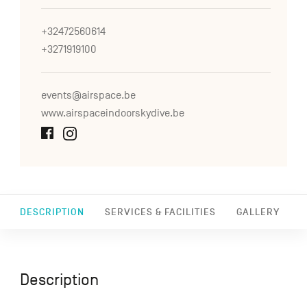
+32472560614
+3271919100
events@airspace.be
www.airspaceindoorskydive.be
DESCRIPTION
SERVICES & FACILITIES
GALLERY
Description