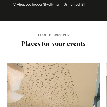
© Airspace Indoor Skydiving — Unnamed (3)
ALSO TO DISCOVER
Places for your events