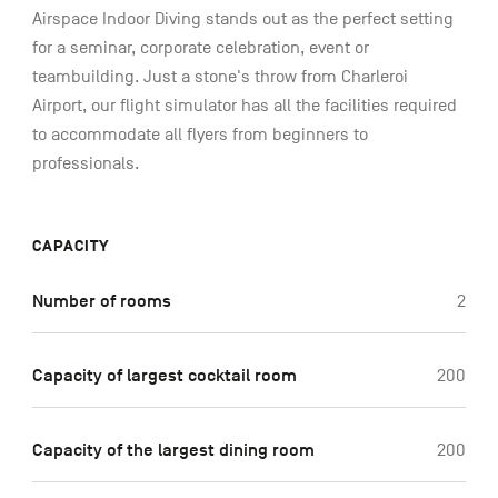
Airspace Indoor Diving stands out as the perfect setting
for a seminar, corporate celebration, event or
teambuilding. Just a stone's throw from Charleroi
Airport, our flight simulator has all the facilities required
to accommodate all flyers from beginners to
professionals.
CAPACITY
Number of rooms
2
Capacity of largest cocktail room
200
Capacity of the largest dining room
200