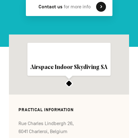
Contact us
for more info
FR
NL
DE
Navigation
secondaire
Airspace Indoor Skydiving SA
PRACTICAL INFORMATION
Rue Charles Lindbergh 26,
6041 Charleroi, Belgium