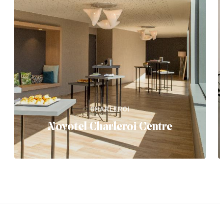
CHARLEROI
Novotel Charleroi Centre