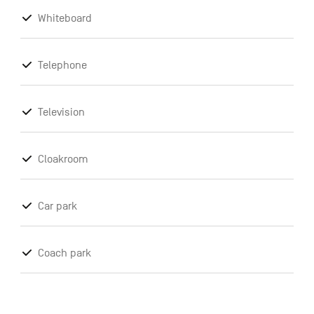
Whiteboard
Telephone
Television
Cloakroom
Car park
Coach park