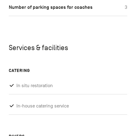
Number of parking spaces for coaches
3
Services & facilities
CATERING
In situ restoration
In-house catering service