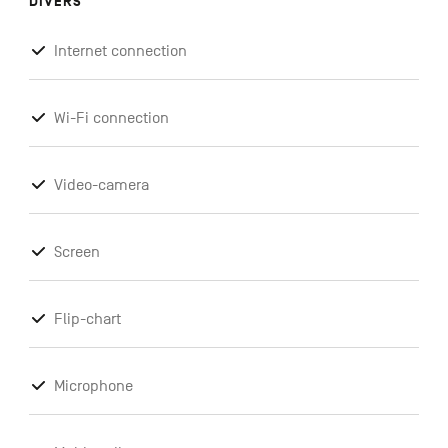
DIVERS
Internet connection
Wi-Fi connection
Video-camera
Screen
Flip-chart
Microphone