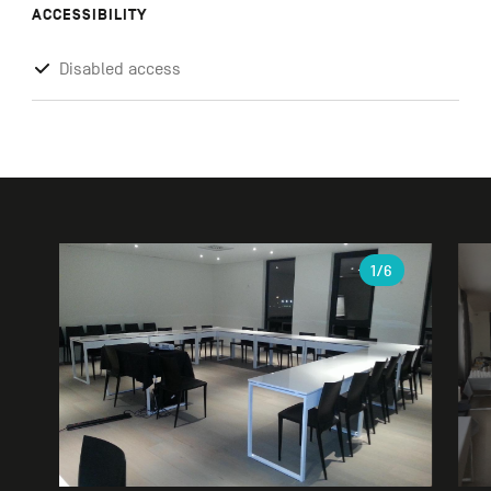
ACCESSIBILITY
Disabled access
Gallery
1
/6