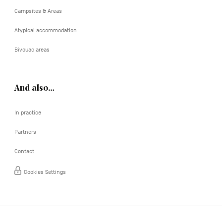
Campsites & Areas
Atypical accommodation
Bivouac areas
And also…
In practice
Partners
Contact
Cookies Settings