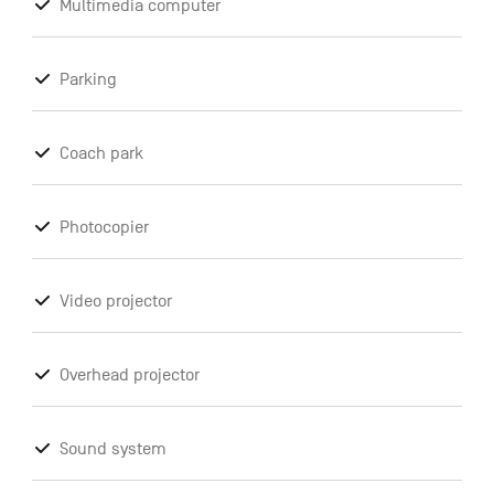
Multimedia computer
Parking
Coach park
Photocopier
Video projector
Overhead projector
Sound system