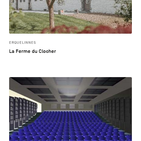
ERQUELINNES
La Ferme du Clocher