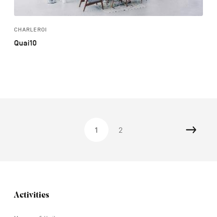
CHARLEROI
Quai10
Nex
1
2
Navigation
Activities
tertiaire