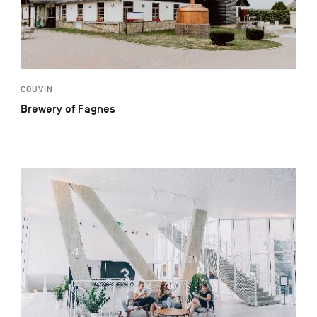
COUVIN
Brewery of Fagnes