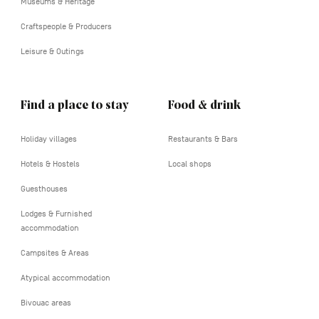
Museums & Heritage
Craftspeople & Producers
Leisure & Outings
Find a place to stay
Food & drink
Holiday villages
Restaurants & Bars
Hotels & Hostels
Local shops
Guesthouses
Lodges & Furnished
accommodation
Campsites & Areas
Atypical accommodation
Bivouac areas