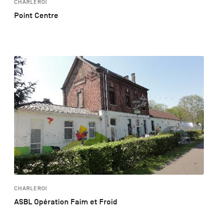
CHARLEROI
Point Centre
CHARLEROI
ASBL Opération Faim et Froid