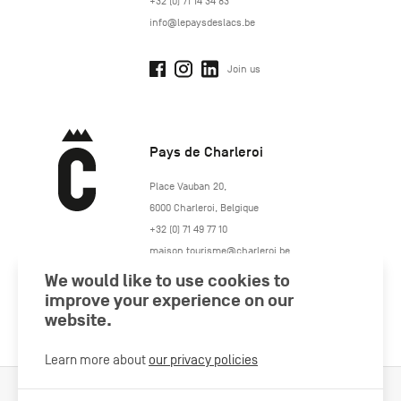
+32 (0) 71 14 34 83
info@lepaysdeslacs.be
Join us
Pays de Charleroi
https://www.paysdecharleroi.be/
Place Vauban 20
,
6000
Charleroi
,
Belgique
+32 (0) 71 49 77 10
maison.tourisme@charleroi.be
We would like to use cookies to
improve your experience on our
Join us
website.
Learn more about
our privacy policies
Cookies Policy
Legal information
Privacy policy