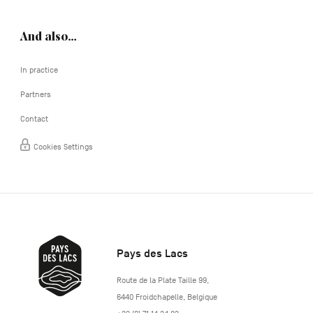
And also…
In practice
Partners
Contact
Cookies Settings
Pays des Lacs
http://www.lepaysdeslacs.be/
Route de la Plate Taille 99
,
6440
Froidchapelle
,
Belgique