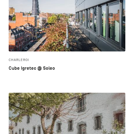
CHARLEROI
Cube Igretec @ Soleo