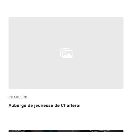
CHARLEROI
Auberge de jeunesse de Charleroi