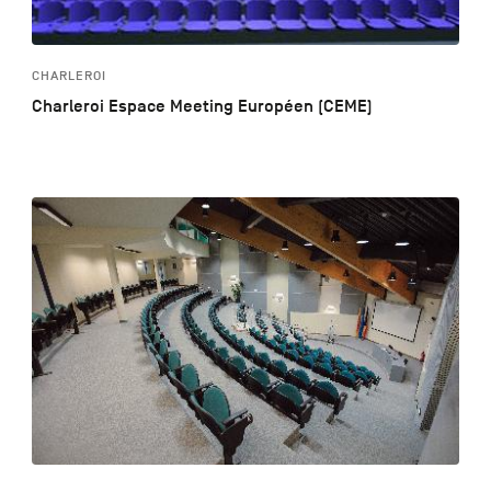
CHARLEROI
Charleroi Espace Meeting Européen (CEME)