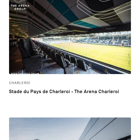
CHARLEROI
Stade du Pays de Charleroi - The Arena Charleroi