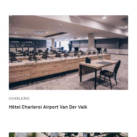
CHARLEROI
Hôtel Charleroi Airport Van Der Valk