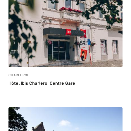
CHARLEROI
Hôtel Ibis Charleroi Centre Gare