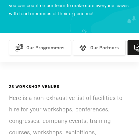
you can count on our team to make sure everyone leaves
with fond memories of their experience!
FR
NL
DE
Our Programmes
Our Programmes
Our Partners
Our Partners
Work
Navigation
secondaire
23 WORKSHOP VENUES
Here is a non-exhaustive list of facilities to
hire for your workshops, conferences,
congresses, company events, training
courses, workshops, exhibitions,...