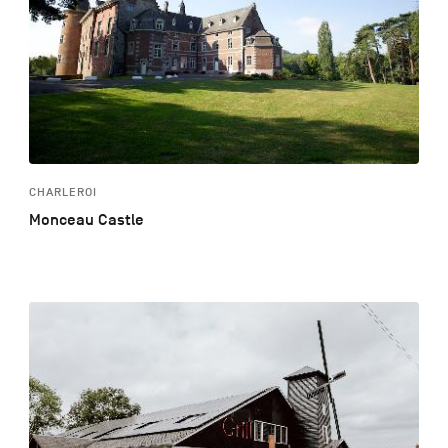
CHARLEROI
Monceau Castle