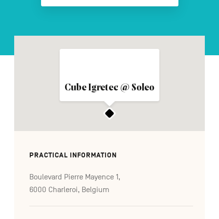
FR
NL
DE
Navigation
Cube Igretec @ Soleo
secondaire
PRACTICAL INFORMATION
Boulevard Pierre Mayence 1,
6000 Charleroi, Belgium