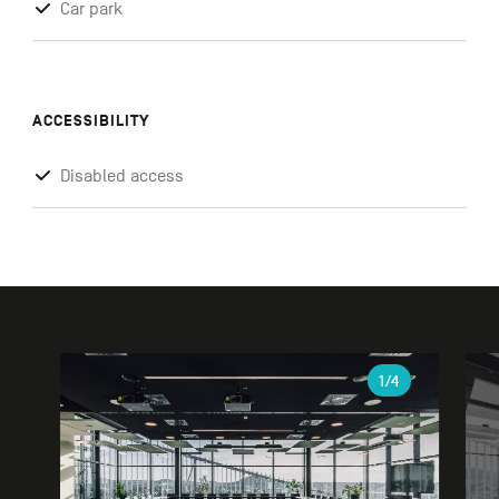
Car park
ACCESSIBILITY
Disabled access
Gallery
1
/4