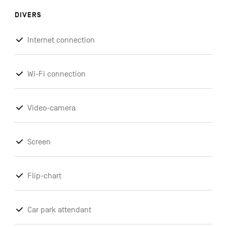
DIVERS
Internet connection
Wi-Fi connection
Video-camera
Screen
Flip-chart
Car park attendant