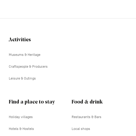
Activities
Navigation
tertiaire
Museums & Heritage
Craftspeople & Producers
Leisure & Outings
Find a place to stay
Food & drink
Holiday villages
Restaurants & Bars
Hotels & Hostels
Local shops