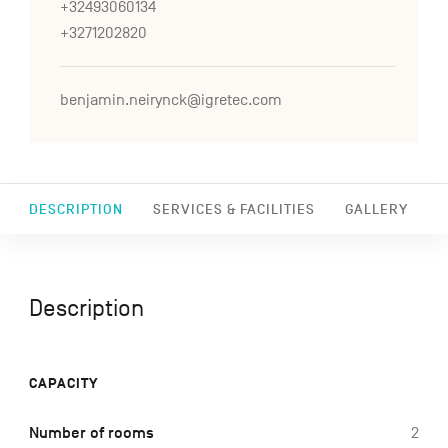
+32493060134
+3271202820
benjamin.neirynck@igretec.com
DESCRIPTION
SERVICES & FACILITIES
GALLERY
Description
CAPACITY
Number of rooms
2