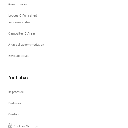
Guesthouses
Lodges & Furnished
accommodation
Campsites & Areas
Atypical accommodation
Bivouac areas
And also…
In practice
Partners
Contact
Cookies Settings