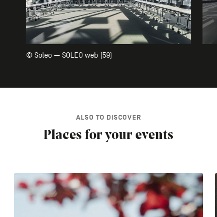
© Soleo — SOLEO web (59)
ALSO TO DISCOVER
Places for your events