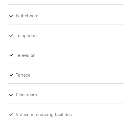
Whiteboard
Telephone
Television
Terrace
Cloakroom
Videoconferencing facilities