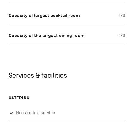
Capacity of largest cocktail room
180
Capacity of the largest dining room
180
Services & facilities
CATERING
No catering service