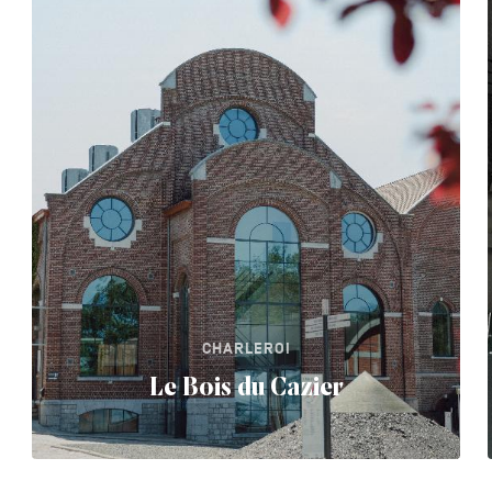
CHARLEROI
Le Bois du Cazier