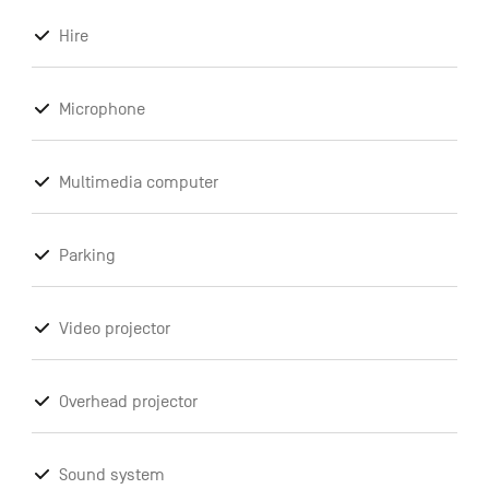
Hire
Microphone
Multimedia computer
Parking
Video projector
Overhead projector
Sound system