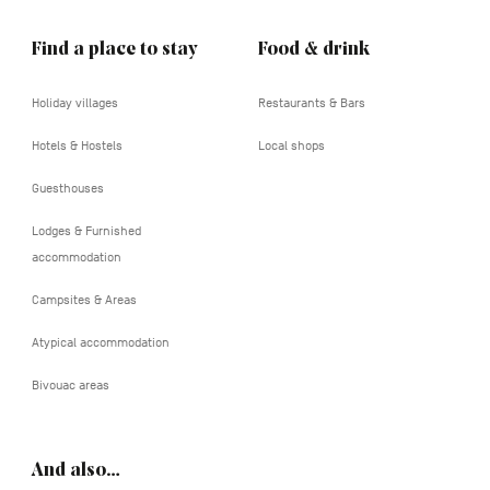
Find a place to stay
Food & drink
Holiday villages
Restaurants & Bars
Hotels & Hostels
Local shops
Guesthouses
Lodges & Furnished
accommodation
Campsites & Areas
Atypical accommodation
Bivouac areas
And also…