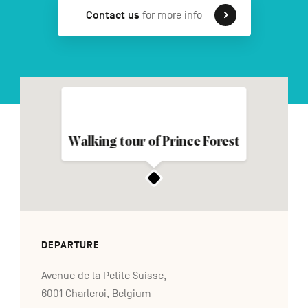
Contact us
for more info
FR
NL
DE
Navigation
secondaire
Walking tour of Prince Forest
DEPARTURE
Avenue de la Petite Suisse,
6001 Charleroi, Belgium