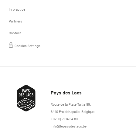
In practice
Partners
Contact
Cookies Settings
Pays des Lacs
http://www.lepaysdeslacs.be/
Route de la Plate Taille 99
,
6440
Froidchapelle
,
Belgique
+32 (0) 71 14 34 83
info@lepaysdeslacs.be