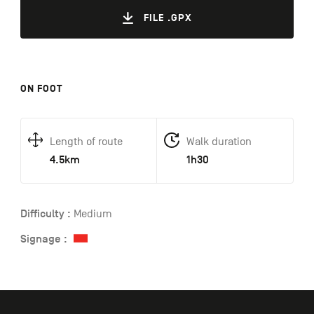
FILE .GPX
ON FOOT
Length of route
Walk duration
4.5km
1h30
Difficulty :
Medium
Signage :