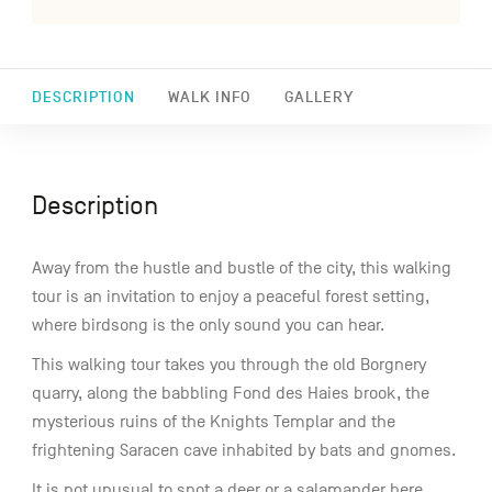
DESCRIPTION
WALK INFO
GALLERY
Description
Away from the hustle and bustle of the city, this walking
tour is an invitation to enjoy a peaceful forest setting,
where birdsong is the only sound you can hear.
This walking tour takes you through the old Borgnery
quarry, along the babbling Fond des Haies brook, the
mysterious ruins of the Knights Templar and the
frightening Saracen cave inhabited by bats and gnomes.
It is not unusual to spot a deer or a salamander here.