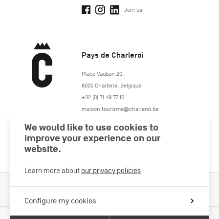
Join us
Pays de Charleroi
https://www.paysdecharleroi.be/
Place Vauban 20
,
6000
Charleroi
,
Belgique
+32 (0) 71 49 77 10
maison.tourisme@charleroi.be
We would like to use cookies to
Join us
improve your experience on our
website.
Learn more about
our privacy policies
Cookies Policy
Legal information
Privacy policy
Configure my cookies