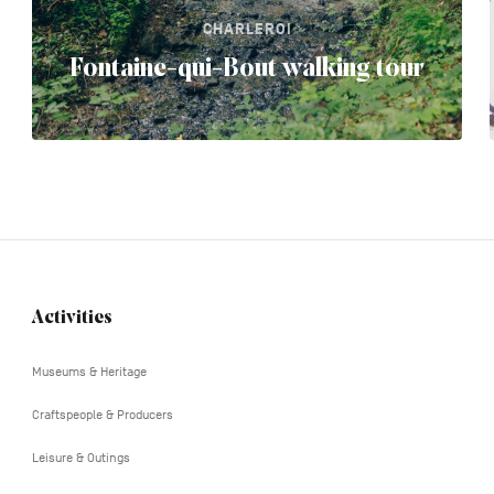
CHARLEROI
Fontaine-qui-Bout walking tour
Activities
Navigation
tertiaire
Museums & Heritage
Craftspeople & Producers
Leisure & Outings