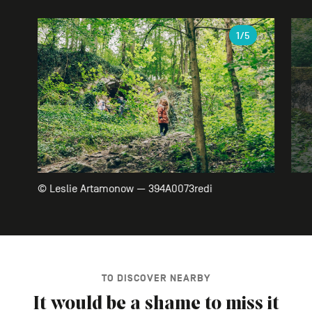
Gallery
1
/5
© Leslie Artamonow — 394A0073redi
TO DISCOVER NEARBY
It would be a shame to miss it