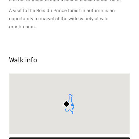
A visit to the Bois du Prince forest in autumn is an
opportunity to marvel at the wide variety of wild
mushrooms.
Walk info