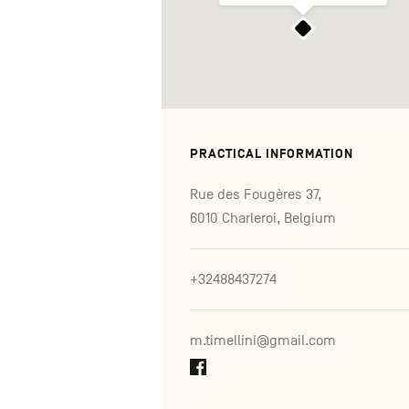
PRACTICAL INFORMATION
Rue des Fougères 37,
6010 Charleroi, Belgium
+32488437274
m.timellini@gmail.com