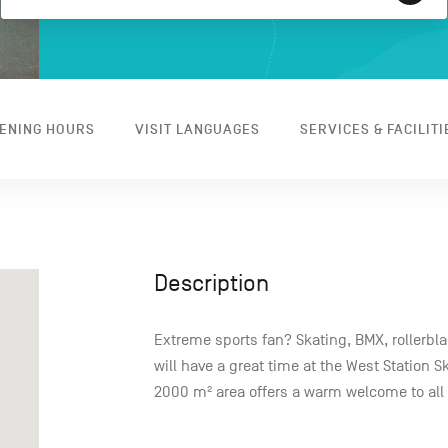
ENING HOURS
VISIT LANGUAGES
SERVICES & FACILITI
Description
Extreme sports fan? Skating, BMX, rollerbl
will have a great time at the West Station S
2000 m² area offers a warm welcome to all a