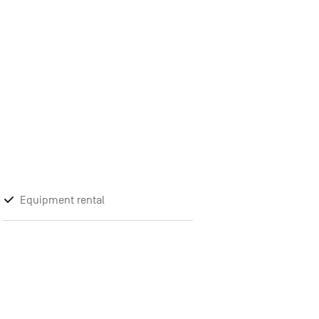
Equipment rental