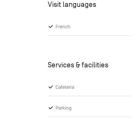
Visit languages
French
Services & facilities
Cafeteria
Parking