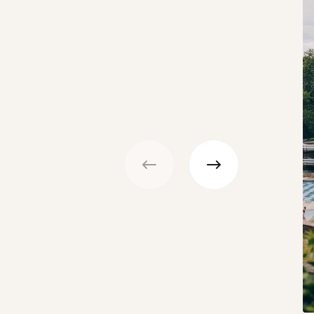
Previous
Next