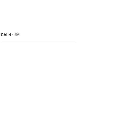
Child :
6€