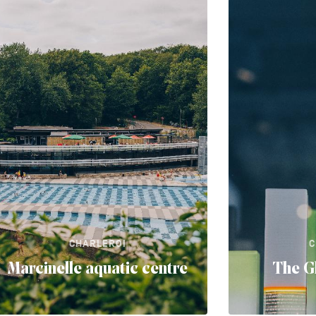
CHARLEROI
C
Marcinelle aquatic centre
The G