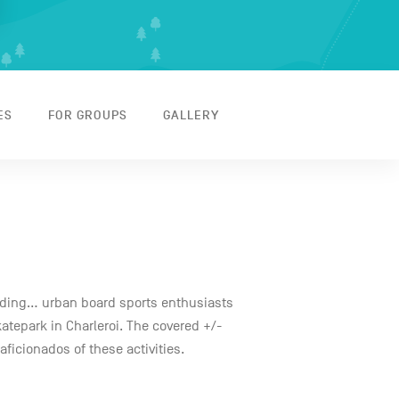
ES
FOR GROUPS
GALLERY
ading... urban board sports enthusiasts
katepark in Charleroi. The covered +/-
ficionados of these activities.