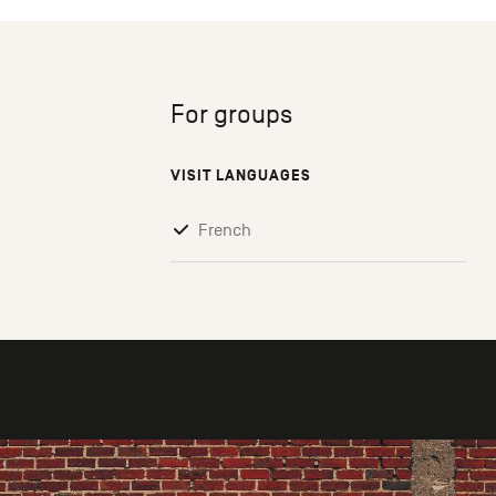
For groups
VISIT LANGUAGES
French