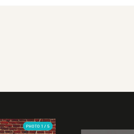
PHOTO
1
/ 5