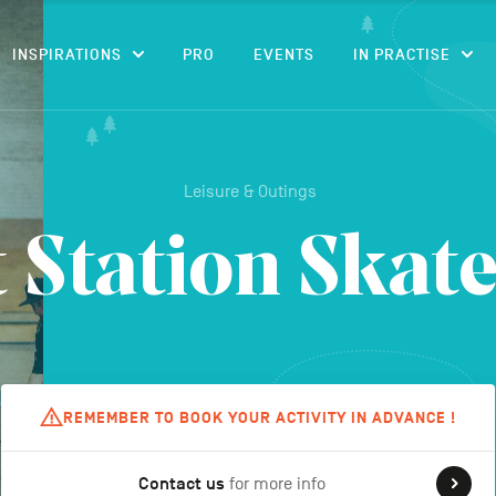
CONTENT
INSPIRATIONS
PRO
EVENTS
IN PRACTISE
Leisure & Outings
 Station Skat
REMEMBER TO BOOK YOUR ACTIVITY IN ADVANCE !
Contact us
for more info