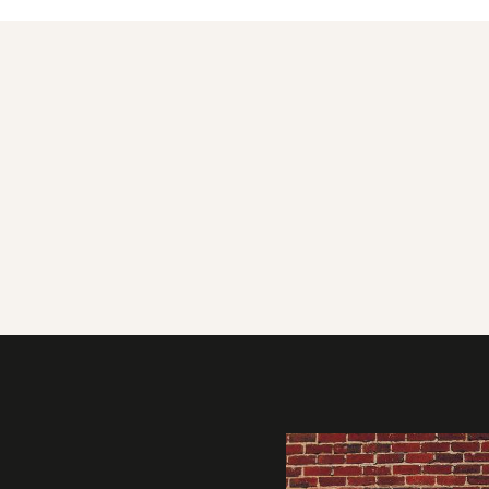
Gallery