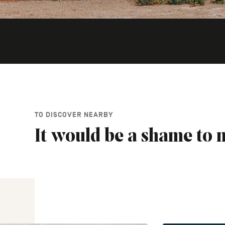
TO DISCOVER NEARBY
It would be a shame to m