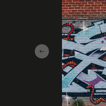
Previous