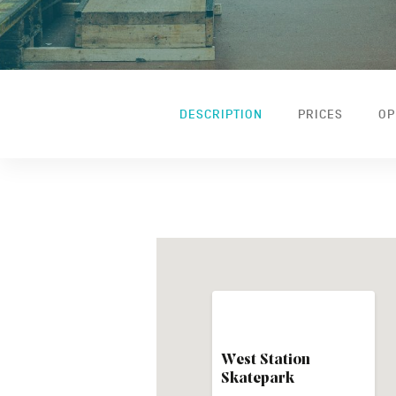
DESCRIPTION
PRICES
OP
West Station
Skatepark