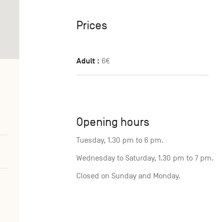
Prices
Adult :
6€
Opening hours
Tuesday, 1.30 pm to 6 pm.
Wednesday to Saturday, 1.30 pm to 7 pm.
Closed on Sunday and Monday.