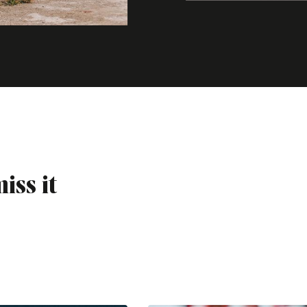
iss it