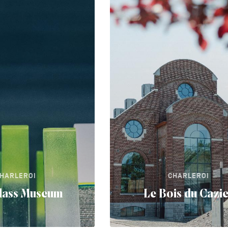
HARLEROI
CHARLEROI
lass Museum
Le Bois du Cazi