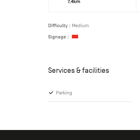
7.4km
Difficulty :
Medium
Signage :
Services & facilities
Parking