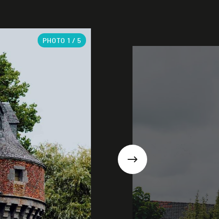
PHOTO
1
/ 5
Next