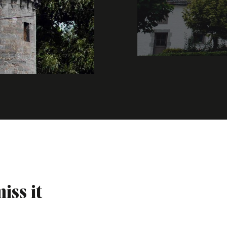
iss it