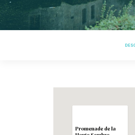
DES
Promenade de la