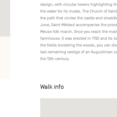
design, with circular towers highlighting t
the water for its moats. The Church of Sain
the path that circles the castle and stradd
June, Saint-Médard accompanies the proce
Meuse folk march. Once you reach the main 
farmhouse. It was erected in 1792 and its to
the fields bordering the woods, you can d
last remaining vestige of an Augustinian 
the 13th century.
Walk info