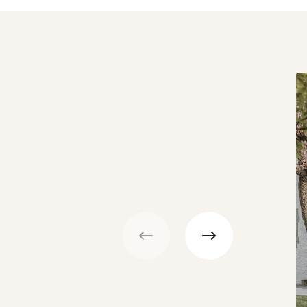
Previous
Next