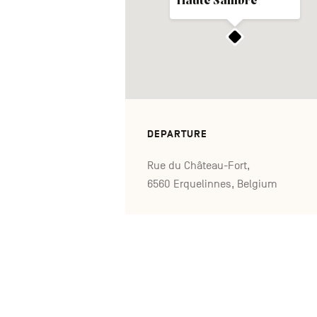
Haute Sambre
DEPARTURE
Rue du Château-Fort,
6560 Erquelinnes, Belgium