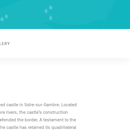
LERY
ified castle in Solre-sur-Sambre. Located
e rivers, the castle’s construction
 defended the border. A testament to the
the castle has retained its quadrilateral