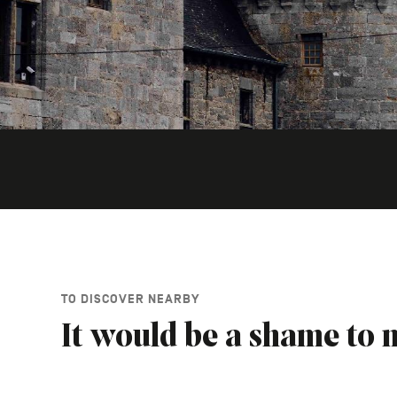
TO DISCOVER NEARBY
It would be a shame to m