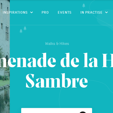
CONTENT
INSPIRATIONS
PRO
EVENTS
IN PRACTISE
Walks & Hikes
enade de la 
Sambre