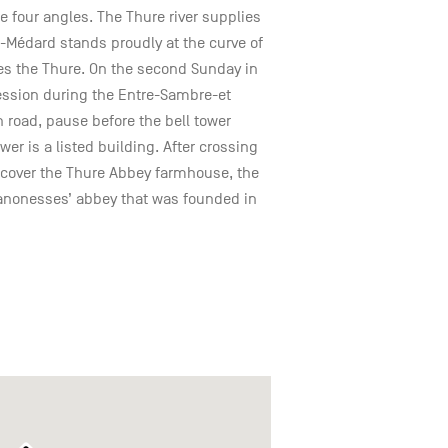
he four angles. The Thure river supplies
t-Médard stands proudly at the curve of
les the Thure. On the second Sunday in
ssion during the Entre-Sambre-et
road, pause before the bell tower
wer is a listed building. After crossing
iscover the Thure Abbey farmhouse, the
canonesses’ abbey that was founded in