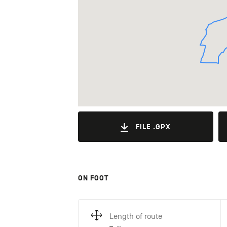
FILE .GPX
ON FOOT
Length of route