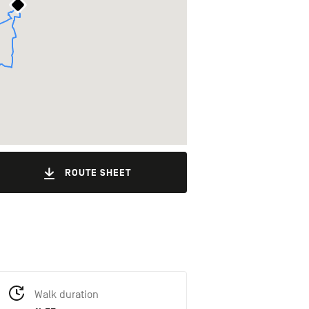
ROUTE SHEET
Walk duration