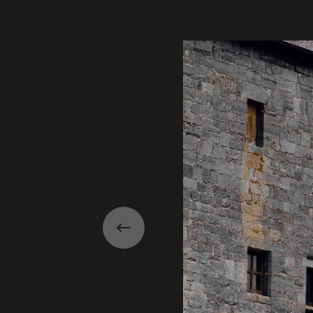
Gallery
Previous