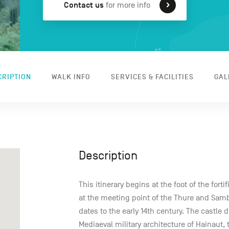
Contact us
for more info
CRIPTION
WALK INFO
SERVICES & FACILITIES
GAL
Description
This itinerary begins at the foot of the fort
at the meeting point of the Thure and Sambr
dates to the early 14th century. The castle
Mediaeval military architecture of Hainaut, 