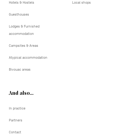
Hotels & Hostels
Local shops
Guesthouses
Lodges & Furnished
accommodation
Campsites & Areas
Atypical accommodation
Bivouac areas
And also…
In practice
Partners
Contact