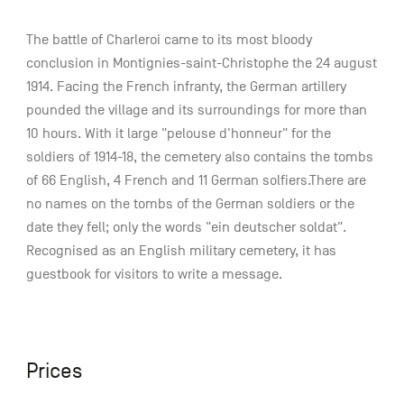
The battle of Charleroi came to its most bloody
conclusion in Montignies-saint-Christophe the 24 august
1914. Facing the French infranty, the German artillery
pounded the village and its surroundings for more than
10 hours. With it large "pelouse d'honneur" for the
soldiers of 1914-18, the cemetery also contains the tombs
of 66 English, 4 French and 11 German solfiers.There are
no names on the tombs of the German soldiers or the
date they fell; only the words "ein deutscher soldat".
Recognised as an English military cemetery, it has
guestbook for visitors to write a message.
Prices