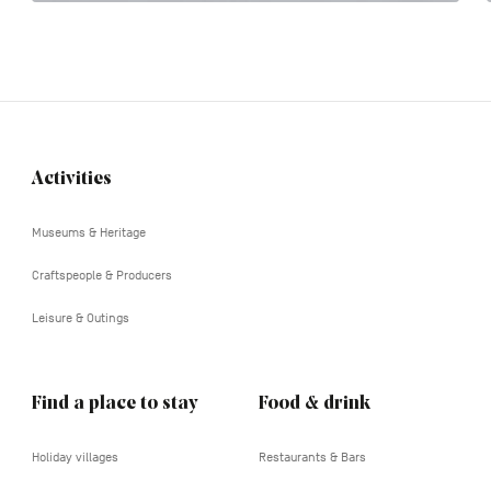
Activities
Navigation
tertiaire
Museums & Heritage
Craftspeople & Producers
Leisure & Outings
Find a place to stay
Food & drink
Holiday villages
Restaurants & Bars