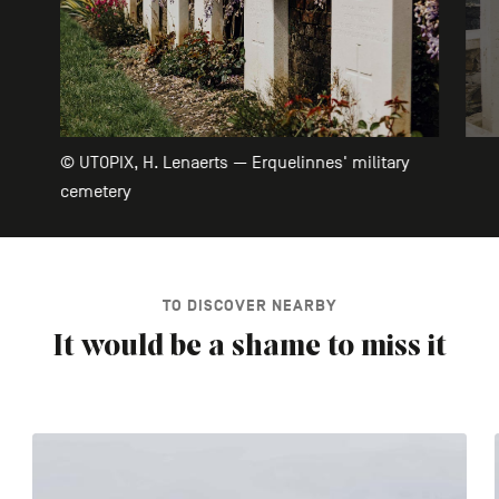
© UTOPIX, H. Lenaerts — Erquelinnes' military
cemetery
TO DISCOVER NEARBY
It would be a shame to miss it