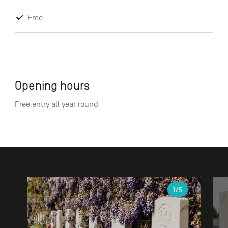
Free
Opening hours
Free entry all year round
Gallery
1
/5