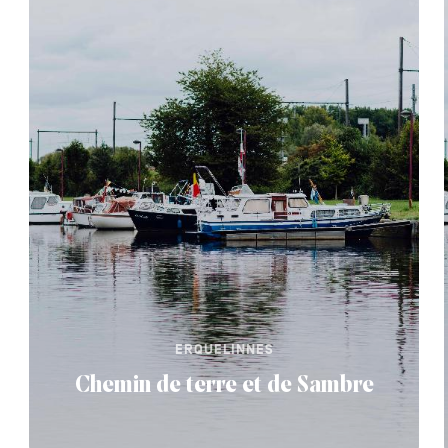
ERQUELINNES
Chemin de terre et de Sambre