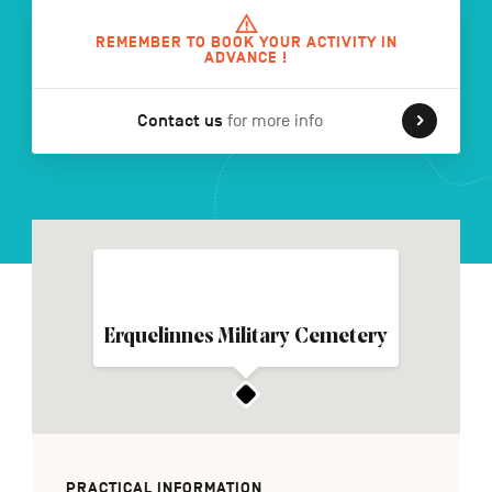
REMEMBER TO BOOK YOUR ACTIVITY IN
ADVANCE !
FR
NL
DE
Contact us
for more info
Navigation
secondaire
Erquelinnes Military Cemetery
PRACTICAL INFORMATION