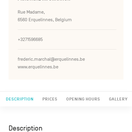
Rue Madame,
6560 Erquelinnes, Belgium
+3271596685
frederic.marchal@erquelinnes.be
www.erquelinnes.be
DESCRIPTION
PRICES
OPENING HOURS
GALLERY
Description