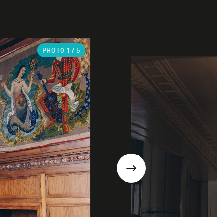
PHOTO
1
/ 5
Next