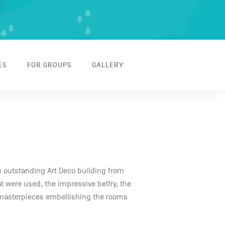
ES
FOR GROUPS
GALLERY
an outstanding Art Deco building from
at were used, the impressive belfry, the
masterpieces embellishing the rooms