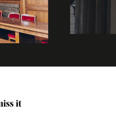
iss it