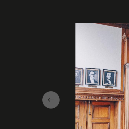
Gallery
Previous