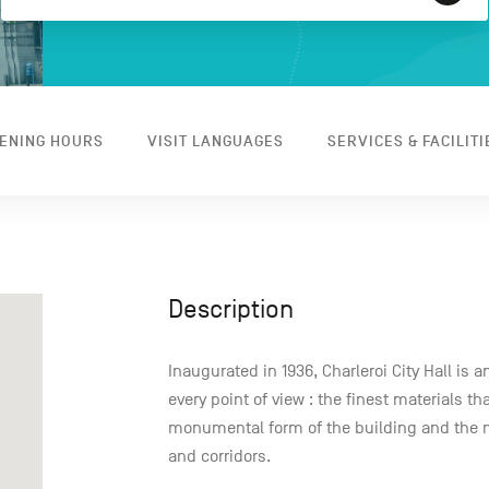
ENING HOURS
VISIT LANGUAGES
SERVICES & FACILITI
Description
Inaugurated in 1936, Charleroi City Hall is 
every point of view : the finest materials th
monumental form of the building and the 
and corridors.