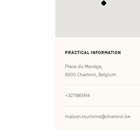
PRACTICAL INFORMATION
Place du Manège,
6000 Charleroi, Belgium
+3271861414
maison.tourisme@charleroi.be