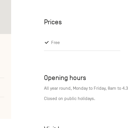
Prices
Free
Opening hours
All year round, Monday to Friday, 8am to 4
Closed on public holidays.