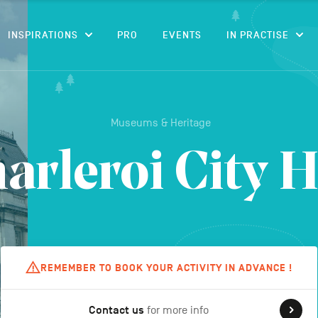
CONTENT
INSPIRATIONS
PRO
EVENTS
IN PRACTISE
Museums & Heritage
arleroi City H
REMEMBER TO BOOK YOUR ACTIVITY IN ADVANCE !
Contact us
for more info