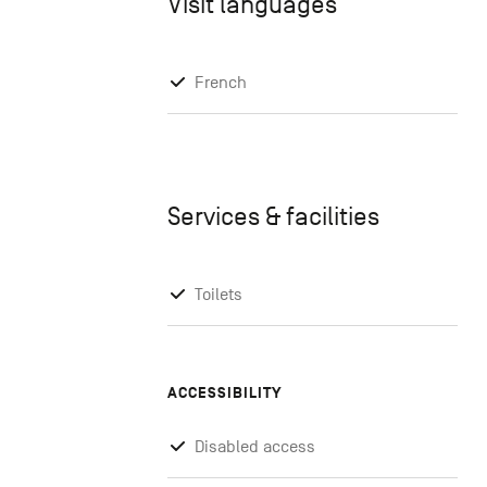
Visit languages
French
Services & facilities
Toilets
ACCESSIBILITY
Disabled access