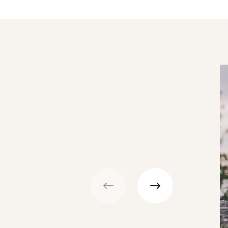
Previous
Next