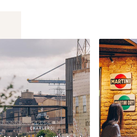
CHARLEROI