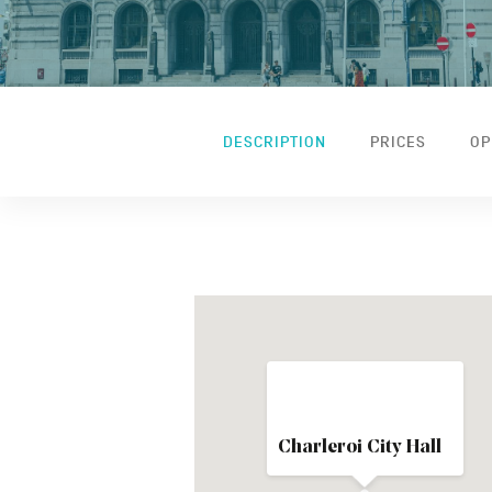
DESCRIPTION
PRICES
OP
Charleroi City Hall