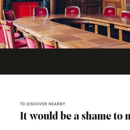
TO DISCOVER NEARBY
It would be a shame to m