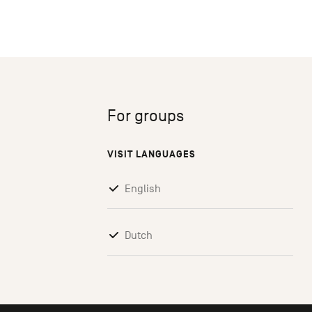
For groups
VISIT LANGUAGES
English
Dutch