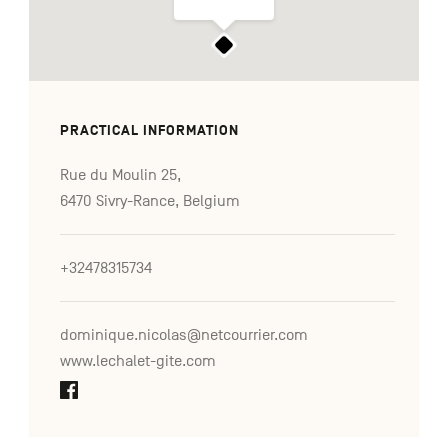
PRACTICAL INFORMATION
Rue du Moulin 25,
6470 Sivry-Rance, Belgium
+32478315734
dominique.nicolas@netcourrier.com
www.lechalet-gite.com