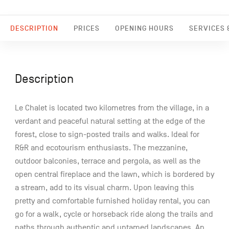
DESCRIPTION
PRICES
OPENING HOURS
SERVICES &
Description
Le Chalet is located two kilometres from the village, in a
verdant and peaceful natural setting at the edge of the
forest, close to sign-posted trails and walks. Ideal for
R&R and ecotourism enthusiasts. The mezzanine,
outdoor balconies, terrace and pergola, as well as the
open central fireplace and the lawn, which is bordered by
a stream, add to its visual charm. Upon leaving this
pretty and comfortable furnished holiday rental, you can
go for a walk, cycle or horseback ride along the trails and
paths through authentic and untamed landscapes. An