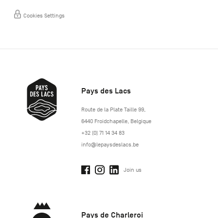
Cookies Settings
Pays des Lacs
http://www.lepaysdeslacs.be/
Route de la Plate Taille 99
,
6440
Froidchapelle
,
Belgique
+32 (0) 71 14 34 83
info@lepaysdeslacs.be
Join us
Pays de Charleroi