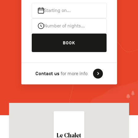
Starting on…
FR
NL
DE
Number of nights…
BOOK
Navigation
secondaire
Contact us
for more info
Le Chalet