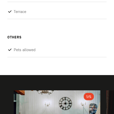
Terrace
OTHERS
Pets allowed
Gallery
1
/5