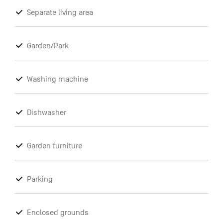
Separate living area
Garden/Park
Washing machine
Dishwasher
Garden furniture
Parking
Enclosed grounds