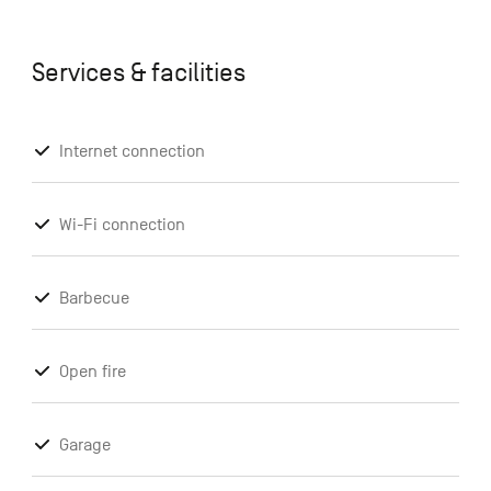
Services & facilities
Internet connection
Wi-Fi connection
Barbecue
Open fire
Garage