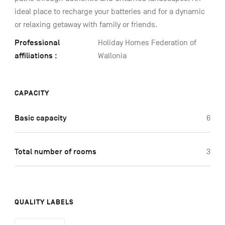
ideal place to recharge your batteries and for a dynamic
or relaxing getaway with family or friends.
Professional
Holiday Homes Federation of
affiliations :
Wallonia
CAPACITY
Basic capacity
6
Total number of rooms
3
QUALITY LABELS