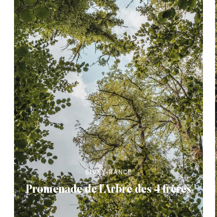
SIVRY-RANCE
Promenade de l'Arbre des 4 frères