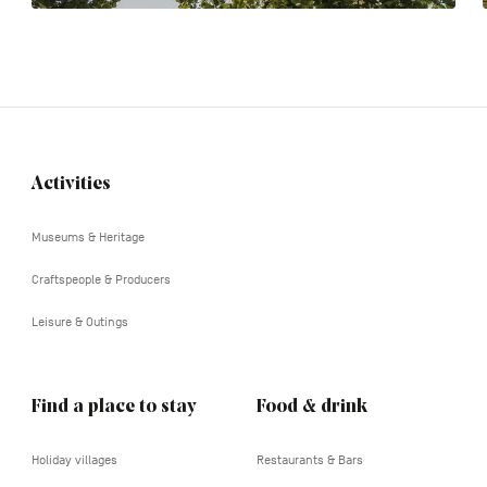
Activities
Navigation
tertiaire
Museums & Heritage
Craftspeople & Producers
Leisure & Outings
Find a place to stay
Food & drink
Holiday villages
Restaurants & Bars