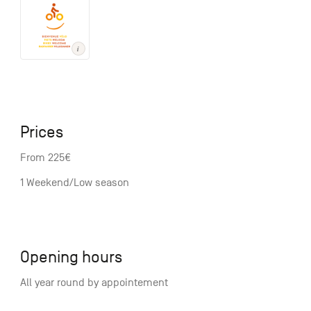
Prices
From 225€
1 Weekend/Low season
Opening hours
All year round by appointement