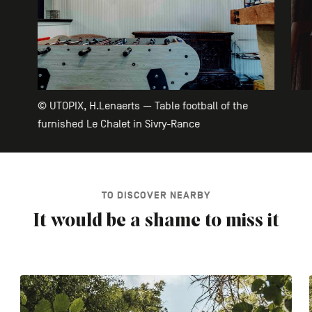
© UTOPIX, H.Lenaerts — Table football of the
furnished Le Chalet in Sivry-Rance
TO DISCOVER NEARBY
It would be a shame to miss it