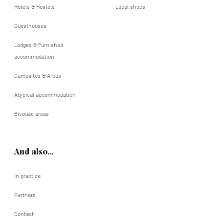
Hotels & Hostels
Local shops
Guesthouses
Lodges & Furnished
accommodation
Campsites & Areas
Atypical accommodation
Bivouac areas
And also…
In practice
Partners
Contact