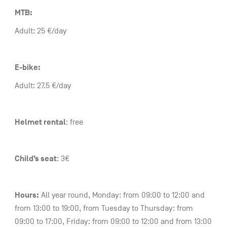
MTB:
Adult: 25 €/day
E-bike:
Adult: 27.5 €/day
Helmet rental
: free
Child’s seat
: 3€
Hours:
All year round, Monday: from 09:00 to 12:00 and
from 13:00 to 19:00, from Tuesday to Thursday: from
09:00 to 17:00, Friday: from 09:00 to 12:00 and from 13:00