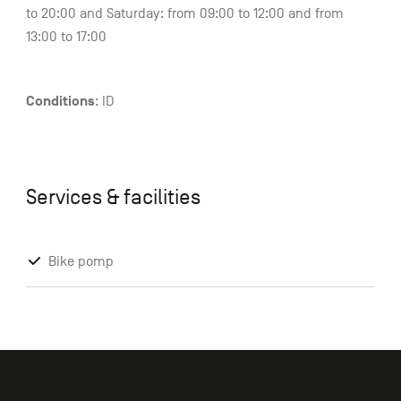
to 20:00 and Saturday: from 09:00 to 12:00 and from
13:00 to 17:00
Conditions
: ID
Services & facilities
Bike pomp