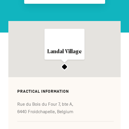
FR
NL
DE
Navigation
Landal Village
secondaire
PRACTICAL INFORMATION
Rue du Bois du Four 7, bte A,
6440 Froidchapelle, Belgium