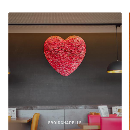
FROIDCHAPELLE