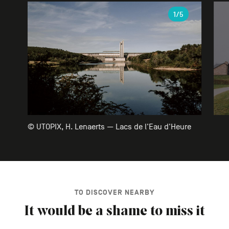
Gallery
1
/5
© UTOPIX, H. Lenaerts — Lacs de l'Eau d'Heure
TO DISCOVER NEARBY
It would be a shame to miss it