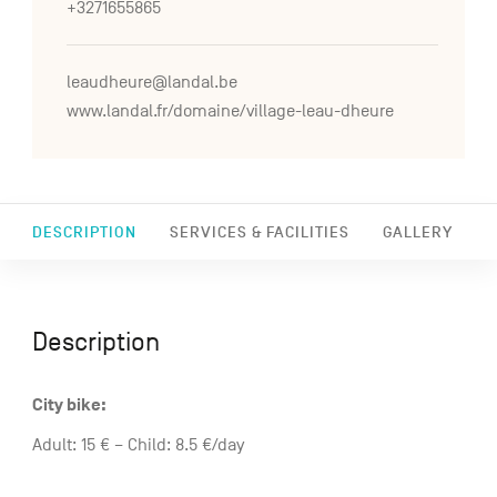
+3271655865
leaudheure@landal.be
www.landal.fr/domaine/village-leau-dheure
DESCRIPTION
SERVICES & FACILITIES
GALLERY
Description
City bike:
Adult: 15 € – Child: 8.5 €/day