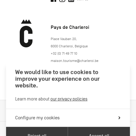
Pays de Charleroi
https://www.paysdecharleroi.be/
Place Vauban 20
,
6000
Charleroi
,
Belgique
+32 (0) 71 49 77 10
maison.tourisme@charleroi.be
We would like to use cookies to
Join us
improve your experience on our
website.
Learn more about
our privacy policies
Cookies Policy
Legal information
Privacy policy
Configure my cookies