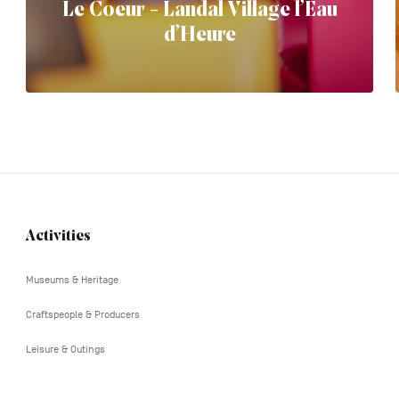
Le Coeur - Landal Village l’Eau
d’Heure
Activities
Navigation
tertiaire
Museums & Heritage
Craftspeople & Producers
Leisure & Outings