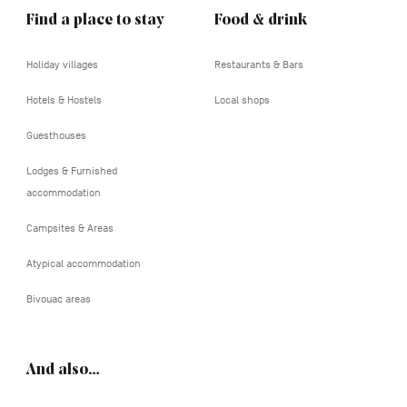
Find a place to stay
Food & drink
Holiday villages
Restaurants & Bars
Hotels & Hostels
Local shops
Guesthouses
Lodges & Furnished
accommodation
Campsites & Areas
Atypical accommodation
Bivouac areas
And also…