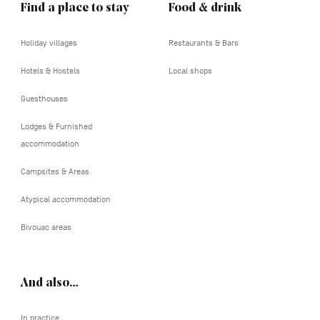
Find a place to stay
Food & drink
Holiday villages
Restaurants & Bars
Hotels & Hostels
Local shops
Guesthouses
Lodges & Furnished
accommodation
Campsites & Areas
Atypical accommodation
Bivouac areas
And also…
In practice