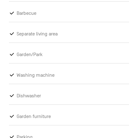
Barbecue
Separate living area
Garden/Park
Washing machine
Dishwasher
Garden furniture
Parking