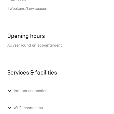
1 Weekend/Low season
Opening hours
All year round on appointement
Services & facilities
Internet connection
Wi-Fi connection