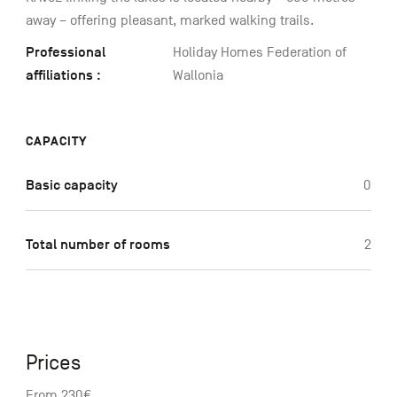
away – offering pleasant, marked walking trails.
Professional
Holiday Homes Federation of
affiliations :
Wallonia
CAPACITY
Basic capacity
0
Total number of rooms
2
Prices
From 230€