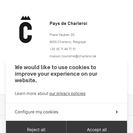
Pays de Charleroi
https://www.paysdecharleroi.be/
Place Vauban 20
,
6000
Charleroi
,
Belgique
+32 (0) 71 49 77 10
maison.tourisme@charleroi.be
We would like to use cookies to
Join us
improve your experience on our
website.
Learn more about
our privacy policies
Cookies Policy
Legal information
Privacy policy
Configure my cookies
Reject all
Accept all
With the support of