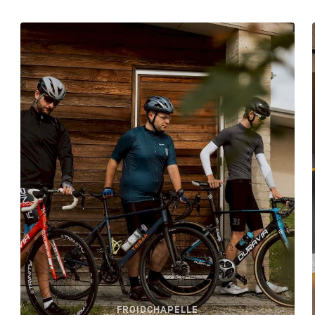
FROIDCHAPELLE