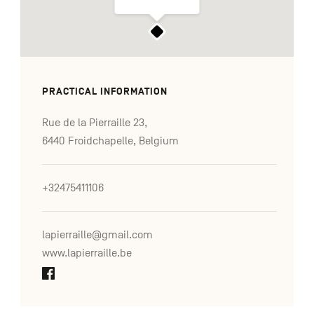
PRACTICAL INFORMATION
Rue de la Pierraille 23,
6440 Froidchapelle, Belgium
+32475411106
lapierraille@gmail.com
www.lapierraille.be