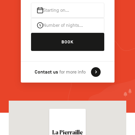
Starting on…
FR
NL
DE
Number of nights…
BOOK
Navigation
secondaire
Contact us
for more info
La Pierraille