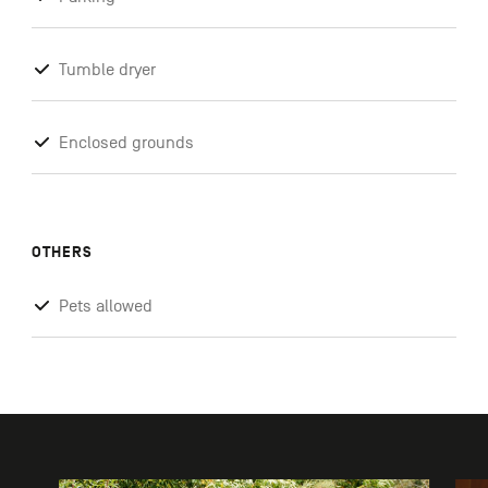
Tumble dryer
Enclosed grounds
OTHERS
Pets allowed