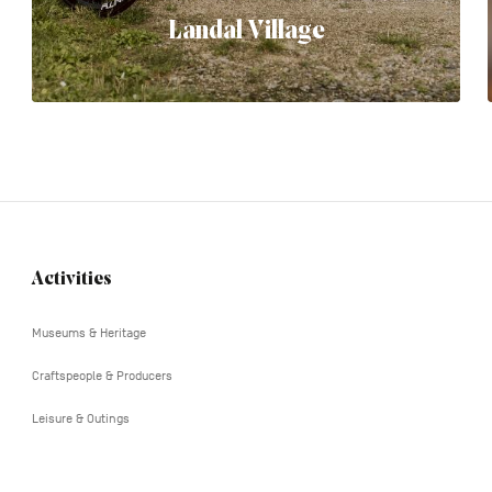
Landal Village
Activities
Navigation
tertiaire
Museums & Heritage
Craftspeople & Producers
Leisure & Outings