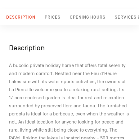
DESCRIPTION
PRICES
OPENING HOURS
SERVICES &
Description
A bucolic private holiday home that offers total serenity
and modern comfort. Nestled near the Eau d’Heure
Lakes site with its water sports activities, the owners of
La Pierraille welcome you to a relaxing rural setting. Its
17-acre enclosed garden is ideal for rest and relaxation
surrounded by preserved flora and fauna. The furnished
pergola is ideal for a barbecue, even when the weather is
not. An ideal location for anyone looking for peace and
rural living while still being close to everything. The
RAVeL linking the lakes is located nearby – 500 metres