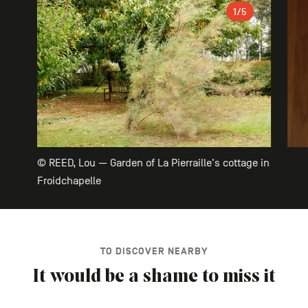
Gallery
1
/5
© REED, Lou — Garden of La Pierraille's cottage in
Froidchapelle
TO DISCOVER NEARBY
It would be a shame to miss it