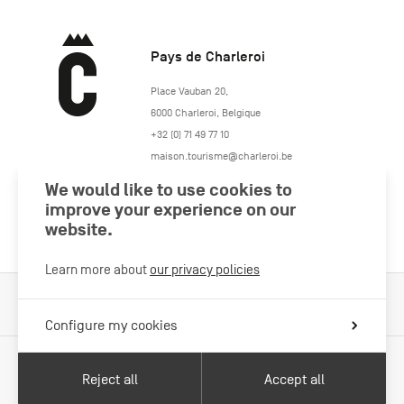
Pays de Charleroi
https://www.paysdecharleroi.be/
Place Vauban 20
,
6000
Charleroi
,
Belgique
+32 (0) 71 49 77 10
maison.tourisme@charleroi.be
We would like to use cookies to
Join us
improve your experience on our
website.
Learn more about
our privacy policies
Cookies Policy
Legal information
Privacy policy
Configure my cookies
Reject all
Accept all
With the support of