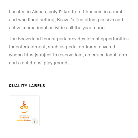
Located in Aiseau, only 12 km from Charleroi, in a rural
and woodland setting, Beaver’s Den offers passive and
active recreational activities all the year round.
The Beaverland tourist park provides lots of opportunities
for entertainment, such as pedal go-karts, covered
wagon trips (subject to reservation), an educational farm,
and a childrens’ playground...
QUALITY LABELS