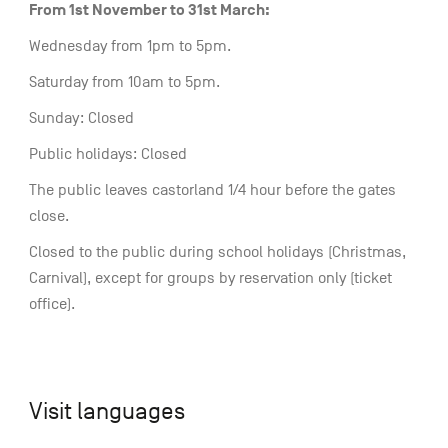
From 1st November to 31st March:
Wednesday from 1pm to 5pm.
Saturday from 10am to 5pm.
Sunday: Closed
Public holidays: Closed
The public leaves castorland 1/4 hour before the gates
close.
Closed to the public during school holidays (Christmas,
Carnival), except for groups by reservation only (ticket
office).
Visit languages