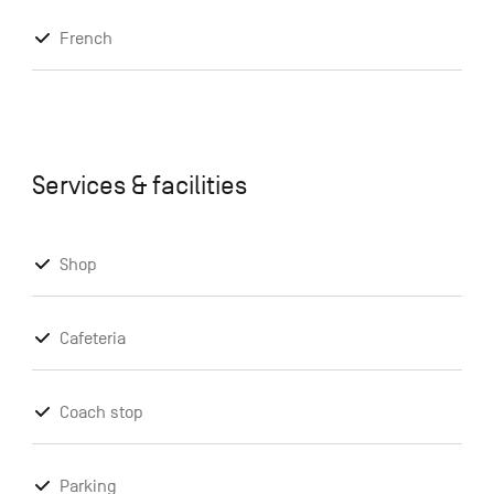
French
Services & facilities
Shop
Cafeteria
Coach stop
Parking