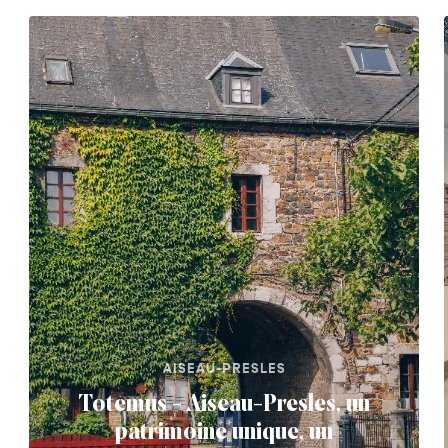
AISEAU-PRESLES
Totemus - Aiseau-Presles, un
patrimoine unique, un