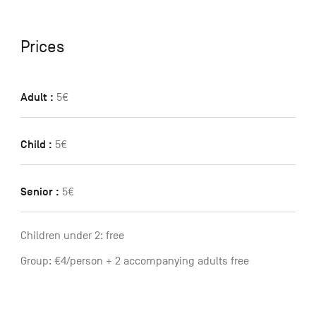
Prices
Adult :
5€
Child :
5€
Senior :
5€
Children under 2: free
Group: €4/person + 2 accompanying adults free