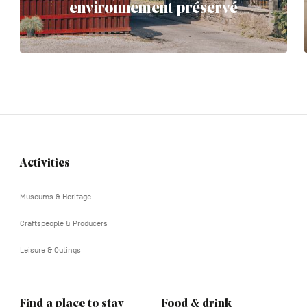
environnement préservé
Activities
Navigation
tertiaire
Museums & Heritage
Craftspeople & Producers
Leisure & Outings
Find a place to stay
Food & drink