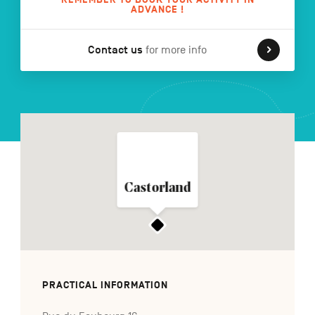
ADVANCE !
Contact us
for more info
FR
NL
DE
Navigation
secondaire
Castorland
PRACTICAL INFORMATION