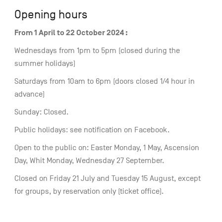
Opening hours
From 1 April to 22 October 2024 :
Wednesdays from 1pm to 5pm (closed during the
summer holidays)
Saturdays from 10am to 6pm (doors closed 1/4 hour in
advance)
Sunday: Closed.
Public holidays: see notification on Facebook.
Open to the public on: Easter Monday, 1 May, Ascension
Day, Whit Monday, Wednesday 27 September.
Closed on Friday 21 July and Tuesday 15 August, except
for groups, by reservation only (ticket office).