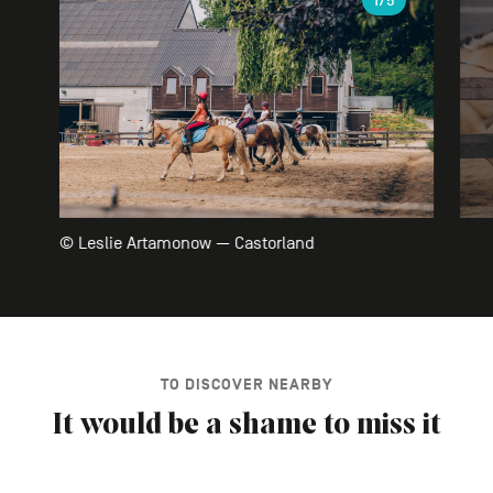
1
/5
© Leslie Artamonow — Castorland
TO DISCOVER NEARBY
It would be a shame to miss it