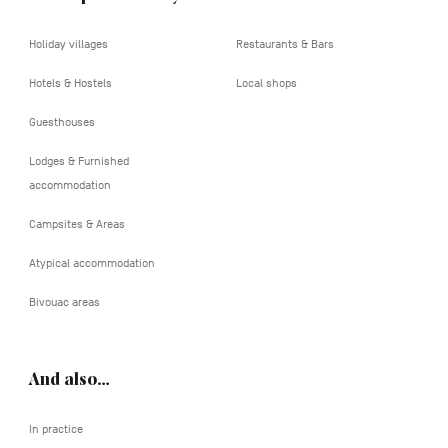
Holiday villages
Restaurants & Bars
Hotels & Hostels
Local shops
Guesthouses
Lodges & Furnished
accommodation
Campsites & Areas
Atypical accommodation
Bivouac areas
And also…
In practice