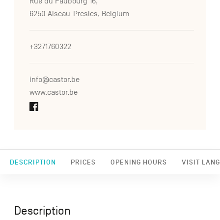
Rue du Faubourg 16,
6250 Aiseau-Presles, Belgium
+3271760322
info@castor.be
www.castor.be
DESCRIPTION
PRICES
OPENING HOURS
VISIT LAN
Description