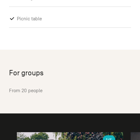
Picnic table
For groups
From 20 people
Gallery